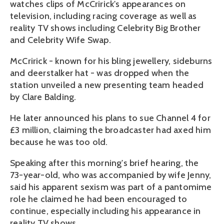
watches clips of McCririck's appearances on
television, including racing coverage as well as
reality TV shows including Celebrity Big Brother
and Celebrity Wife Swap.
McCririck - known for his bling jewellery, sideburns
and deerstalker hat - was dropped when the
station unveiled a new presenting team headed
by Clare Balding.
He later announced his plans to sue Channel 4 for
£3 million, claiming the broadcaster had axed him
because he was too old.
Speaking after this morning's brief hearing, the
73-year-old, who was accompanied by wife Jenny,
said his apparent sexism was part of a pantomime
role he claimed he had been encouraged to
continue, especially including his appearance in
reality TV shows.