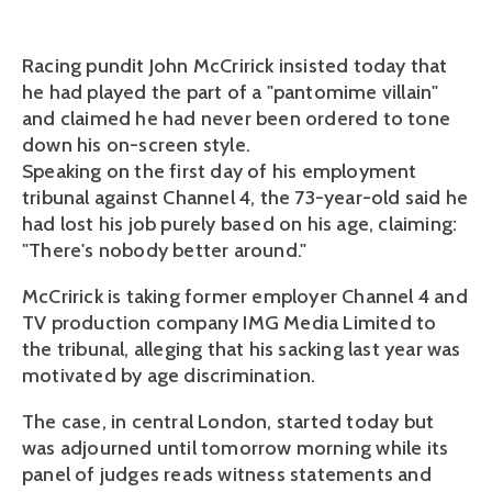
Racing pundit John McCririck insisted today that
he had played the part of a "pantomime villain"
and claimed he had never been ordered to tone
down his on-screen style.
Speaking on the first day of his employment
tribunal against Channel 4, the 73-year-old said he
had lost his job purely based on his age, claiming:
"There's nobody better around."
McCririck is taking former employer Channel 4 and
TV production company IMG Media Limited to
the tribunal, alleging that his sacking last year was
motivated by age discrimination.
The case, in central London, started today but
was adjourned until tomorrow morning while its
panel of judges reads witness statements and