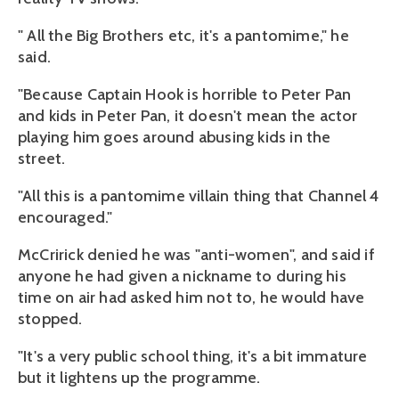
" All the Big Brothers etc, it's a pantomime," he
said.
"Because Captain Hook is horrible to Peter Pan
and kids in Peter Pan, it doesn't mean the actor
playing him goes around abusing kids in the
street.
"All this is a pantomime villain thing that Channel 4
encouraged."
McCririck denied he was "anti-women", and said if
anyone he had given a nickname to during his
time on air had asked him not to, he would have
stopped.
"It's a very public school thing, it's a bit immature
but it lightens up the programme.