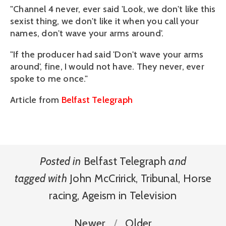
"Channel 4 never, ever said 'Look, we don't like this
sexist thing, we don't like it when you call your
names, don't wave your arms around'.
"If the producer had said 'Don't wave your arms
around', fine, I would not have. They never, ever
spoke to me once."
Article from
Belfast Telegraph
Posted in
Belfast Telegraph
and
tagged with
John McCririck
,
Tribunal
,
Horse
racing
,
Ageism in Television
Newer
Older