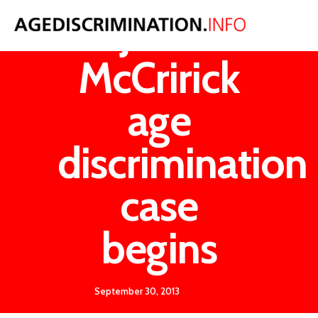
John
McCririck
age
discrimination
case
begins
September 30, 2013