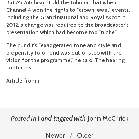
But Mr Aitchison told the tribunal that when
Channel 4 won the rights to "crown jewel" events,
including the Grand National and Royal Ascot in
2012, a change was required to the broadcaster's
presentation which had become too "niche".
The pundit's "exaggerated tone and style and
propensity to offend was out of step with the
vision for the programme," he said. The hearing
continues.
Article from i
Posted in
i
and
tagged with
John McCririck
Newer
Older