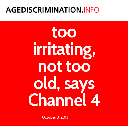
McCririck
too
irritating,
not too
old, says
Channel 4
October 3, 2013