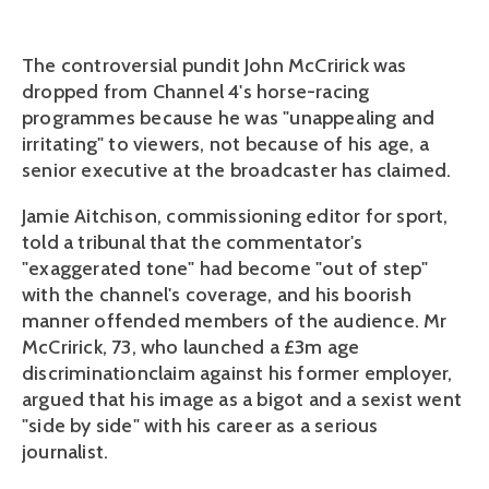
The controversial pundit John McCririck was
dropped from Channel 4's horse-racing
programmes because he was "unappealing and
irritating" to viewers, not because of his age, a
senior executive at the broadcaster has claimed.
Jamie Aitchison, commissioning editor for sport,
told a tribunal that the commentator's
"exaggerated tone" had become "out of step"
with the channel's coverage, and his boorish
manner offended members of the audience. Mr
McCririck, 73, who launched a £3m age
discriminationclaim against his former employer,
argued that his image as a bigot and a sexist went
"side by side" with his career as a serious
journalist.