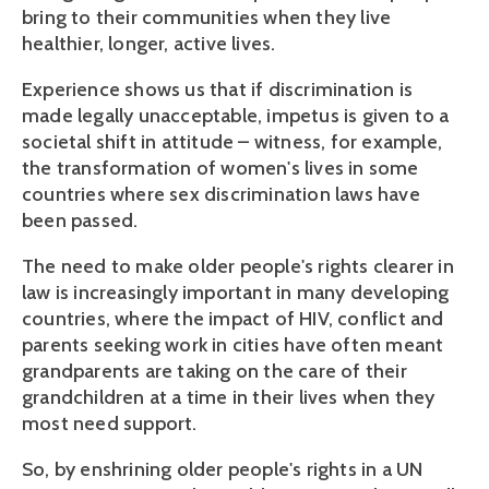
bring to their communities when they live
healthier, longer, active lives.
Experience shows us that if discrimination is
made legally unacceptable, impetus is given to a
societal shift in attitude – witness, for example,
the transformation of women's lives in some
countries where sex discrimination laws have
been passed.
The need to make older people's rights clearer in
law is increasingly important in many developing
countries, where the impact of HIV, conflict and
parents seeking work in cities have often meant
grandparents are taking on the care of their
grandchildren at a time in their lives when they
most need support.
So, by enshrining older people's rights in a UN