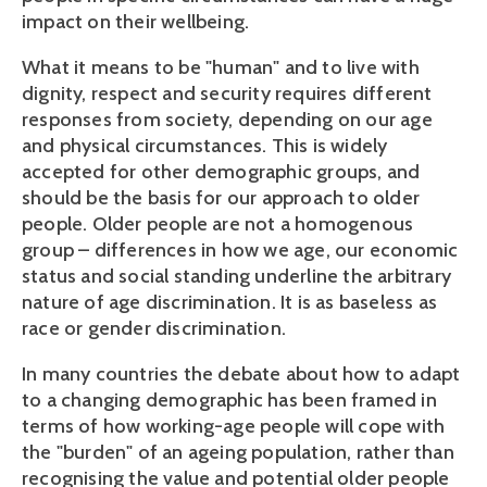
impact on their wellbeing.
What it means to be "human" and to live with
dignity, respect and security requires different
responses from society, depending on our age
and physical circumstances. This is widely
accepted for other demographic groups, and
should be the basis for our approach to older
people. Older people are not a homogenous
group – differences in how we age, our economic
status and social standing underline the arbitrary
nature of age discrimination. It is as baseless as
race or gender discrimination.
In many countries the debate about how to adapt
to a changing demographic has been framed in
terms of how working-age people will cope with
the "burden" of an ageing population, rather than
recognising the value and potential older people