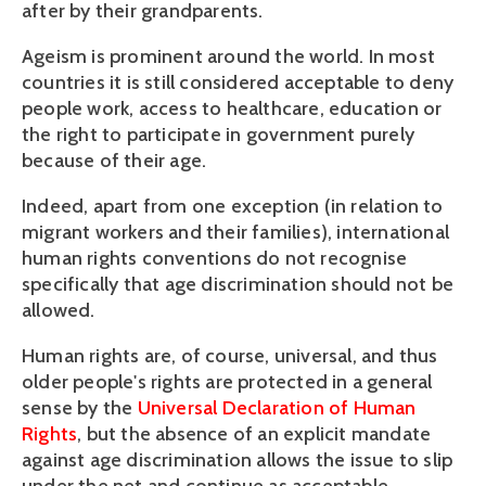
after by their grandparents.
Ageism is prominent around the world. In most
countries it is still considered acceptable to deny
people work, access to healthcare, education or
the right to participate in government purely
because of their age.
Indeed, apart from one exception (in relation to
migrant workers and their families), international
human rights conventions do not recognise
specifically that age discrimination should not be
allowed.
Human rights are, of course, universal, and thus
older people's rights are protected in a general
sense by the
Universal Declaration of Human
Rights
, but the absence of an explicit mandate
against age discrimination allows the issue to slip