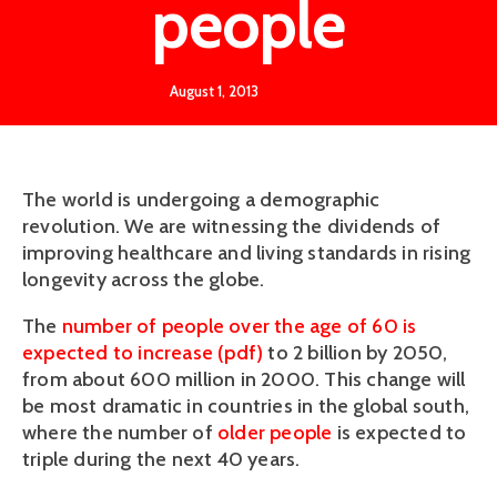
people
August 1, 2013
The world is undergoing a demographic
revolution. We are witnessing the dividends of
improving healthcare and living standards in rising
longevity across the globe.
The
number of people over the age of 60 is
expected to increase (pdf)
to 2 billion by 2050,
from about 600 million in 2000. This change will
be most dramatic in countries in the global south,
where the number of
older people
is expected to
triple during the next 40 years.