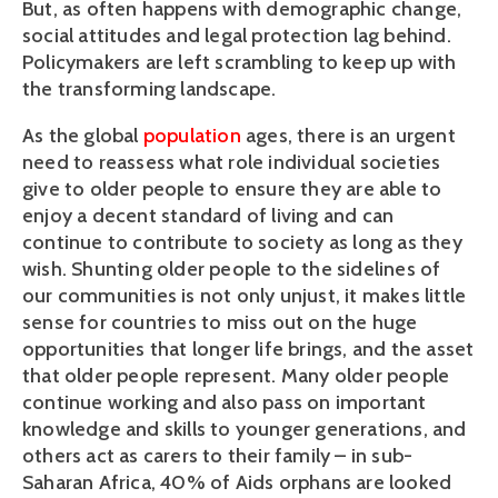
But, as often happens with demographic change,
social attitudes and legal protection lag behind.
Policymakers are left scrambling to keep up with
the transforming landscape.
As the global
population
ages, there is an urgent
need to reassess what role individual societies
give to older people to ensure they are able to
enjoy a decent standard of living and can
continue to contribute to society as long as they
wish. Shunting older people to the sidelines of
our communities is not only unjust, it makes little
sense for countries to miss out on the huge
opportunities that longer life brings, and the asset
that older people represent. Many older people
continue working and also pass on important
knowledge and skills to younger generations, and
others act as carers to their family – in sub-
Saharan Africa, 40% of Aids orphans are looked