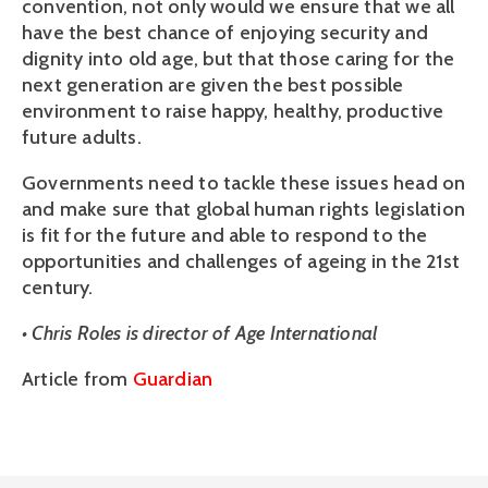
convention, not only would we ensure that we all
have the best chance of enjoying security and
dignity into old age, but that those caring for the
next generation are given the best possible
environment to raise happy, healthy, productive
future adults.
Governments need to tackle these issues head on
and make sure that global human rights legislation
is fit for the future and able to respond to the
opportunities and challenges of ageing in the 21st
century.
• Chris Roles is director of Age International
Article from
Guardian