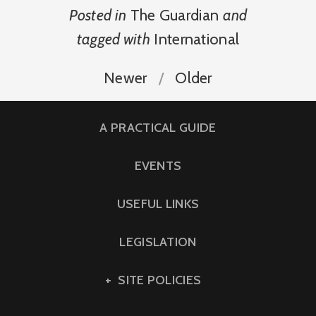
Posted in
The Guardian
and
tagged with
International
Newer
Older
A PRACTICAL GUIDE
EVENTS
USEFUL LINKS
LEGISLATION
SITE POLICIES