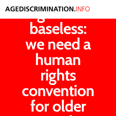
Ageism is
baseless:
we need a
human
rights
convention
for older