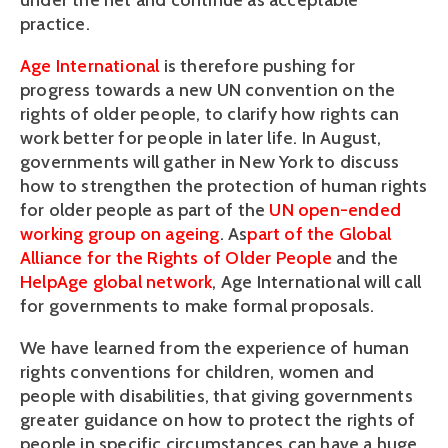
under the net and continue as acceptable
practice.
Age International
is therefore pushing for
progress towards a new UN convention on the
rights of older people, to clarify how rights can
work better for people in later life. In August,
governments will gather in New York to discuss
how to strengthen the protection of human rights
for older people as part of the
UN open-ended
working group on ageing
. As
part of the Global
Alliance for the Rights of Older People
and the
HelpAge global network
, Age International will call
for governments to make formal proposals.
We have learned from the experience of human
rights conventions for children, women and
people with disabilities, that giving governments
greater guidance on how to protect the rights of
people in specific circumstances can have a huge