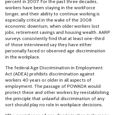
percent in 2007. For the past three decades,
workers have been staying in the workforce
longer, and their ability to continue working is
especially critical in the wake of the 2008
economic downturn, when older workers lost
jobs, retirement savings and housing wealth. AARP
surveys consistently find that at least one-third
of those interviewed say they have either
personally faced or observed age discrimination
in the workplace.
The federal Age Discrimination in Employment
Act (ADEA) prohibits discrimination against
workers 40 years or older in all aspects of
employment. The passage of POWADA would
protect these and other workers by reestablishing
the principle that unlawful discrimination of any
sort should play no role in workplace decisions.