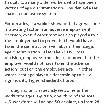
this bill, too many older workers who have been
victims of age discrimination will be denied a fair
shake in our justice system.”
For decades, if a worker showed that age was one
motivating factor in an adverse employment
decision, even if other motives also played a role,
the employer had to prove that it would have
taken the same action even absent their illegal
age discrimination. After the 2009 Gross
decision, employees must instead prove that the
employer would not have taken the adverse
action “but for” the employee’s age – in other
words, that age played a determining role – a
significantly higher standard of proof.
This legislation is especially welcome as the
workforce ages. By 2016, one-third of the total
U.S. workforce will be age 50 or older, up from 28