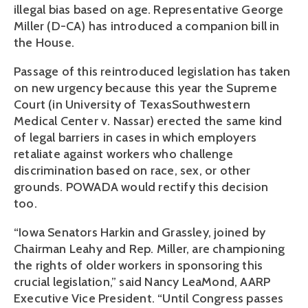
illegal bias based on age. Representative George
Miller (D-CA) has introduced a companion bill in
the House.
Passage of this reintroduced legislation has taken
on new urgency because this year the Supreme
Court (in University of TexasSouthwestern
Medical Center v. Nassar) erected the same kind
of legal barriers in cases in which employers
retaliate against workers who challenge
discrimination based on race, sex, or other
grounds. POWADA would rectify this decision
too.
“Iowa Senators Harkin and Grassley, joined by
Chairman Leahy and Rep. Miller, are championing
the rights of older workers in sponsoring this
crucial legislation,” said Nancy LeaMond, AARP
Executive Vice President. “Until Congress passes