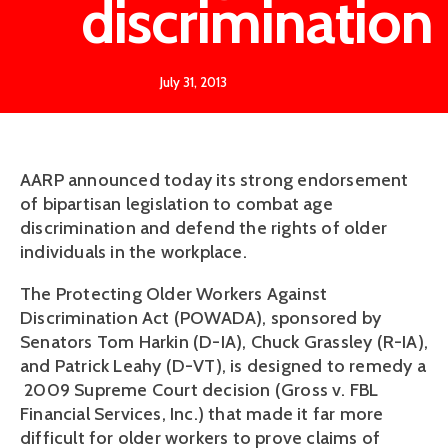
discrimination
July 31, 2013
AARP announced today its strong endorsement
of bipartisan legislation to combat age
discrimination and defend the rights of older
individuals in the workplace.
The Protecting Older Workers Against
Discrimination Act (POWADA), sponsored by
Senators Tom Harkin (D-IA), Chuck Grassley (R-IA),
and Patrick Leahy (D-VT), is designed to remedy a
2009 Supreme Court decision (Gross v. FBL
Financial Services, Inc.) that made it far more
difficult for older workers to prove claims of