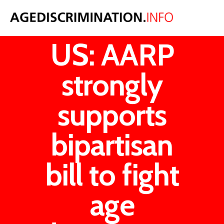
From the
US: AARP
strongly
supports
bipartisan
bill to fight
age