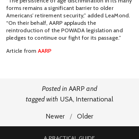
“The persistence of age discrimination in its many
forms remains a significant barrier to older
Americans’ retirement security,” added LeaMond.
“On their behalf, AARP applauds the
reintroduction of the POWADA legislation and
pledges to continue our fight for its passage.”
Article from
AARP
Posted in
AARP
and
tagged with
USA
,
International
Newer
Older
A PRACTICAL GUIDE