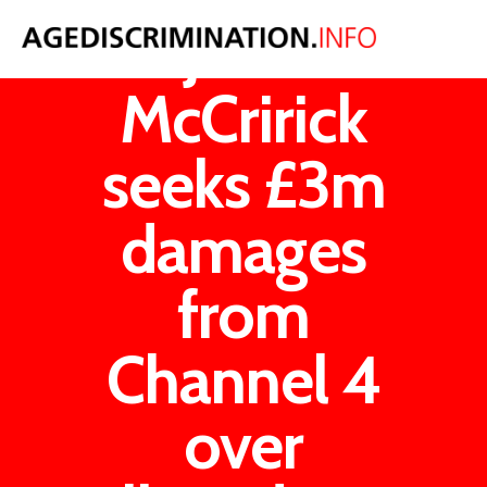
John
McCririck
seeks £3m
damages
from
Channel 4
over