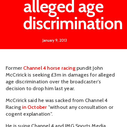
alleged age
discrimination
January 9, 2013
Former
Channel 4
horse racing
pundit John
McCririck is seeking £3m in damages for alleged
age discrimination over the broadcaster's
decision to drop him last year.
McCririck said he was sacked from Channel 4
Racing
in October
"without any consultation or
cogent explanation".
He is suing Channel 4 and IMG Sports Media,