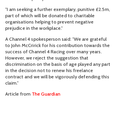
"I am seeking a further exemplary, punitive £2.5m,
part of which will be donated to charitable
organisations helping to prevent negative
prejudice in the workplace."
A Channel 4 spokesperson said: "We are grateful
to John McCririck for his contribution towards the
success of Channel 4 Racing over many years.
However, we reject the suggestion that
discrimination on the basis of age played any part
in the decision not to renew his freelance
contract and we will be vigorously defending this
claim."
Article from
The Guardian