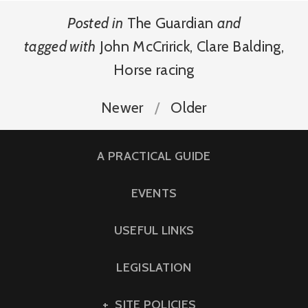
Posted in
The Guardian
and
tagged with
John McCririck
,
Clare Balding
,
Horse racing
Newer
Older
A PRACTICAL GUIDE
EVENTS
USEFUL LINKS
LEGISLATION
SITE POLICIES