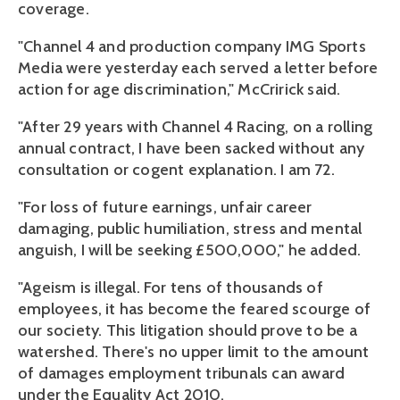
coverage.
"Channel 4 and production company IMG Sports
Media were yesterday each served a letter before
action for age discrimination," McCririck said.
"After 29 years with Channel 4 Racing, on a rolling
annual contract, I have been sacked without any
consultation or cogent explanation. I am 72.
"For loss of future earnings, unfair career
damaging, public humiliation, stress and mental
anguish, I will be seeking £500,000," he added.
"Ageism is illegal. For tens of thousands of
employees, it has become the feared scourge of
our society. This litigation should prove to be a
watershed. There's no upper limit to the amount
of damages employment tribunals can award
under the Equality Act 2010.