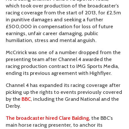
which took over production of the broadcaster's
racing coverage from the start of 2013, for £2.5m
in punitive damages and seeking a further
£500,000 in compensation for loss of future
earnings, unfair career damaging, public
humiliation, stress and mental anguish.
McCririck was one of a number dropped from the
presenting team after Channel 4 awarded the
racing production contract to IMG Sports Media,
ending its previous agreement with Highflyer.
Channel 4 has expanded its racing coverage after
picking up the rights to events previously covered
by the
BBC
, including the Grand National and the
Derby.
The broadcaster hired Clare Balding
, the BBC's
main horse racing presenter, to anchor its