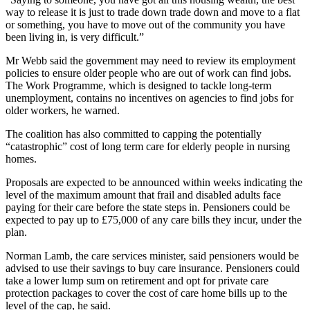
way to release it is just to trade down trade down and move to a flat
or something, you have to move out of the community you have
been living in, is very difficult.”
Mr Webb said the government may need to review its employment
policies to ensure older people who are out of work can find jobs.
The Work Programme, which is designed to tackle long-term
unemployment, contains no incentives on agencies to find jobs for
older workers, he warned.
The coalition has also committed to capping the potentially
“catastrophic” cost of long term care for elderly people in nursing
homes.
Proposals are expected to be announced within weeks indicating the
level of the maximum amount that frail and disabled adults face
paying for their care before the state steps in. Pensioners could be
expected to pay up to £75,000 of any care bills they incur, under the
plan.
Norman Lamb, the care services minister, said pensioners would be
advised to use their savings to buy care insurance. Pensioners could
take a lower lump sum on retirement and opt for private care
protection packages to cover the cost of care home bills up to the
level of the cap, he said.