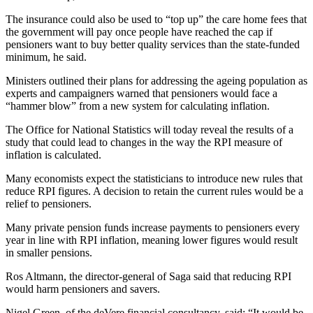
The insurance could also be used to “top up” the care home fees that
the government will pay once people have reached the cap if
pensioners want to buy better quality services than the state-funded
minimum, he said.
Ministers outlined their plans for addressing the ageing population as
experts and campaigners warned that pensioners would face a
“hammer blow” from a new system for calculating inflation.
The Office for National Statistics will today reveal the results of a
study that could lead to changes in the way the RPI measure of
inflation is calculated.
Many economists expect the statisticians to introduce new rules that
reduce RPI figures. A decision to retain the current rules would be a
relief to pensioners.
Many private pension funds increase payments to pensioners every
year in line with RPI inflation, meaning lower figures would result
in smaller pensions.
Ros Altmann, the director-general of Saga said that reducing RPI
would harm pensioners and savers.
Nigel Green, of the deVere financial consultancy, said: “It would be