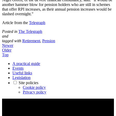
another hammer blow for pension holders who are still in schemes
that offer RPI increases, as their annual pension increases would be
slashed overnight.”
Article from the
Telegraph
Posted in
The Telegraph
and
tagged with
Retirement
,
Pension
Newer
Older
Top
A practical guide
Events
Useful links
Legislation
Site policies
Cookie policy
Privacy policy