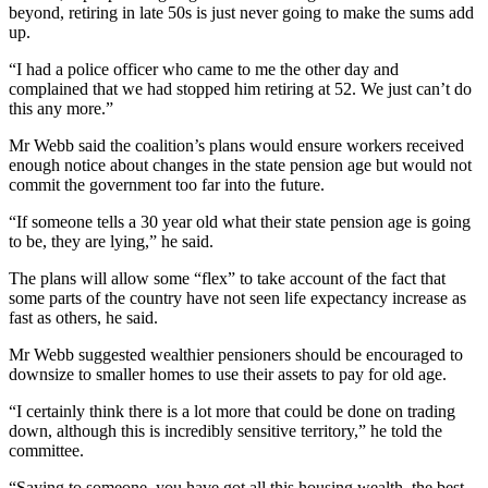
beyond, retiring in late 50s is just never going to make the sums add
up.
“I had a police officer who came to me the other day and
complained that we had stopped him retiring at 52. We just can’t do
this any more.”
Mr Webb said the coalition’s plans would ensure workers received
enough notice about changes in the state pension age but would not
commit the government too far into the future.
“If someone tells a 30 year old what their state pension age is going
to be, they are lying,” he said.
The plans will allow some “flex” to take account of the fact that
some parts of the country have not seen life expectancy increase as
fast as others, he said.
Mr Webb suggested wealthier pensioners should be encouraged to
downsize to smaller homes to use their assets to pay for old age.
“I certainly think there is a lot more that could be done on trading
down, although this is incredibly sensitive territory,” he told the
committee.
“Saying to someone, you have got all this housing wealth, the best