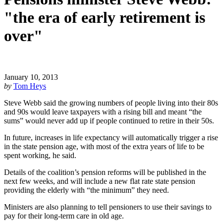
"the era of early retirement is
over"
January 10, 2013
by
Tom Heys
Steve Webb said the growing numbers of people living into their 80s
and 90s would leave taxpayers with a rising bill and meant “the
sums” would never add up if people continued to retire in their 50s.
In future, increases in life expectancy will automatically trigger a rise
in the state pension age, with most of the extra years of life to be
spent working, he said.
Details of the coalition’s pension reforms will be published in the
next few weeks, and will include a new flat rate state pension
providing the elderly with “the minimum” they need.
Ministers are also planning to tell pensioners to use their savings to
pay for their long-term care in old age.