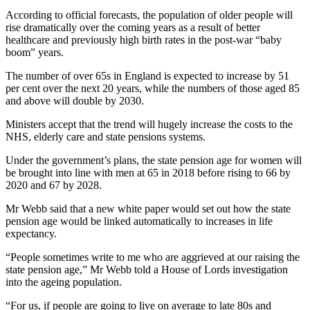
According to official forecasts, the population of older people will
rise dramatically over the coming years as a result of better
healthcare and previously high birth rates in the post-war “baby
boom” years.
The number of over 65s in England is expected to increase by 51
per cent over the next 20 years, while the numbers of those aged 85
and above will double by 2030.
Ministers accept that the trend will hugely increase the costs to the
NHS, elderly care and state pensions systems.
Under the government’s plans, the state pension age for women will
be brought into line with men at 65 in 2018 before rising to 66 by
2020 and 67 by 2028.
Mr Webb said that a new white paper would set out how the state
pension age would be linked automatically to increases in life
expectancy.
“People sometimes write to me who are aggrieved at our raising the
state pension age,” Mr Webb told a House of Lords investigation
into the ageing population.
“For us, if people are going to live on average to late 80s and