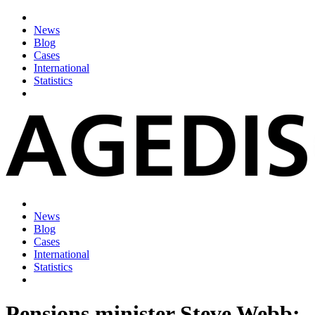
News
Blog
Cases
International
Statistics
News
Blog
Cases
International
Statistics
Pensions minister Steve Webb: