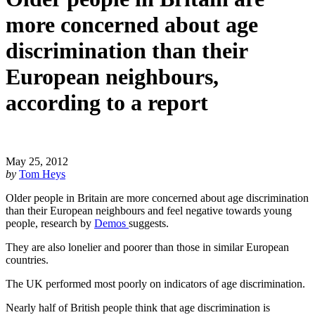
more concerned about age
discrimination than their
European neighbours,
according to a report
May 25, 2012
by
Tom Heys
Older people in Britain are more concerned about age discrimination 
than their European neighbours and feel negative towards young 
people, research by 
Demos 
suggests.
They are also lonelier and poorer than those in similar European 
countries.
The UK performed most poorly on indicators of age discrimination.
Nearly half of British people think that age discrimination is 