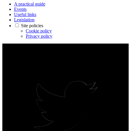
A practical guide
Events
Useful links
Legislation
Site policies
Cookie policy
Privacy policy