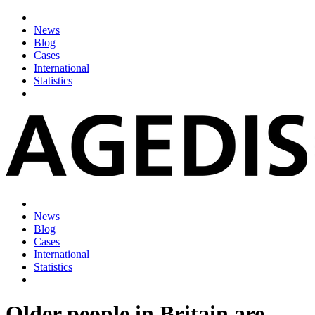
News
Blog
Cases
International
Statistics
News
Blog
Cases
International
Statistics
Older people in Britain are