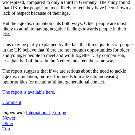
widespread, compared to only a third in Germany. The study found 
that UK older people are most likely to feel they have been shown a 
lack of respect because of their age.
But the age discrimination cuts both ways. Older people are most 
likely to admit to having negative feelings towards people in their 
20s.
This may be partly explained by the fact that three quarters of people 
in the UK believe that ‘there are not enough opportunities for older 
and younger people to meet and work together’. By comparison, 
less than half of those in the Netherlands feel the same way.
The report suggests that if we are serious about the need to tackle 
age discrimination, more effort needs to made into increasing 
opportunities for meaningful intergenerational contact.
The report is available here
.
Comment
tagged with
International
,
Europe
Newer
Older
Top