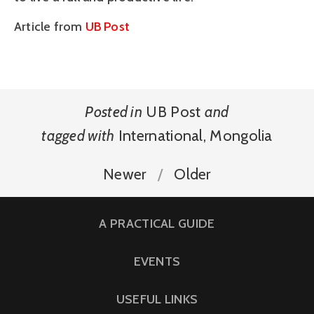
Article from
UB Post
Posted in
UB Post
and
tagged with
International
,
Mongolia
Newer
Older
A PRACTICAL GUIDE
EVENTS
USEFUL LINKS