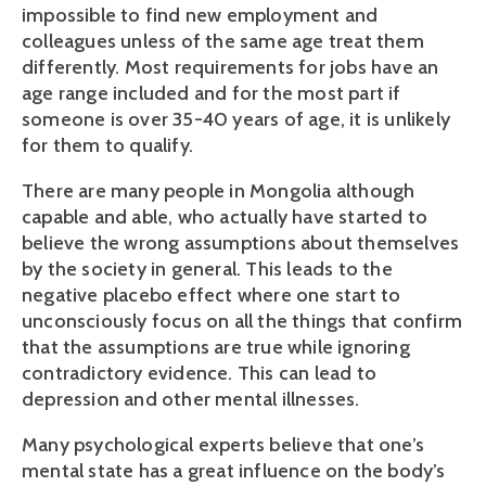
impossible to find new employment and
colleagues unless of the same age treat them
differently. Most requirements for jobs have an
age range included and for the most part if
someone is over 35-40 years of age, it is unlikely
for them to qualify.
There are many people in Mongolia although
capable and able, who actually have started to
believe the wrong assumptions about themselves
by the society in general. This leads to the
negative placebo effect where one start to
unconsciously focus on all the things that confirm
that the assumptions are true while ignoring
contradictory evidence. This can lead to
depression and other mental illnesses.
Many psychological experts believe that one’s
mental state has a great influence on the body’s