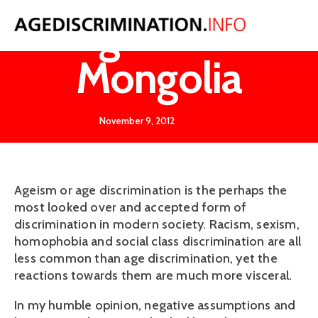
Ageism in
Mongolia
November 9, 2012
Ageism or age discrimination is the perhaps the
most looked over and accepted form of
discrimination in modern society. Racism, sexism,
homophobia and social class discrimination are all
less common than age discrimination, yet the
reactions towards them are much more visceral.
In my humble opinion, negative assumptions and