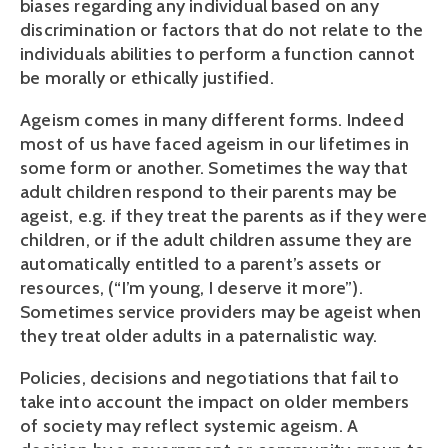
biases regarding any individual based on any
discrimination or factors that do not relate to the
individuals abilities to perform a function cannot
be morally or ethically justified.
Ageism comes in many different forms. Indeed
most of us have faced ageism in our lifetimes in
some form or another. Sometimes the way that
adult children respond to their parents may be
ageist, e.g. if they treat the parents as if they were
children, or if the adult children assume they are
automatically entitled to a parent’s assets or
resources, (“I’m young, I deserve it more”).
Sometimes service providers may be ageist when
they treat older adults in a paternalistic way.
Policies, decisions and negotiations that fail to
take into account the impact on older members
of society may reflect systemic ageism. A