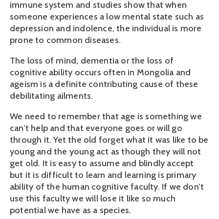
immune system and studies show that when
someone experiences a low mental state such as
depression and indolence, the individual is more
prone to common diseases.
The loss of mind, dementia or the loss of
cognitive ability occurs often in Mongolia and
ageism is a definite contributing cause of these
debilitating ailments.
We need to remember that age is something we
can’t help and that everyone goes or will go
through it. Yet the old forget what it was like to be
young and the young act as though they will not
get old. It is easy to assume and blindly accept
but it is difficult to learn and learning is primary
ability of the human cognitive faculty. If we don’t
use this faculty we will lose it like so much
potential we have as a species.