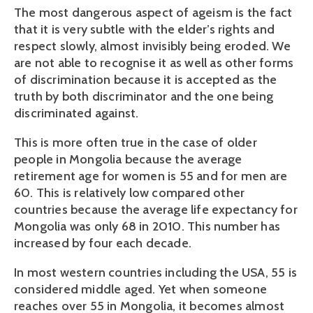
The most dangerous aspect of ageism is the fact
that it is very subtle with the elder’s rights and
respect slowly, almost invisibly being eroded. We
are not able to recognise it as well as other forms
of discrimination because it is accepted as the
truth by both discriminator and the one being
discriminated against.
This is more often true in the case of older
people in Mongolia because the average
retirement age for women is 55 and for men are
60. This is relatively low compared other
countries because the average life expectancy for
Mongolia was only 68 in 2010. This number has
increased by four each decade.
In most western countries including the USA, 55 is
considered middle aged. Yet when someone
reaches over 55 in Mongolia, it becomes almost