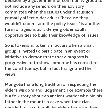
decision by a government or community group to
not include any seniors on their advisory
committee when the issues under discussion
primarily affect older adults “because they
wouldn’t understand the policy issues” is another
form of ageism, as is denying older adults
opportunities to build their knowledge of issues.
So is tokenism: tokenism occurs when a small
group is invited to participate in an event or
initiative to demonstrate that a program is
progressive or to show someone has consulted
the constituency, but in fact has ignored their
views.
Mongolia has a long tradition of respecting the
elder’s wisdom and judgement. For example there
is a folk story about an ancient warrior who hid his
father in the mountain cave when their clan
decided to sacrifice all the elders because they