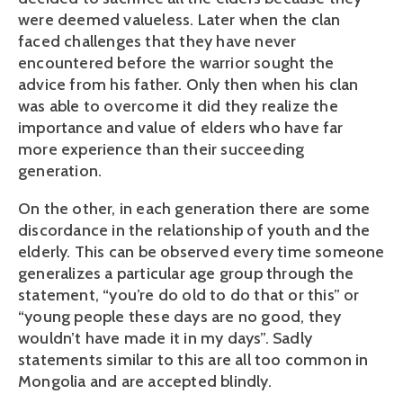
were deemed valueless. Later when the clan
faced challenges that they have never
encountered before the warrior sought the
advice from his father. Only then when his clan
was able to overcome it did they realize the
importance and value of elders who have far
more experience than their succeeding
generation.
On the other, in each generation there are some
discordance in the relationship of youth and the
elderly. This can be observed every time someone
generalizes a particular age group through the
statement, “you’re do old to do that or this” or
“young people these days are no good, they
wouldn’t have made it in my days”. Sadly
statements similar to this are all too common in
Mongolia and are accepted blindly.