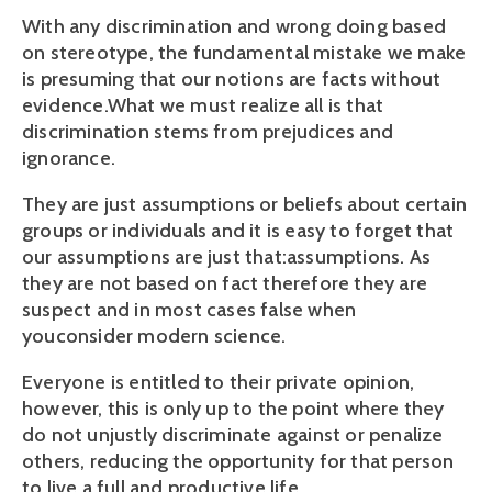
With any discrimination and wrong doing based
on stereotype, the fundamental mistake we make
is presuming that our notions are facts without
evidence.What we must realize all is that
discrimination stems from prejudices and
ignorance.
They are just assumptions or beliefs about certain
groups or individuals and it is easy to forget that
our assumptions are just that:assumptions. As
they are not based on fact therefore they are
suspect and in most cases false when
youconsider modern science.
Everyone is entitled to their private opinion,
however, this is only up to the point where they
do not unjustly discriminate against or penalize
others, reducing the opportunity for that person
to live a full and productive life.