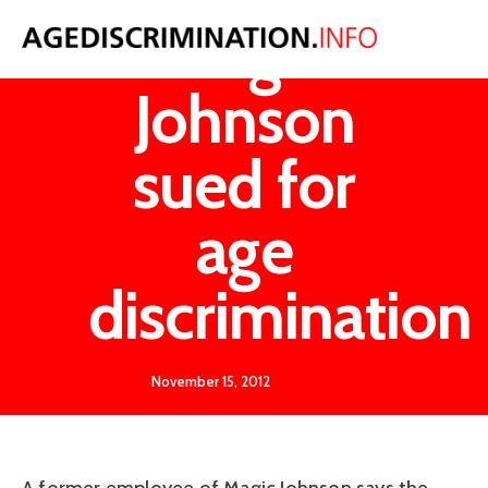
Magic
Johnson
sued for
age
discrimination
November 15, 2012