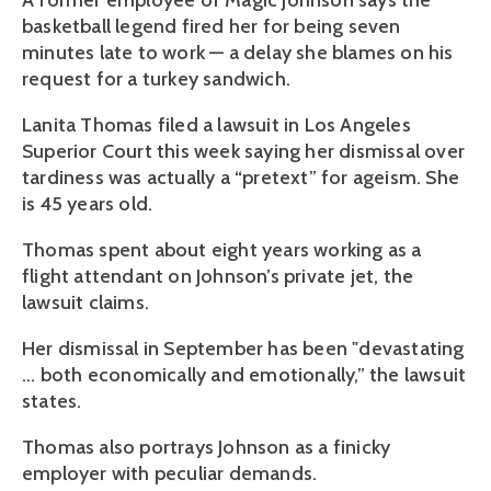
A former employee of Magic Johnson says the
basketball legend fired her for being seven
minutes late to work — a delay she blames on his
request for a turkey sandwich.
Lanita Thomas filed a lawsuit in Los Angeles
Superior Court this week saying her dismissal over
tardiness was actually a “pretext” for ageism. She
is 45 years old.
Thomas spent about eight years working as a
flight attendant on Johnson’s private jet, the
lawsuit claims.
Her dismissal in September has been "devastating
... both economically and emotionally,” the lawsuit
states.
Thomas also portrays Johnson as a finicky
employer with peculiar demands.