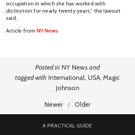
occupation in which she has worked with
distinction for nearly twenty years,” the lawsuit
said.
Article from
NY News
Posted in
NY News
and
tagged with
International
,
USA
,
Magic
Johnson
Newer
Older
A PRACTICAL GUIDE