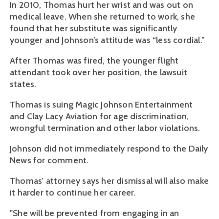
In 2010, Thomas hurt her wrist and was out on
medical leave. When she returned to work, she
found that her substitute was significantly
younger and Johnson’s attitude was “less cordial.”
After Thomas was fired, the younger flight
attendant took over her position, the lawsuit
states.
Thomas is suing Magic Johnson Entertainment
and Clay Lacy Aviation for age discrimination,
wrongful termination and other labor violations.
Johnson did not immediately respond to the Daily
News for comment.
Thomas’ attorney says her dismissal will also make
it harder to continue her career.
"She will be prevented from engaging in an