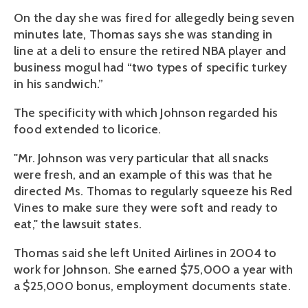
On the day she was fired for allegedly being seven
minutes late, Thomas says she was standing in
line at a deli to ensure the retired NBA player and
business mogul had “two types of specific turkey
in his sandwich.”
The specificity with which Johnson regarded his
food extended to licorice.
"Mr. Johnson was very particular that all snacks
were fresh, and an example of this was that he
directed Ms. Thomas to regularly squeeze his Red
Vines to make sure they were soft and ready to
eat," the lawsuit states.
Thomas said she left United Airlines in 2004 to
work for Johnson. She earned $75,000 a year with
a $25,000 bonus, employment documents state.