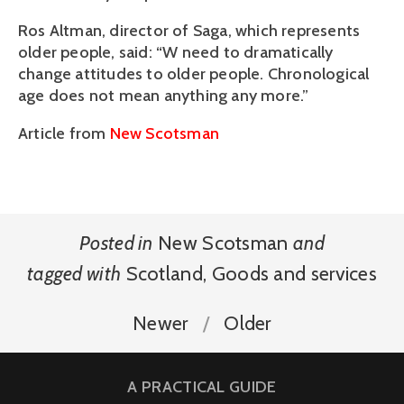
Ros Altman, director of Saga, which represents
older people, said: “W need to dramatically
change attitudes to older people. Chronological
age does not mean anything any more.”
Article from
New Scotsman
Posted in
New Scotsman
and
tagged with
Scotland
,
Goods and services
Newer
Older
A PRACTICAL GUIDE