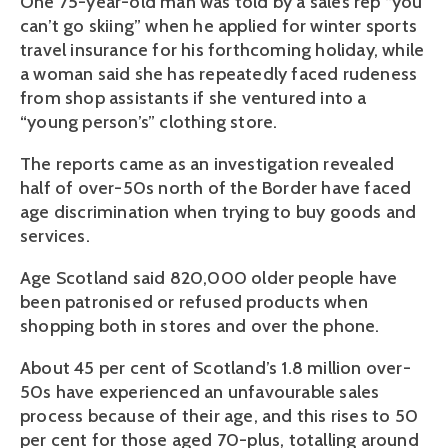
One 75-year-old man was told by a sales rep “you
can’t go skiing” when he applied for winter sports
travel insurance for his forthcoming holiday, while
a woman said she has repeatedly faced rudeness
from shop assistants if she ventured into a
“young person’s” clothing store.
The reports came as an investigation revealed
half of over-50s north of the Border have faced
age discrimination when trying to buy goods and
services.
Age Scotland said 820,000 older people have
been patronised or refused products when
shopping both in stores and over the phone.
About 45 per cent of Scotland’s 1.8 million over-
50s have experienced an unfavourable sales
process because of their age, and this rises to 50
per cent for those aged 70-plus, totalling around