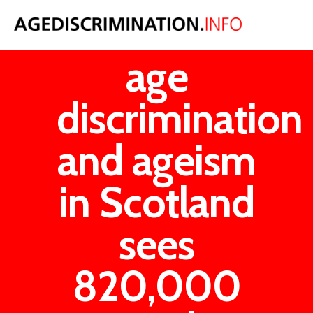
Institutional
age
discrimination
and ageism
in Scotland
sees
820,000