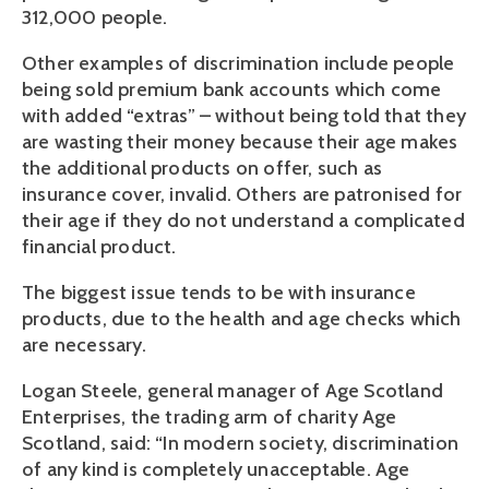
312,000 people.
Other examples of discrimination include people
being sold premium bank accounts which come
with added “extras” – without being told that they
are wasting their money because their age makes
the additional products on offer, such as
insurance cover, invalid. Others are patronised for
their age if they do not understand a complicated
financial product.
The biggest issue tends to be with insurance
products, due to the health and age checks which
are necessary.
Logan Steele, general manager of Age Scotland
Enterprises, the trading arm of charity Age
Scotland, said: “In modern society, discrimination
of any kind is completely unacceptable. Age