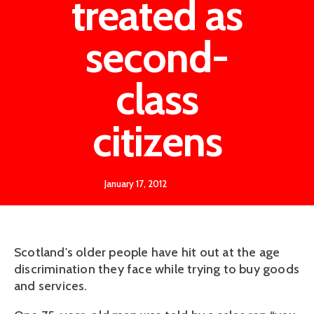
treated as
second-
class
citizens
January 17, 2012
Scotland's older people have hit out at the age
discrimination they face while trying to buy goods
and services.