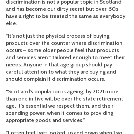
discrimination is not a popular topic in Scotland
and has become our dirty secret but over-50s
have a right to be treated the same as everybody
else.
“It’s not just the physical process of buying
products over the counter where discrimination
occurs – some older people feel that products
and services aren’t tailored enough to meet their
needs. Anyone in that age group should pay
careful attention to what they are buying and
should complain if discrimination occurs.
“Scotland’s population is ageing; by 2021 more
than one in five will be over the state retirement
age. It’s essential we respect them, and their
spending power, when it comes to providing
appropriate goods and services.”
“I often feel I get looked up and down when I go