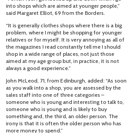
into shops which are aimed at younger people,”
said Margaret Elliot, 69 from the Borders.
“It is generally clothes shops where there is a big
problem, where I might be shopping for younger
relatives or for myself. It is very annoying as all of
the magazines I read constantly tell me I should
shop in a wide range of places, not just those
aimed at my age group but, in practice, it is not
always a good experience.”
John McLeod, 71, from Edinburgh, added: “As soon
as you walk into a shop, you are assessed by the
sales staff into one of three categories –
someone who is young and interesting to talk to,
someone who is young and is likely to buy
something and, the third, an older person. The
irony is that it is often the older person who has
more money to spend.”