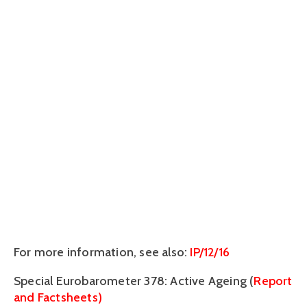
For more information, see also:
IP/12/16
Special Eurobarometer 378: Active Ageing (
Report
and Factsheets)