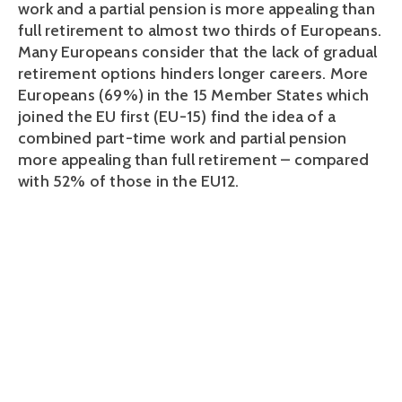
work and a partial pension is more appealing than
full retirement to almost two thirds of Europeans.
Many Europeans consider that the lack of gradual
retirement options hinders longer careers. More
Europeans (69%) in the 15 Member States which
joined the EU first (EU-15) find the idea of a
combined part-time work and partial pension
more appealing than full retirement – compared
with 52% of those in the EU12.