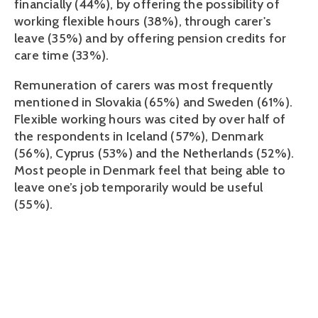
financially (44%), by offering the possibility of
working flexible hours (38%), through carer's
leave (35%) and by offering pension credits for
care time (33%).
Remuneration of carers was most frequently
mentioned in Slovakia (65%) and Sweden (61%).
Flexible working hours was cited by over half of
the respondents in Iceland (57%), Denmark
(56%), Cyprus (53%) and the Netherlands (52%).
Most people in Denmark feel that being able to
leave one’s job temporarily would be useful
(55%).