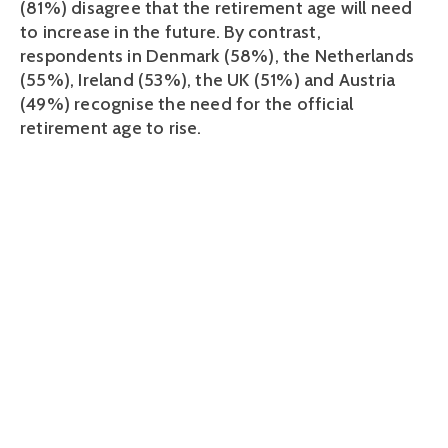
(81%) disagree that the retirement age will need
to increase in the future. By contrast,
respondents in Denmark (58%), the Netherlands
(55%), Ireland (53%), the UK (51%) and Austria
(49%) recognise the need for the official
retirement age to rise.