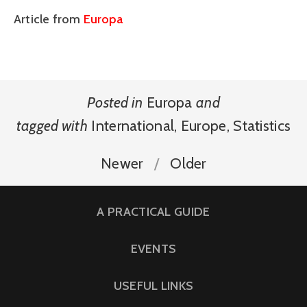
Article from
Europa
Posted in
Europa
and
tagged with
International
,
Europe
,
Statistics
Newer
Older
A PRACTICAL GUIDE
EVENTS
USEFUL LINKS