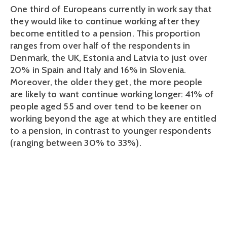
One third of Europeans currently in work say that
they would like to continue working after they
become entitled to a pension. This proportion
ranges from over half of the respondents in
Denmark, the UK, Estonia and Latvia to just over
20% in Spain and Italy and 16% in Slovenia.
Moreover, the older they get, the more people
are likely to want continue working longer: 41% of
people aged 55 and over tend to be keener on
working beyond the age at which they are entitled
to a pension, in contrast to younger respondents
(ranging between 30% to 33%).