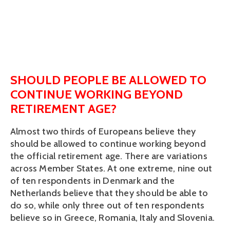
SHOULD PEOPLE BE ALLOWED TO
CONTINUE WORKING BEYOND
RETIREMENT AGE?
Almost two thirds of Europeans believe they
should be allowed to continue working beyond
the official retirement age. There are variations
across Member States. At one extreme, nine out
of ten respondents in Denmark and the
Netherlands believe that they should be able to
do so, while only three out of ten respondents
believe so in Greece, Romania, Italy and Slovenia.