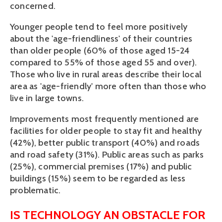
concerned.
Younger people tend to feel more positively
about the 'age-friendliness' of their countries
than older people (60% of those aged 15-24
compared to 55% of those aged 55 and over).
Those who live in rural areas describe their local
area as 'age-friendly' more often than those who
live in large towns.
Improvements most frequently mentioned are
facilities for older people to stay fit and healthy
(42%), better public transport (40%) and roads
and road safety (31%). Public areas such as parks
(25%), commercial premises (17%) and public
buildings (15%) seem to be regarded as less
problematic.
IS TECHNOLOGY AN OBSTACLE FOR