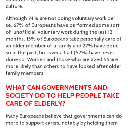
culture.
Although 74% are not doing voluntary work per
se, 67% of Europeans have performed some sort
of ‘unofficial’ voluntary work during the last 12
months. 15% of Europeans take personally care of
an older member of a family and 27% have done
so in the past, but over a half (57%) have never
done so. Women and those who are aged 55 are
more likely than others to have looked after older
family members.
WHAT CAN GOVERNMENTS AND
SOCIETY DO TO HELP PEOPLE TAKE
CARE OF ELDERLY?
Many Europeans believe that governments can do
more to support carers, notably by helping them