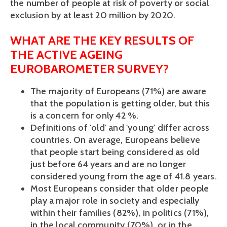
the number of people at risk of poverty or social
exclusion by at least 20 million by 2020.
WHAT ARE THE KEY RESULTS OF
THE ACTIVE AGEING
EUROBAROMETER SURVEY?
The majority of Europeans (71%) are aware
that the population is getting older, but this
is a concern for only 42 %.
Definitions of 'old' and 'young' differ across
countries. On average, Europeans believe
that people start being considered as old
just before 64 years and are no longer
considered young from the age of 41.8 years.
Most Europeans consider that older people
play a major role in society and especially
within their families (82%), in politics (71%),
in the local community (70%), or in the