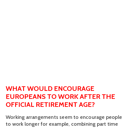
WHAT WOULD ENCOURAGE
EUROPEANS TO WORK AFTER THE
OFFICIAL RETIREMENT AGE?
Working arrangements seem to encourage people
to work longer for example, combining part time