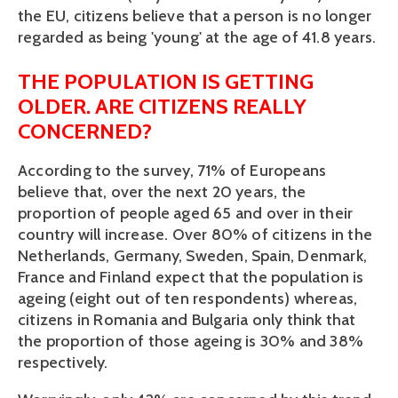
the EU, citizens believe that a person is no longer
regarded as being 'young' at the age of 41.8 years.
THE POPULATION IS GETTING
OLDER. ARE CITIZENS REALLY
CONCERNED?
According to the survey, 71% of Europeans
believe that, over the next 20 years, the
proportion of people aged 65 and over in their
country will increase. Over 80% of citizens in the
Netherlands, Germany, Sweden, Spain, Denmark,
France and Finland expect that the population is
ageing (eight out of ten respondents) whereas,
citizens in Romania and Bulgaria only think that
the proportion of those ageing is 30% and 38%
respectively.