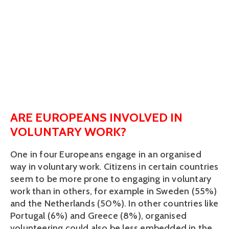
ARE EUROPEANS INVOLVED IN
VOLUNTARY WORK?
One in four Europeans engage in an organised
way in voluntary work. Citizens in certain countries
seem to be more prone to engaging in voluntary
work than in others, for example in Sweden (55%)
and the Netherlands (50%). In other countries like
Portugal (6%) and Greece (8%), organised
volunteering could also be less embedded in the