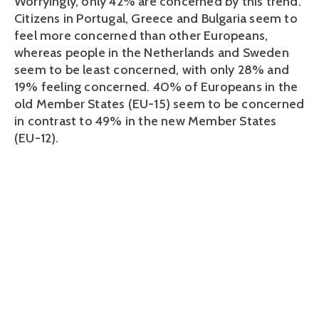
Worryingly, only 42% are concerned by this trend.
Citizens in Portugal, Greece and Bulgaria seem to
feel more concerned than other Europeans,
whereas people in the Netherlands and Sweden
seem to be least concerned, with only 28% and
19% feeling concerned. 40% of Europeans in the
old Member States (EU-15) seem to be concerned
in contrast to 49% in the new Member States
(EU-12).