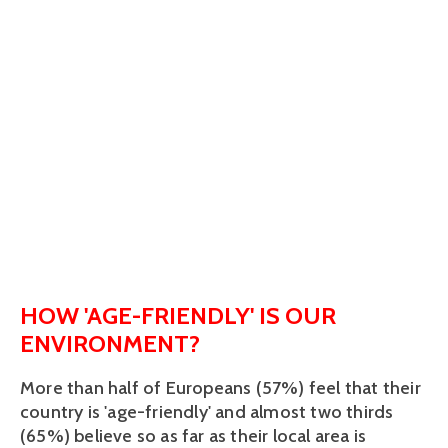
HOW 'AGE-FRIENDLY' IS OUR
ENVIRONMENT?
More than half of Europeans (57%) feel that their
country is 'age-friendly' and almost two thirds
(65%) believe so as far as their local area is