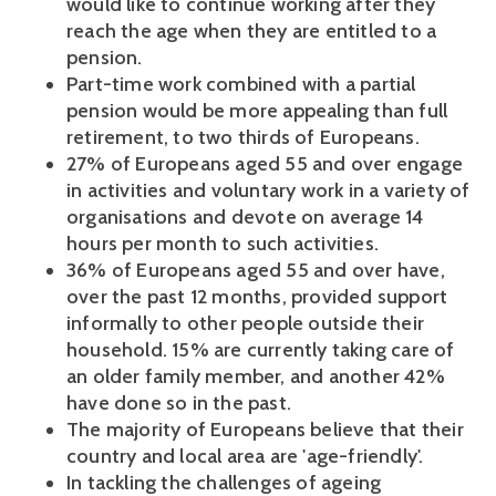
would like to continue working after they
reach the age when they are entitled to a
pension.
Part-time work combined with a partial
pension would be more appealing than full
retirement, to two thirds of Europeans.
27% of Europeans aged 55 and over engage
in activities and voluntary work in a variety of
organisations and devote on average 14
hours per month to such activities.
36% of Europeans aged 55 and over have,
over the past 12 months, provided support
informally to other people outside their
household. 15% are currently taking care of
an older family member, and another 42%
have done so in the past.
The majority of Europeans believe that their
country and local area are 'age-friendly'.
In tackling the challenges of ageing