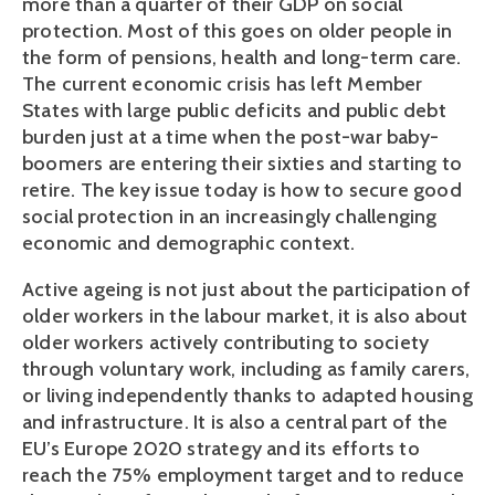
more than a quarter of their GDP on social
protection. Most of this goes on older people in
the form of pensions, health and long-term care.
The current economic crisis has left Member
States with large public deficits and public debt
burden just at a time when the post-war baby-
boomers are entering their sixties and starting to
retire. The key issue today is how to secure good
social protection in an increasingly challenging
economic and demographic context.
Active ageing is not just about the participation of
older workers in the labour market, it is also about
older workers actively contributing to society
through voluntary work, including as family carers,
or living independently thanks to adapted housing
and infrastructure. It is also a central part of the
EU’s Europe 2020 strategy and its efforts to
reach the 75% employment target and to reduce