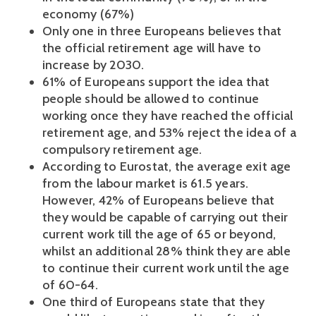
economy (67%)
Only one in three Europeans believes that
the official retirement age will have to
increase by 2030.
61% of Europeans support the idea that
people should be allowed to continue
working once they have reached the official
retirement age, and 53% reject the idea of a
compulsory retirement age.
According to Eurostat, the average exit age
from the labour market is 61.5 years.
However, 42% of Europeans believe that
they would be capable of carrying out their
current work till the age of 65 or beyond,
whilst an additional 28% think they are able
to continue their current work until the age
of 60-64.
One third of Europeans state that they