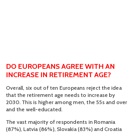
DO EUROPEANS AGREE WITH AN
INCREASE IN RETIREMENT AGE?
Overall, six out of ten Europeans reject the idea
that the retirement age needs to increase by
2030. This is higher among men, the 55s and over
and the well-educated.
The vast majority of respondents in Romania
(87%), Latvia (86%), Slovakia (83%) and Croatia