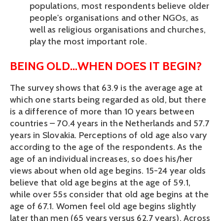
populations, most respondents believe older
people's organisations and other NGOs, as
well as religious organisations and churches,
play the most important role.
BEING OLD…WHEN DOES IT BEGIN?
The survey shows that 63.9 is the average age at
which one starts being regarded as old, but there
is a difference of more than 10 years between
countries – 70.4 years in the Netherlands and 57.7
years in Slovakia. Perceptions of old age also vary
according to the age of the respondents. As the
age of an individual increases, so does his/her
views about when old age begins. 15-24 year olds
believe that old age begins at the age of 59.1,
while over 55s consider that old age begins at the
age of 67.1. Women feel old age begins slightly
later than men (65 years versus 62.7 years). Across