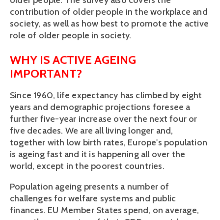
older people. The survey also covers the
contribution of older people in the workplace and
society, as well as how best to promote the active
role of older people in society.
WHY IS ACTIVE AGEING
IMPORTANT?
Since 1960, life expectancy has climbed by eight
years and demographic projections foresee a
further five-year increase over the next four or
five decades. We are all living longer and,
together with low birth rates, Europe's population
is ageing fast and it is happening all over the
world, except in the poorest countries.
Population ageing presents a number of
challenges for welfare systems and public
finances. EU Member States spend, on average,