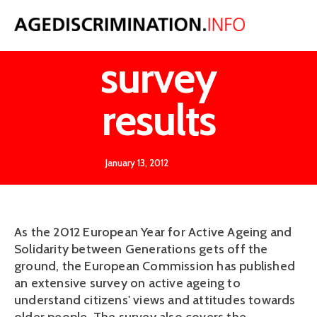
Eurobaromete
survey
results
January 13, 2012
As the 2012 European Year for Active Ageing and
Solidarity between Generations gets off the
ground, the European Commission has published
an extensive survey on active ageing to
understand citizens' views and attitudes towards