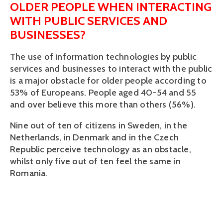
OLDER PEOPLE WHEN INTERACTING
WITH PUBLIC SERVICES AND
BUSINESSES?
The use of information technologies by public
services and businesses to interact with the public
is a major obstacle for older people according to
53% of Europeans. People aged 40-54 and 55
and over believe this more than others (56%).
Nine out of ten of citizens in Sweden, in the
Netherlands, in Denmark and in the Czech
Republic perceive technology as an obstacle,
whilst only five out of ten feel the same in
Romania.