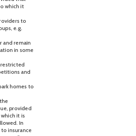
o which it
providers to
oups, e.g.
er and remain
ration in some
-restricted
petitions and
l park homes to
 the
inue, provided
which it is
llowed. In
 to insurance