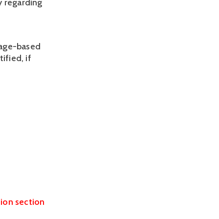
y regarding
y age-based
ified, if
tion section