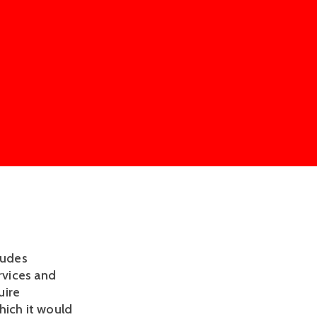
ludes
rvices and
uire
hich it would