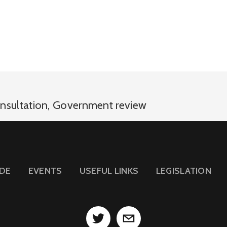
nsultation
,
Government review
IDE
EVENTS
USEFUL LINKS
LEGISLATION