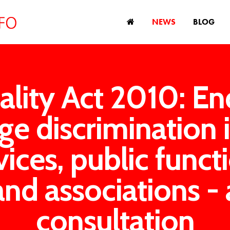
NEWS
BLOG
ality Act 2010: En
ge discrimination 
vices, public funct
and associations - 
consultation