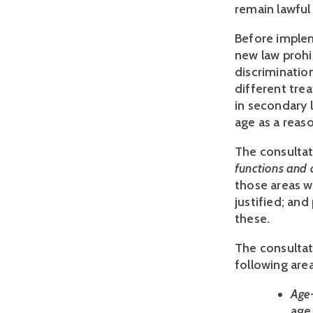
remain lawful 
Before implem
new law prohi
discriminatio
different trea
in secondary 
age as a reaso
The consultat
functions and 
those areas w
justified; and
these.
The consultat
following area
Age
age 