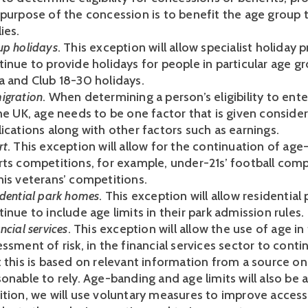
 purpose of the concession is to benefit the age group t
ies.
up holidays
. This exception will allow specialist holiday 
inue to provide holidays for people in particular age gr
a and Club 18-30 holidays.
igration
. When determining a person’s eligibility to ent
the UK, age needs to be one factor that is given conside
ications along with other factors such as earnings.
rt
. This exception will allow for the continuation of age
rts competitions, for example, under-21s’ football com
nis veterans’ competitions.
idential park homes
. This exception will allow residentia
inue to include age limits in their park admission rules.
ncial services
. This exception will allow the use of age in
ssment of risk, in the financial services sector to cont
 this is based on relevant information from a source on 
onable to rely. Age-banding and age limits will also be a
ition, we will use voluntary measures to improve access