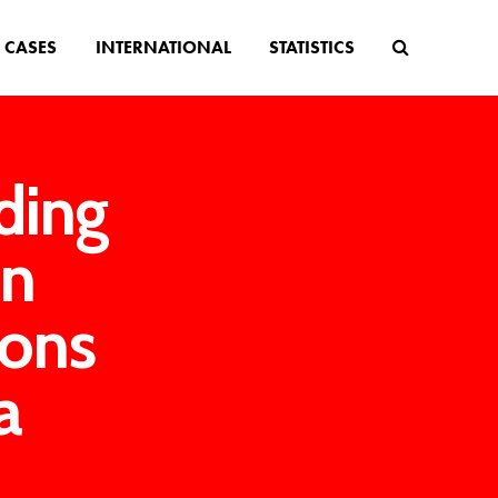
CASES
INTERNATIONAL
STATISTICS
ding
in
ions
a