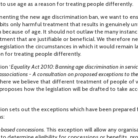
to use age as a reason for treating people differently.
enting the new age discrimination ban, we want to ens
bits only harmful treatment that results in genuinely un
n because of age. It should not outlaw the many instanc
tment that are justifiable or beneficial. We therefore n
legislation the circumstances in which it would remain l
n for treating people differently.
ion ‘
Equality Act 2010: Banning age discrimination in servic
associations - A consultation on proposed exceptions to th
here we believe that different treatment of people of v
 proposes how the legislation will be drafted to take ac
ion sets out the exceptions which have been prepared 
s:
-based concessions.
This exception will allow any organis
to determine eligibility for concessions or benefits, pr