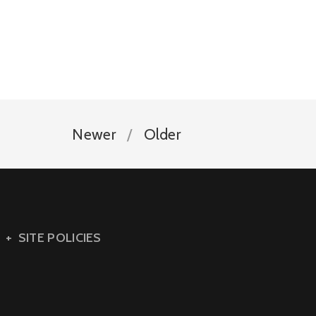
Newer
Older
SITE POLICIES