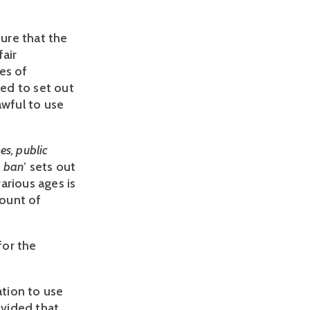
ure that the
fair
es of
eed to set out
awful to use
es, public
e ban
’ sets out
arious ages is
count of
for the
ation to use
ovided that