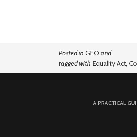
Posted in
GEO
and
tagged with
Equality Act
,
Co
A PRACTICAL GU