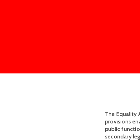
The Equality 
provisions ena
public functi
secondary leg