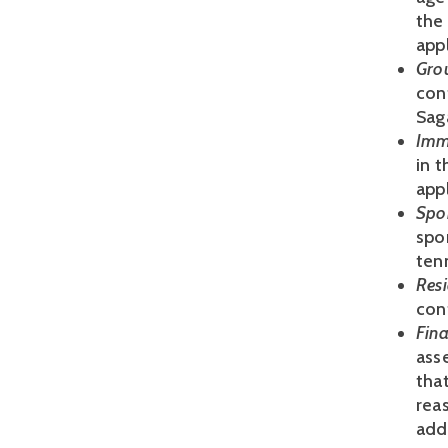
the
appl
Gro
cont
Sag
Imm
in 
appl
Spo
spo
ten
Res
cont
Fina
asse
that
reas
add