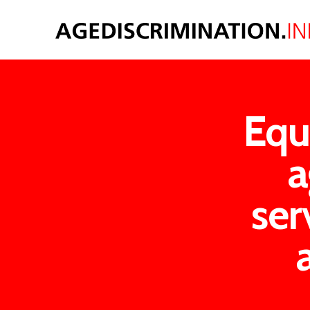
Equ
a
ser