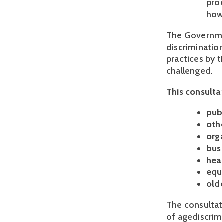
pro
how
The Governme
discriminatio
practices by t
challenged.
This consultat
pub
oth
orga
bus
hea
equ
old
The consultat
of agediscrim