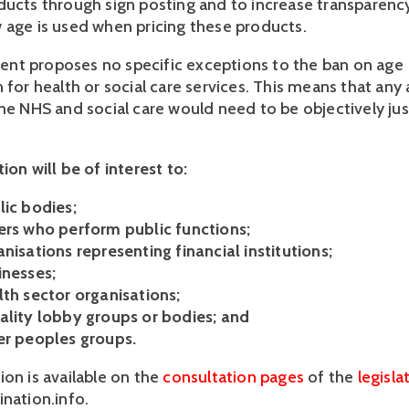
ducts through sign posting and to increase transparenc
 age is used when pricing these products.
nt proposes no specific exceptions to the ban on age
n for health or social care services. This means that an
he NHS and social care would need to be objectively just
ion will be of interest to:
lic bodies;
ers who perform public functions;
nisations representing financial institutions;
inesses;
lth sector organisations;
ality lobby groups or bodies; and
er peoples groups.
ion is available on the
consultation pages
of the
legisla
ination.info.