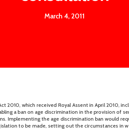
March 4, 2011
Act 2010, which received Royal Assent in April 2010, inc
bling a ban on age discrimination in the provision of se
ons. Implementing the age discrimination ban would req
islation to be made, setting out the circumstances in w