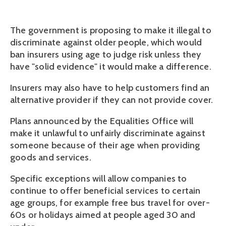
The government is proposing to make it illegal to
discriminate against older people, which would
ban insurers using age to judge risk unless they
have "solid evidence" it would make a difference.
Insurers may also have to help customers find an
alternative provider if they can not provide cover.
Plans announced by the Equalities Office will
make it unlawful to unfairly discriminate against
someone because of their age when providing
goods and services.
Specific exceptions will allow companies to
continue to offer beneficial services to certain
age groups, for example free bus travel for over-
60s or holidays aimed at people aged 30 and