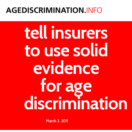
Government
tell insurers
to use solid
evidence
for age
discrimination
March 3, 2011