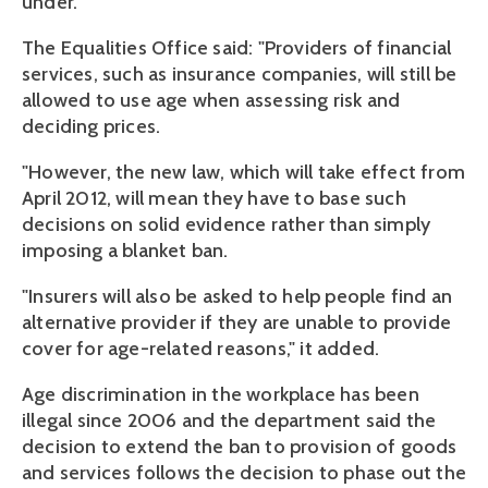
under.
The Equalities Office said: "Providers of financial
services, such as insurance companies, will still be
allowed to use age when assessing risk and
deciding prices.
"However, the new law, which will take effect from
April 2012, will mean they have to base such
decisions on solid evidence rather than simply
imposing a blanket ban.
"Insurers will also be asked to help people find an
alternative provider if they are unable to provide
cover for age-related reasons," it added.
Age discrimination in the workplace has been
illegal since 2006 and the department said the
decision to extend the ban to provision of goods
and services follows the decision to phase out the