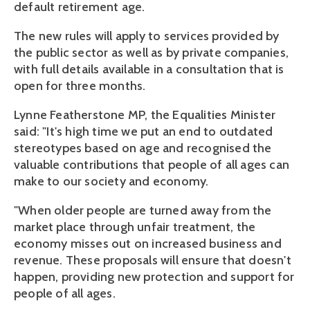
default retirement age.
The new rules will apply to services provided by
the public sector as well as by private companies,
with full details available in a consultation that is
open for three months.
Lynne Featherstone MP, the Equalities Minister
said: "It's high time we put an end to outdated
stereotypes based on age and recognised the
valuable contributions that people of all ages can
make to our society and economy.
"When older people are turned away from the
market place through unfair treatment, the
economy misses out on increased business and
revenue. These proposals will ensure that doesn't
happen, providing new protection and support for
people of all ages.