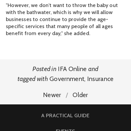
"However, we don't want to throw the baby out
with the bathwater, which is why we will allow
businesses to continue to provide the age-
specific services that many people of all ages
benefit from every day," she added.
Posted in
IFA Online
and
tagged with
Government
,
Insurance
Newer
Older
A PRACTICAL GUIDE