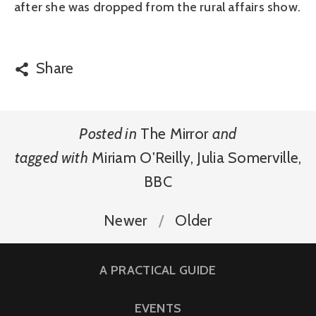
after she was dropped from the rural affairs show.
Share
Posted in
The Mirror
and
tagged with
Miriam O'Reilly
,
Julia Somerville
,
BBC
Newer
Older
A PRACTICAL GUIDE
EVENTS