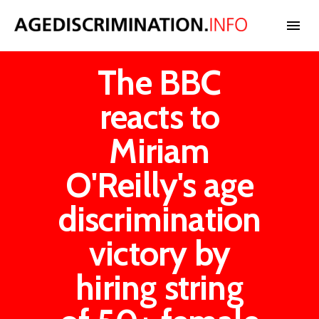
The BBC
NEWS
reacts to
BLOG
Miriam
O'Reilly's age
CASES
discrimination
INTERNATIONAL
victory by
hiring string
STATISTICS