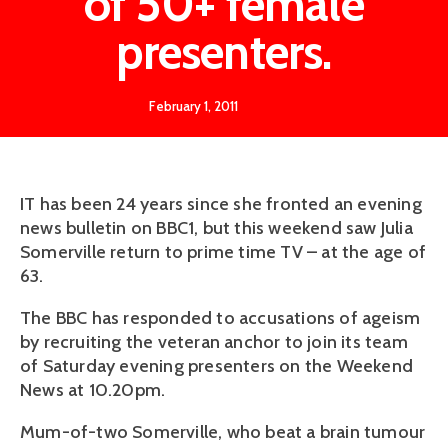
of 50+ female
presenters.
February 1, 2011
IT has been 24 years since she fronted an evening
news bulletin on BBC1, but this weekend saw Julia
Somerville return to prime time TV – at the age of
63.
The BBC has responded to accusations of ageism
by recruiting the veteran anchor to join its team
of Saturday evening presenters on the Weekend
News at 10.20pm.
Mum-of-two ­Somerville, who beat a brain tumour