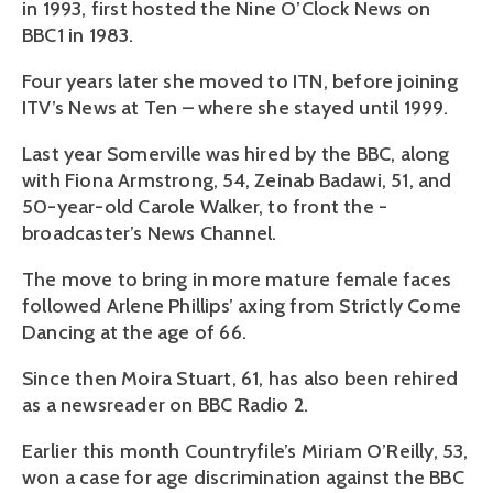
in 1993, first hosted the Nine O’Clock News on
BBC1 in 1983.
Four years later she moved to ITN, before joining
ITV’s News at Ten – where she stayed until 1999.
Last year Somerville was hired by the BBC, along
with Fiona Armstrong, 54, Zeinab Badawi, 51, and
50-year-old Carole Walker, to front the ­
broadcaster’s News Channel.
The move to bring in more mature female faces
followed Arlene Phillips’ axing from Strictly Come
Dancing at the age of 66.
Since then Moira Stuart, 61, has also been rehired
as a ­newsreader on BBC Radio 2.
Earlier this month Countryfile’s Miriam O’Reilly, 53,
won a case for age discrimination against the BBC