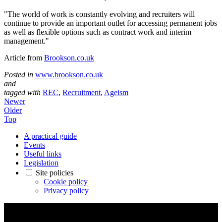
"The world of work is constantly evolving and recruiters will
continue to provide an important outlet for accessing permanent jobs
as well as flexible options such as contract work and interim
management."
Article from
Brookson.co.uk
Posted in
www.brookson.co.uk
and
tagged with
REC
,
Recruitment
,
Ageism
Newer
Older
Top
A practical guide
Events
Useful links
Legislation
Site policies
Cookie policy
Privacy policy