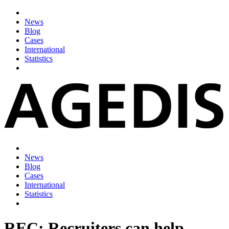
News
Blog
Cases
International
Statistics
News
Blog
Cases
International
Statistics
REC: Recruiters can help