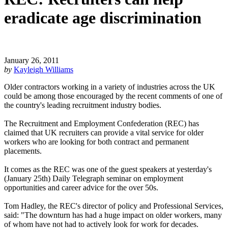
eradicate age discrimination
January 26, 2011
by
Kayleigh Williams
Older contractors working in a variety of industries across the UK
could be among those encouraged by the recent comments of one of
the country's leading recruitment industry bodies.
The Recruitment and Employment Confederation (REC) has
claimed that UK recruiters can provide a vital service for older
workers who are looking for both contract and permanent
placements.
It comes as the REC was one of the guest speakers at yesterday's
(January 25th) Daily Telegraph seminar on employment
opportunities and career advice for the over 50s.
Tom Hadley, the REC's director of policy and Professional Services,
said: "The downturn has had a huge impact on older workers, many
of whom have not had to actively look for work for decades.