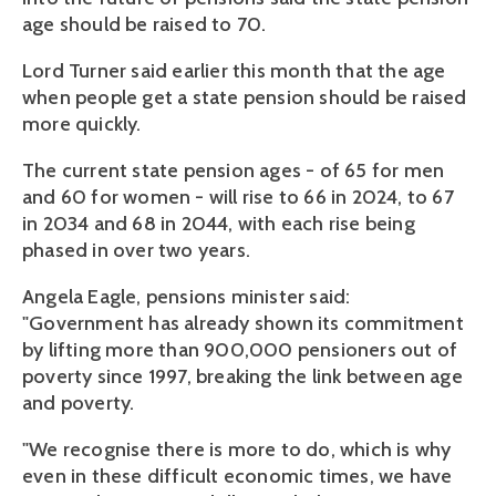
age should be raised to 70.
Lord Turner said earlier this month that the age
when people get a state pension should be raised
more quickly.
The current state pension ages - of 65 for men
and 60 for women - will rise to 66 in 2024, to 67
in 2034 and 68 in 2044, with each rise being
phased in over two years.
Angela Eagle, pensions minister said:
"Government has already shown its commitment
by lifting more than 900,000 pensioners out of
poverty since 1997, breaking the link between age
and poverty.
"We recognise there is more to do, which is why
even in these difficult economic times, we have