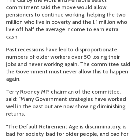
The call by the Work and Pensions select
commitment said the move would allow
pensioners to continue working, helping the two
million who live in poverty and the 1.1 million who
live off half the average income to earn extra
cash.
Past recessions have led to disproportionate
numbers of older workers over 50 losing their
jobs and never working again. The committee said
the Government must never allow this to happen
again.
Terry Rooney MP, chairman of the committee,
said: "Many Government strategies have worked
well in the past but are now showing diminishing
returns.
"The Default Retirement Age is discriminatory, is
bad for society, bad for older people, and bad for