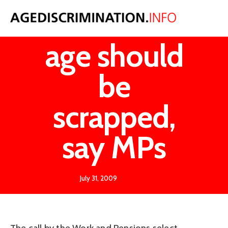
Retirement
age should
be
scrapped,
say MPs
July 31, 2009