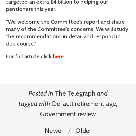
targeted an extra £4 billion to helping our
pensioners this year.
"We welcome the Committee's report and share
many of the Committee's concerns. We will study
the recommendations in detail and respond in
due course."
For full article click
here
.
Posted in
The Telegraph
and
tagged with
Default retirement age
,
Government review
Newer
Older