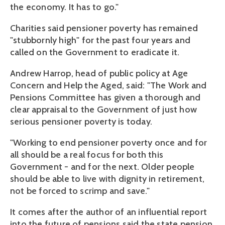
the economy. It has to go."
Charities said pensioner poverty has remained
"stubbornly high" for the past four years and
called on the Government to eradicate it.
Andrew Harrop, head of public policy at Age
Concern and Help the Aged, said: "The Work and
Pensions Committee has given a thorough and
clear appraisal to the Government of just how
serious pensioner poverty is today.
"Working to end pensioner poverty once and for
all should be a real focus for both this
Government - and for the next. Older people
should be able to live with dignity in retirement,
not be forced to scrimp and save."
It comes after the author of an influential report
into the future of pensions said the state pension