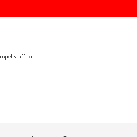
mpel staff to