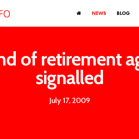
NEWS
BLOG
nd of retirement a
signalled
July 17, 2009