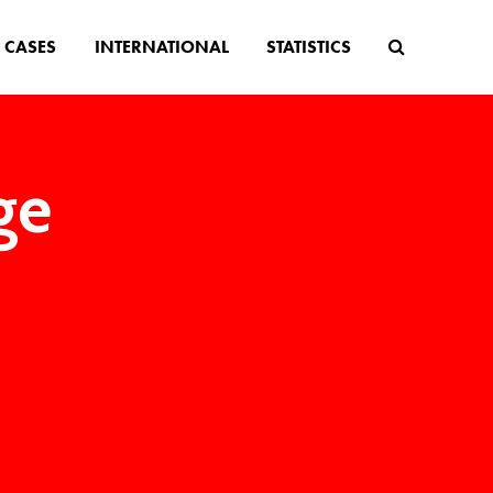
CASES
INTERNATIONAL
STATISTICS
ge