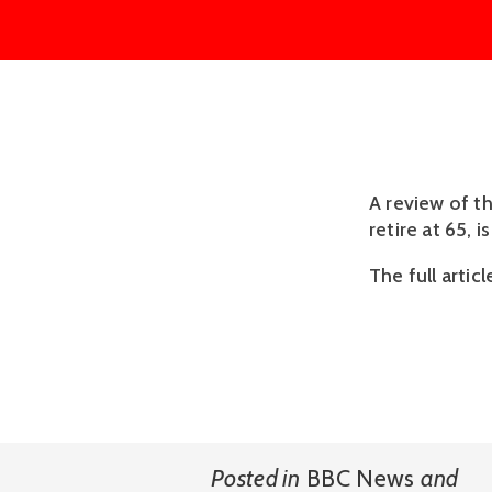
A review of t
retire at 65, 
The full articl
Posted in
BBC News
and