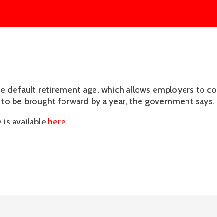
he default retirement age, which allows employers to co
is to be brought forward by a year, the government says.
e is available
here
.