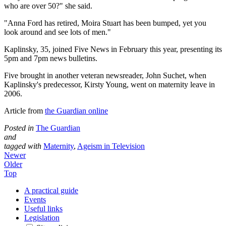
who are over 50?" she said.
"Anna Ford has retired, Moira Stuart has been bumped, yet you
look around and see lots of men."
Kaplinsky, 35, joined Five News in February this year, presenting its
5pm and 7pm news bulletins.
Five brought in another veteran newsreader, John Suchet, when
Kaplinsky's predecessor, Kirsty Young, went on maternity leave in
2006.
Article from
the Guardian online
Posted in
The Guardian
and
tagged with
Maternity
,
Ageism in Television
Newer
Older
Top
A practical guide
Events
Useful links
Legislation