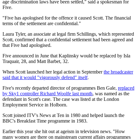
age discrimination laws have been settled," said a spokesman for
Five.
"Five has apologised for the offence it caused Scott. The financial
terms of the settlement are confidential."
Laura Tyler, an associate at legal firm Schillings, which represented
Scott, confirmed that a confidential settlement had been agreed and
that Five had apologised.
Five announced in June that Kaplinsky would be replaced by Isla
Traquair, 28, and Matt Barbet, 32.
When Scott launched her legal action in September
the broadcaster
said that it would "vigorously defend" itself
.
Five's recently departed director of programmes Ben Gale,
replaced
by Sky1 controller Richard Woolfe last month
, was named as the
defendant in Scott's case. The case was listed at the London
Employment Service in Holborn.
Scott joined ITV's News at Ten in 1980 and helped launch the
BBC's Breakfast Time programme in 1983.
Earlier this year she hit out at ageism in television news. "How
many women are there on mainstream current affairs programmes