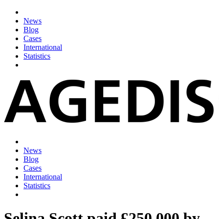
News
Blog
Cases
International
Statistics
News
Blog
Cases
International
Statistics
Selina Scott paid £250,000 by