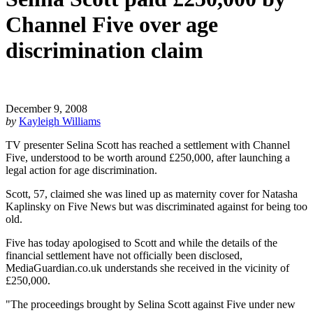
Channel Five over age
discrimination claim
December 9, 2008
by
Kayleigh Williams
TV presenter Selina Scott has reached a settlement with Channel
Five, understood to be worth around £250,000, after launching a
legal action for age discrimination.
Scott, 57, claimed she was lined up as maternity cover for Natasha
Kaplinsky on Five News but was discriminated against for being too
old.
Five has today apologised to Scott and while the details of the
financial settlement have not officially been disclosed,
MediaGuardian.co.uk understands she received in the vicinity of
£250,000.
"The proceedings brought by Selina Scott against Five under new