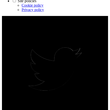
Site policies
Cookie policy
Privacy policy