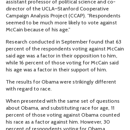
assistant professor of political science and co-
director of the UCLA–Stanford Cooperative
Campaign Analysis Project (CCAP). "Respondents
seemed to be much more likely to vote against
McCain because of his age."
Research conducted in September found that 63
percent of the respondents voting against McCain
said age was a factor in their opposition to him,
while 16 percent of those voting for McCain said
his age was a factor in their support of him.
The results for Obama were strikingly different
with regard to race.
When presented with the same set of questions
about Obama, and substituting race for age, 11
percent of those voting against Obama counted
his race as a factor against him. However, 30
percent of respondents voting for Obama