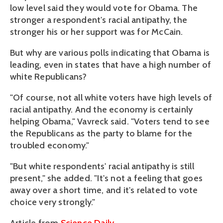
low level said they would vote for Obama. The
stronger a respondent's racial antipathy, the
stronger his or her support was for McCain.
But why are various polls indicating that Obama is
leading, even in states that have a high number of
white Republicans?
"Of course, not all white voters have high levels of
racial antipathy. And the economy is certainly
helping Obama," Vavreck said. "Voters tend to see
the Republicans as the party to blame for the
troubled economy."
"But white respondents' racial antipathy is still
present," she added. "It's not a feeling that goes
away over a short time, and it's related to vote
choice very strongly."