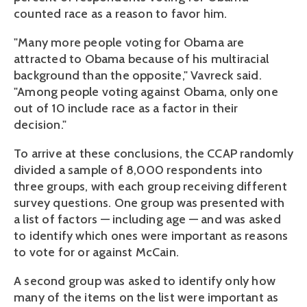
counted race as a reason to favor him.
"Many more people voting for Obama are
attracted to Obama because of his multiracial
background than the opposite," Vavreck said.
"Among people voting against Obama, only one
out of 10 include race as a factor in their
decision."
To arrive at these conclusions, the CCAP randomly
divided a sample of 8,000 respondents into
three groups, with each group receiving different
survey questions. One group was presented with
a list of factors — including age — and was asked
to identify which ones were important as reasons
to vote for or against McCain.
A second group was asked to identify only how
many of the items on the list were important as