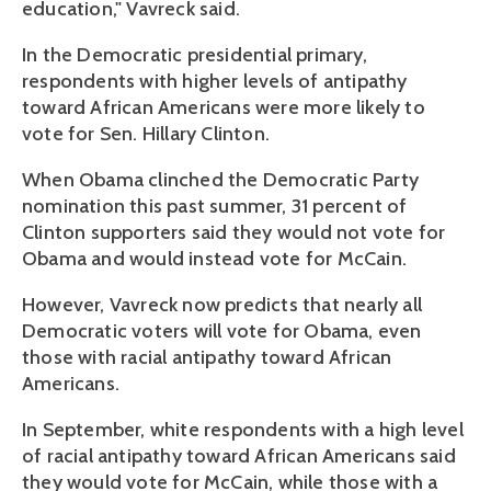
education," Vavreck said.
In the Democratic presidential primary,
respondents with higher levels of antipathy
toward African Americans were more likely to
vote for Sen. Hillary Clinton.
When Obama clinched the Democratic Party
nomination this past summer, 31 percent of
Clinton supporters said they would not vote for
Obama and would instead vote for McCain.
However, Vavreck now predicts that nearly all
Democratic voters will vote for Obama, even
those with racial antipathy toward African
Americans.
In September, white respondents with a high level
of racial antipathy toward African Americans said
they would vote for McCain, while those with a