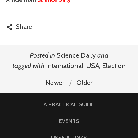
Article from
Science Daily
Share
Posted in
Science Daily
and
tagged with
International
,
USA
,
Election
Newer
Older
A PRACTICAL GUIDE
EVENTS
USEFUL LINKS