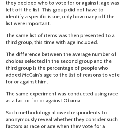
they decided who to vote for or against; age was
left off the list. This group did not have to
identify a specific issue, only how many off the
list were important.
The same list of items was then presented to a
third group, this time with age included.
The difference between the average number of
choices selected in the second group and the
third group is the percentage of people who
added McCain's age to the list of reasons to vote
for or against him.
The same experiment was conducted using race
as a factor for or against Obama.
Such methodology allowed respondents to
anonymously reveal whether they consider such
factors as race or age when they vote for a