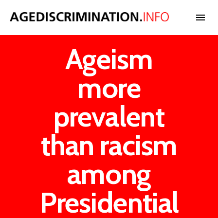
Ageism
NEWS
more
BLOG
prevalent
CASES
than racism
INTERNATIONAL
among
Presidential
STATISTICS