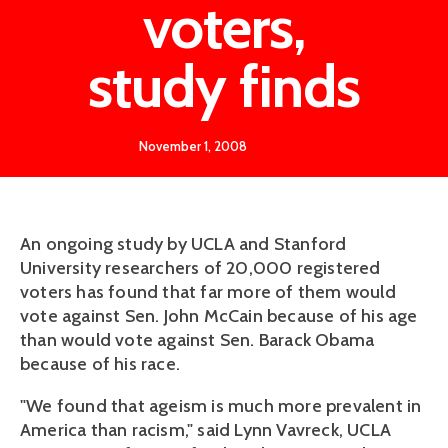
voters,
study finds
November 1, 2008
An ongoing study by UCLA and Stanford
University researchers of 20,000 registered
voters has found that far more of them would
vote against Sen. John McCain because of his age
than would vote against Sen. Barack Obama
because of his race.
"We found that ageism is much more prevalent in
America than racism," said Lynn Vavreck, UCLA