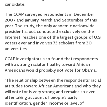
candidate.
The CCAP surveyed respondents in December
2007 and January, March and September of this
year. The study, the only academic nationwide
presidential poll conducted exclusively on the
Internet, reaches one of the largest groups of U.S.
voters ever and involves 75 scholars from 30
universities.
CCAP investigators also found that respondents
with a strong racial antipathy toward African
Americans would probably not vote for Obama.
"The relationship between the respondents' racial
attitudes toward African Americans and who they
will vote for is very strong and remains so even
after taking account of people's party
identification, gender, income or level of