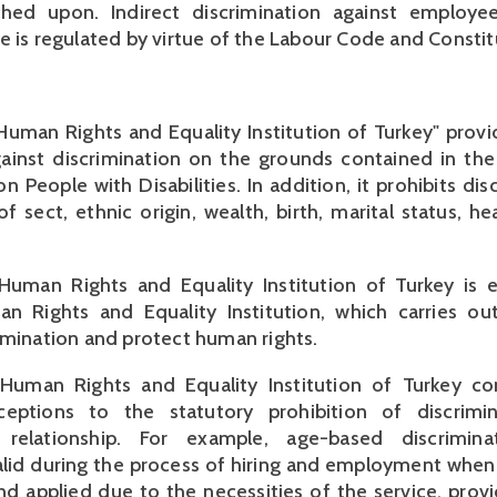
ched upon. Indirect discrimination against employ
e is regulated by virtue of the Labour Code and Constit
uman Rights and Equality Institution of Turkey" provi
gainst discrimination on the grounds contained in th
 People with Disabilities. In addition, it prohibits dis
f sect, ethnic origin, wealth, birth, marital status, he
uman Rights and Equality Institution of Turkey is e
n Rights and Equality Institution, which carries out
imination and protect human rights.
uman Rights and Equality Institution of Turkey con
ceptions to the statutory prohibition of discrimi
relationship. For example, age-based discrimin
lid during the process of hiring and employment when 
nd applied due to the necessities of the service, prov