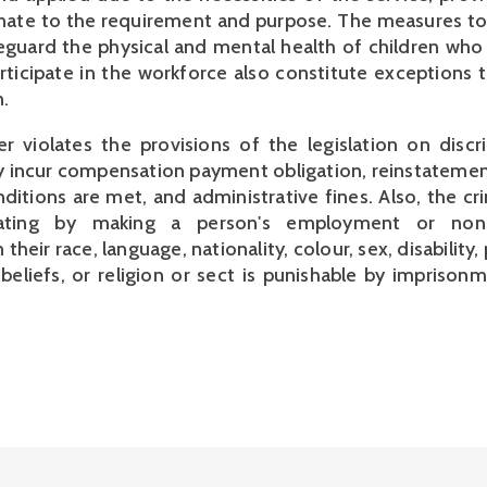
nate to the requirement and purpose. The measures to
eguard the physical and mental health of children wh
rticipate in the workforce also constitute exceptions 
.
r violates the provisions of the legislation on discr
incur compensation payment obligation, reinstatement
ditions are met, and administrative fines. Also, the cr
nating by making a person's employment or no
heir race, language, nationality, colour, sex, disability, p
 beliefs, or religion or sect is punishable by imprisonm