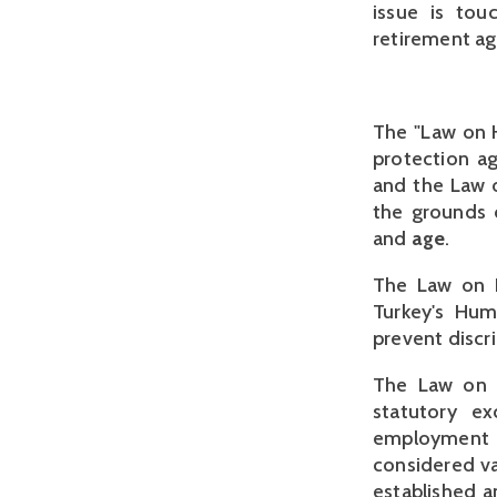
issue is tou
retirement ag
The "Law on H
protection a
and the Law on
the grounds o
and
age
.
The Law on H
Turkey's Huma
prevent discr
The Law on H
statutory ex
employment 
considered va
established a