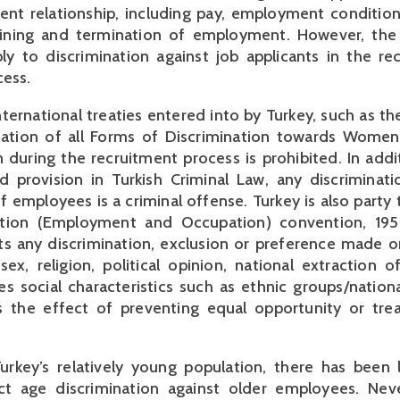
nt relationship, including pay, employment condition
aining and termination of employment. However, th
y to discrimination against job applicants in the re
cess.
ternational treaties entered into by Turkey, such as t
nation of all Forms of Discrimination towards Women,
n during the recruitment process is prohibited. In addi
d provision in Turkish Criminal Law, any discriminat
f employees is a criminal offense. Turkey is also party
ination (Employment and Occupation) convention, 19
ts any discrimination, exclusion or preference made o
sex, religion, political opinion, national extraction of
es social characteristics such as ethnic groups/nationa
as the effect of preventing equal opportunity or tre
rkey’s relatively young population, there has been l
ect age discrimination against older employees. Neve