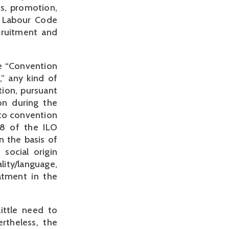
s, promotion,
e Labour Code
cruitment and
he “Convention
” any kind of
tion, pursuant
ion during the
 to convention
58 of the ILO
n the basis of
 social origin
lity/language,
atment in the
ittle need to
rtheless, the