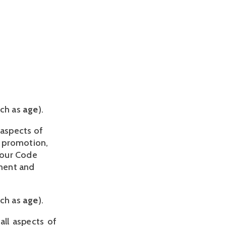
uch as
age
).
aspects of 
 promotion, 
our Code 
ment and 
ch as 
age
).
all aspects of