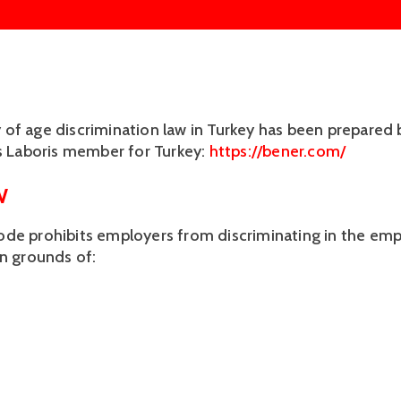
of age discrimination law in Turkey has been prepared 
us Laboris member for Turkey: 
https://bener.com/
W
de prohibits employers from discriminating in the em
on grounds of: