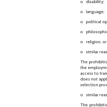
o disability;
o language;
o political op
o philosophic
o religion; or
o similar rea
The prohibitio
the employmen
access to tra
does not apply
selection proc
o   similar r
The prohibiti