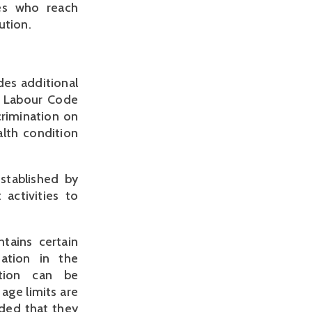
ees who reach
ution.
des additional
e Labour Code
crimination on
alth condition
stablished by
 activities to
tains certain
nation in the
ation can be
age limits are
ided that they