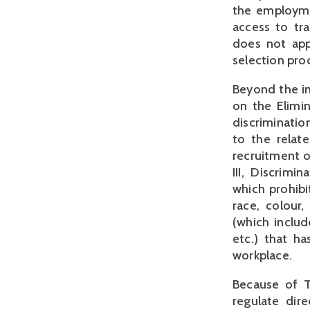
the employme
access to tr
does not appl
selection pro
Beyond the in
on the Elimi
discriminatio
to the relate
recruitment o
III, Discrim
which prohibi
race, colour, 
(which includ
etc.) that h
workplace.
Because of Tu
regulate dir