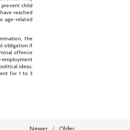
 prevent child
o have reached
to age-related
imination, the
 obligation if
iminal offence
n-employment
olitical ideas,
ent for 1 to 3
Newer
Older