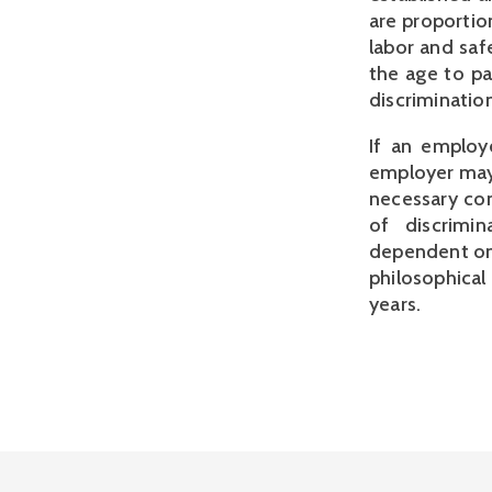
are proportio
labor and saf
the age to pa
discrimination
If an employe
employer may 
necessary con
of discrimi
dependent on t
philosophical
years.