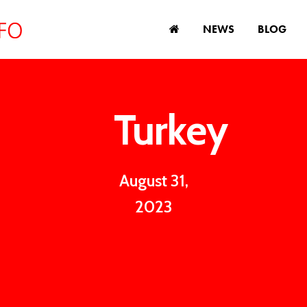
NEWS
BLOG
Turkey
August 31,
2023