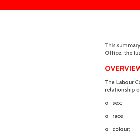
This summary 
Office, the I
OVERVIE
The Labour Co
relationship 
o sex;
o race;
o colour;