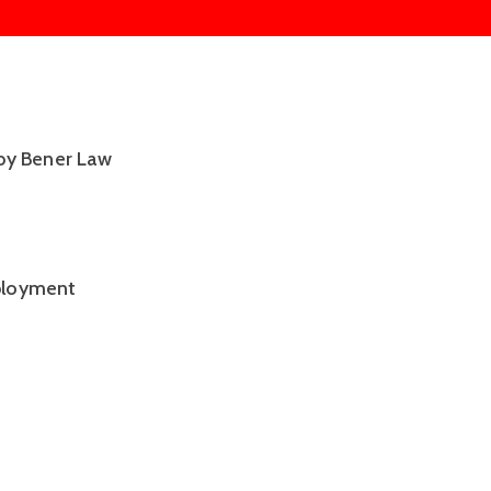
by Bener Law 
ployment 