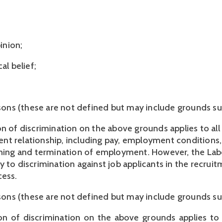
inion;
al belief;
sons (these are not defined but may include grounds s
n of discrimination on the above grounds applies to all 
t relationship, including pay, employment conditions,
ining and termination of employment. However, the Lab
 to discrimination against job applicants in the recruit
ess. 
easons (these are not defined but may include grounds su
on of discrimination on the above grounds applies to 