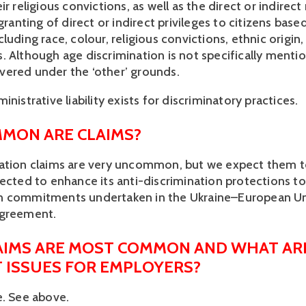
ir religious convictions, as well as the direct or indirect 
 granting of direct or indirect privileges to citizens based
luding race, colour, religious convictions, ethnic origin
 Although age discrimination is not specifically mention
 covered under the ‘other’ grounds.
inistrative liability exists for discriminatory practices.
MON ARE CLAIMS?
ation claims are very uncommon, but we expect them to
pected to enhance its anti-discrimination protections to
n commitments undertaken in the Ukraine–European Un
Agreement.
IMS ARE MOST COMMON AND WHAT ARE
T ISSUES FOR EMPLOYERS?
e. See above.