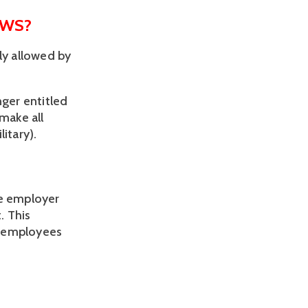
AWS?
y allowed by 
 
ger entitled 
make all 
tary).  
e employer 
 This 
o employees 