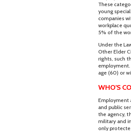
These categor
young speciali
companies wit
workplace quo
5% of the wo
Under the Law
Other Elder C
rights, such t
employment. E
age (60) or wi
WHO'S C
Employment an
and public se
the agency, t
military and i
only protected