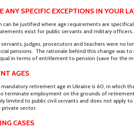
E ANY SPECIFIC EXCEPTIONS IN YOUR L
 can be justified where age requirements are specificall
irements exist for public servants and military officers.
c servants, judges, prosecutors and teachers were no lon
cial pensions.  The rationale behind this change was to 
ual in terms of entitlement to pension (save for the mili
NT AGES
 mandatory retirement age in Ukraine is 60, in which th
 to terminate employment on the grounds of retirement.
ly limited to public civil servants and does not apply t
 private sector. 
ING CASES