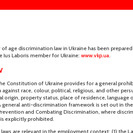
f age discrimination law in Ukraine has been prepared by
he Ius Laboris member for Ukraine: 
www.vkp.ua
.
W
the Constitution of Ukraine provides for a general prohibi
 against race, colour, political, religious, and other persu
al origin, property status, place of residence, language o
A general anti-discrimination framework is set out in the
 Prevention and Combating Discrimination, where discrim
s explicitly prohibited.
 laws are relevant in the employment context: (1) the L