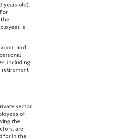
years old), 
For 
the 
loyees is 
Labour and 
personal 
s, including 
 retirement 
ivate sector 
loyees of 
ving the 
tors, are 
for in the 