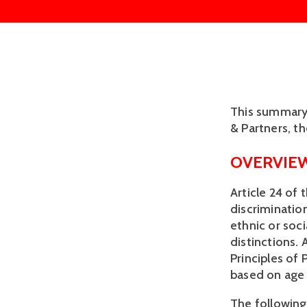
This summary o
& Partners, t
OVERVIE
Article 24 of 
discrimination
ethnic or soci
distinctions. 
Principles of
based on age i
The following