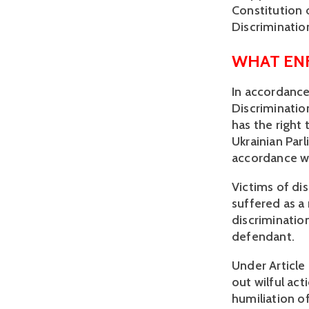
Constitution 
Discrimination
WHAT EN
In accordance
Discriminatio
has the right 
Ukrainian Par
accordance wi
Victims of di
suffered as a 
discrimination
defendant.
Under Article 
out wilful act
humiliation of