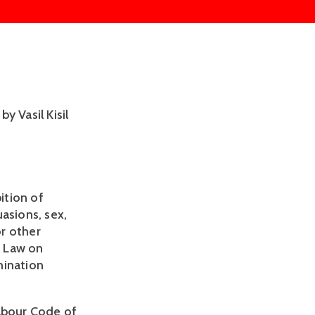
 Vasil Kisil 
tion of 
asions, sex, 
r other 
 Law on 
ination 
abour Code of 