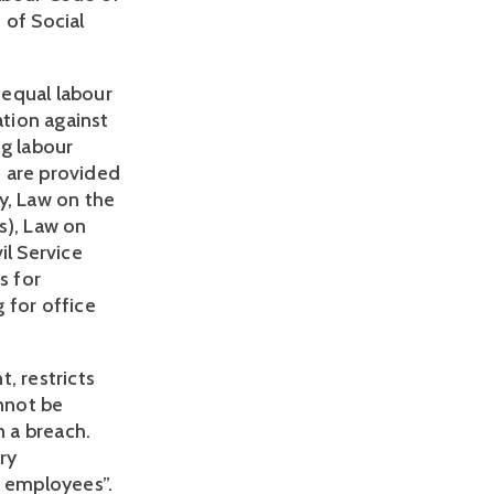
of Social 
 equal labour 
tion against 
 labour 
 are provided 
, Law on the 
), Law on 
l Service 
 for 
for office 
 restricts 
not be 
 a breach. 
y 
employees”. 