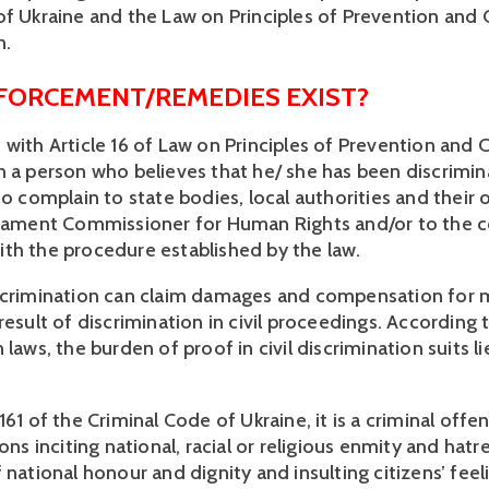
of Ukraine and the Law on Principles of Prevention and
. 
FORCEMENT/REMEDIES EXIST?
 with Article 16 of Law on Principles of Prevention and 
n a person who believes that he/ she has been discrimin
to complain to state bodies, local authorities and their of
liament Commissioner for Human Rights and/or to the co
th the procedure established by the law.
scrimination can claim damages and compensation for m
result of discrimination in civil proceedings. According 
 laws, the burden of proof in civil discrimination suits li
161 of the Criminal Code of Ukraine, it is a criminal offen
ions inciting national, racial or religious enmity and hatre
 national honour and dignity and insulting citizens’ feeli