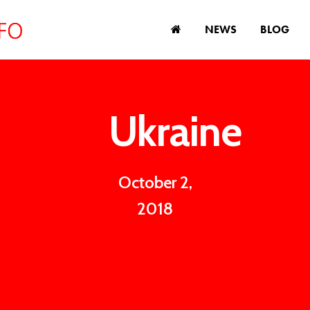
NEWS
BLOG
Ukraine
October 2,
2018