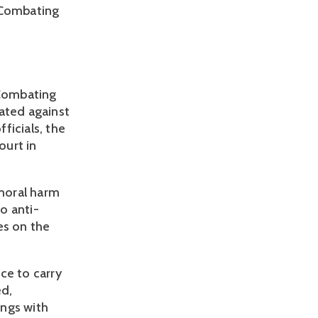
 Combating 
Combating 
ated against 
ficials, the 
urt in 
oral harm 
to anti-
es on the 
ce to carry 
d, 
ngs with 