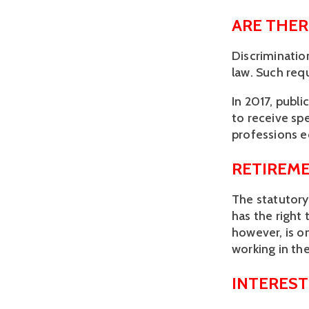
ARE THER
Discrimination
law. Such requ
In 2017, publi
to receive spe
professions eq
RETIREME
The statutory
has the right
however, is on
working in the
INTEREST