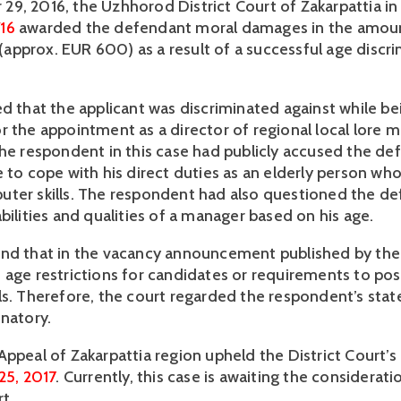
16
 awarded the defendant moral damages in the amoun
pprox. EUR 600) as a result of a successful age discri
d that the applicant was discriminated against while bei
r the appointment as a director of regional local lore 
The respondent in this case had publicly accused the def
 to cope with his direct duties as an elderly person who
ter skills. The respondent had also questioned the def
bilities and qualities of a manager based on his age.
nd that in the vacancy announcement published by the
 age restrictions for candidates or requirements to pos
ls. Therefore, the court regarded the respondent’s stat
inatory.
25, 2017
. Currently, this case is awaiting the considerati
t.