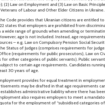
e
); (2) Law on Employment and (3) Law on Basic Principle 
 Veterans of Labour and Other Elder Citizens in Ukraine.
 the Code provides that Ukranian citizens are entitled to
e 22 states that employers are prohibited from discrimina
a wide range of grounds when amending or terminating
owever, age is not included. Instead, age requirements
sources – e.g. Law on Compulsory Pension Social Security
 the Status of Judges (comprises requirements for judges
ffice (requirements for public prosecutors), Law on Civi
for other categories of public servants). Public servants
subject to certain age requirements. Candidates running 
east 30 years of age. 
ployment provides for equal treatment in employment,
tisements may be drafted in that age requirements can
establishes administrative liability where there has been
mployment also requires employers to meet a mandator
ota for the employment of “subsidised categories of 