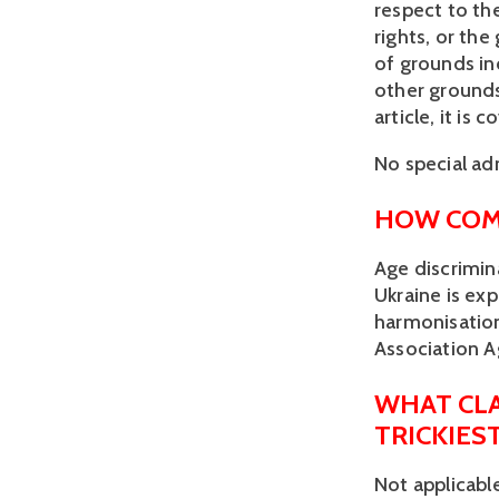
respect to the
rights, or the
of grounds inc
other grounds.
article, it is
No special adm
HOW COM
Age discrimin
Ukraine is ex
harmonisatio
Association 
WHAT CLA
TRICKIES
Not applicabl