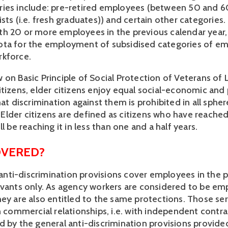
ies include: pre-retired employees (between 50 and 60 
sts (i.e. fresh graduates)) and certain other categories. 
h 20 or more employees in the previous calendar year, 
ta for the employment of subsidised categories of emp
rkforce.
 on Basic Principle of Social Protection of Veterans of 
itizens, elder citizens enjoy equal social-economic and 
hat discrimination against them is prohibited in all sphere
lder citizens are defined as citizens who have reached
ll be reaching it in less than one and a half years.
OVERED?
ti-discrimination provisions cover employees in the pr
rvants only. As agency workers are considered to be emp
hey are also entitled to the same protections. Those ser
n commercial relationships, i.e. with independent contrac
 by the general anti-discrimination provisions provided 