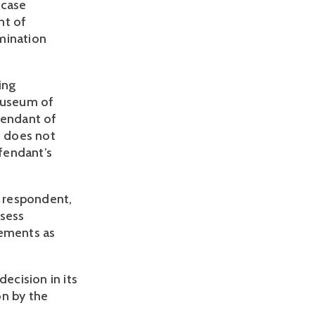
On December 29, 2016, the Uzhhorod District Court of Zakarpattia in case 
t of 
mination 
ng 
museum of 
endant of 
 does not 
endant’s 
 respondent, 
sess 
ements as 
The Court of Appeal of Zakarpattia region upheld the District Court’s decision in its 
on by the 