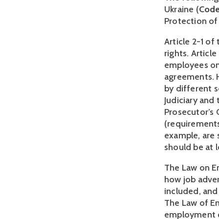
Ukraine (
Cod
Protection of
Article 2-1 of
rights. Articl
employees on 
agreements. H
by different 
Judiciary and
Prosecutor’s O
(requirements 
example, are 
should be at l
The Law on Em
how job adver
included, and 
The Law of E
employment qu