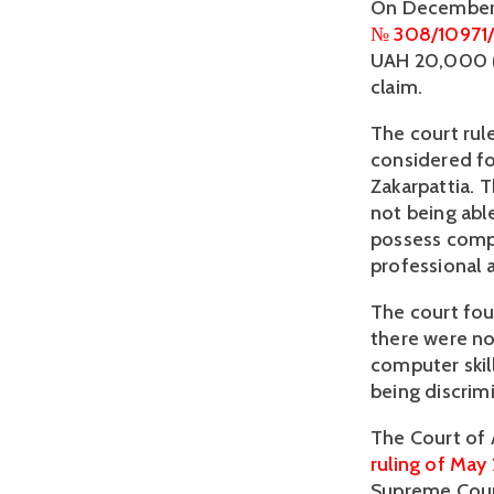
№ 308/10971/
UAH 20,000 (a
claim.
The court rule
considered fo
Zakarpattia. 
not being able
possess compu
professional a
The court fou
there were no
computer skil
being discrim
ruling of May 
Supreme Cour