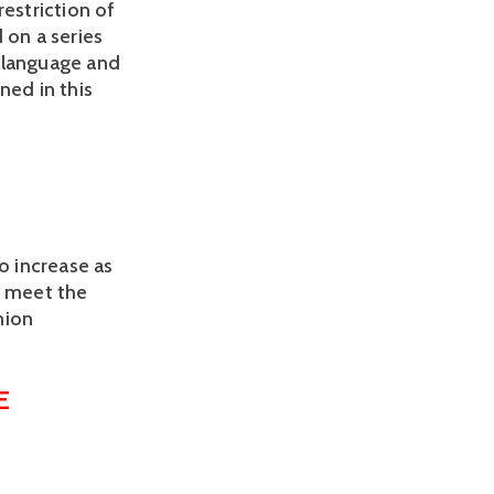
restriction of 
 on a series 
, language and 
ed in this 
 increase as 
 meet the 
ion 
 