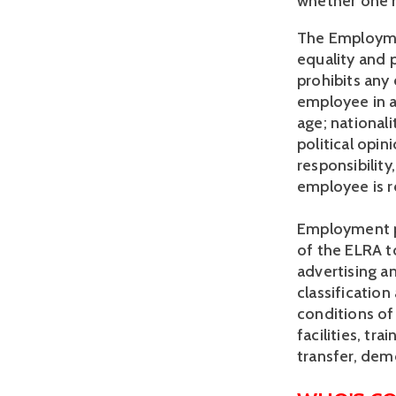
whether one h
The Employmen
equality and p
prohibits any 
employee in a
age; nationalit
political opin
responsibility,
employee is r
Employment pol
of the ELRA to
advertising a
classificatio
conditions of
facilities, t
transfer, dem