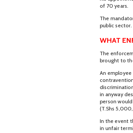
of 70 years. 
The mandatory
public sector. 
WHAT ENF
The enforcem
brought to th
An employee c
contravention
discriminatio
in anyway des
person would b
(T.Shs 5,000
In the event 
in unfair ter