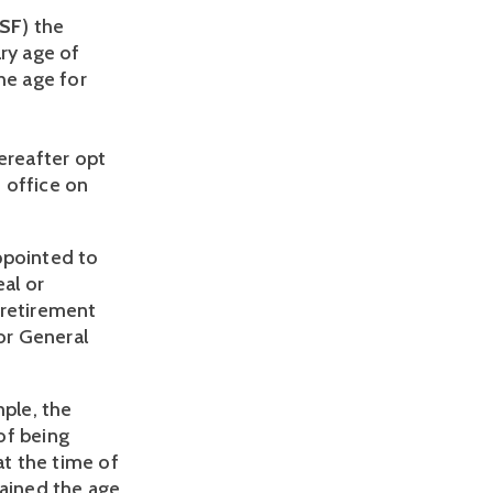
SF
) the 
ry age of 
e age for 
ereafter opt 
 office on 
pointed to 
al or 
retirement 
or General 
ple, the 
f being 
t the time of 
ained the age 