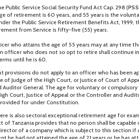
e Public Service Social Security Fund Act Cap. 298 (
PSS
e of retirement is 60 years, and 55 years is the volunta
der the Public Service Retirement Benefits Act, 1999, th
rement from Service is fifty-five (55) years. 
ficer who attains the age of 55 years may at any time th
an officer who does not so opt to retire shall continue in
rms until he is 60.  
t provisions do not apply to an officer who has been ap
e of Judge of the High Court, or Justice of Court of Appe
d Auditor General. The age for voluntary or compulsory 
igh Court, Justice of Appeal or the Controller and Audit
 provided for under Constitution. 
ere is also sectoral exceptional retirement age for exam
 of Tanzania provides that no person shall be capable o
rector of a company which is subject to this section if a
nt he had not attained the age of 21 years or he has att