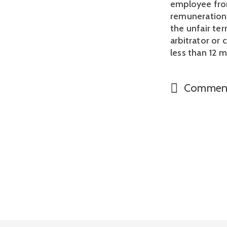
employee from
remuneration 
the unfair te
arbitrator or
less than 12 
Commen