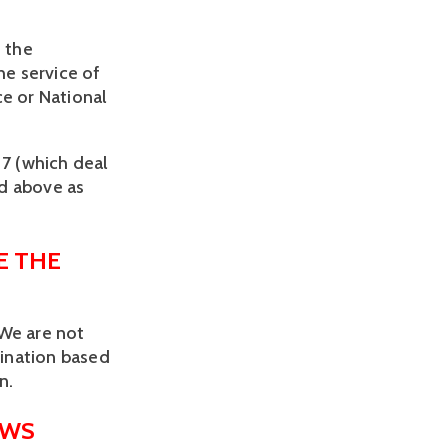
 the 
e service of 
e or National 
7 (which deal 
d above as 
 THE 
We are not 
ination based 
n.
AWS 