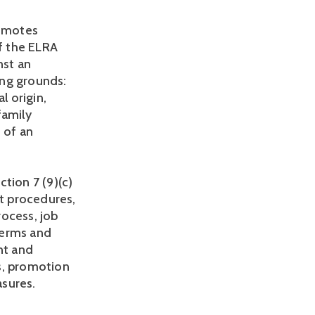
omotes 
f the ELRA 
st an 
ng grounds: 
l origin, 
amily 
 of an 
ion 7 (9)(c) 
t procedures, 
ocess, job 
erms and 
t and 
, promotion 
sures. 