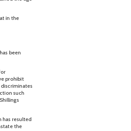
t in the 
has been 
or 
e prohibit 
discriminates 
tion such 
hillings 
 has resulted 
state the 