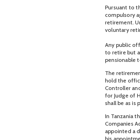
Pursuant to th
compulsory ag
retirement. Un
voluntary reti
Any public of
to retire but 
pensionable te
The retiremen
hold the offic
Controller an
for Judge of H
shall be as is
In Tanzania th
Companies Act
appointed a di
his appointme