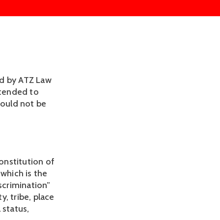
d by ATZ Law 
tended to 
ould not be 
onstitution of 
, which is the 
scrimination” 
, tribe, place 
 status, 