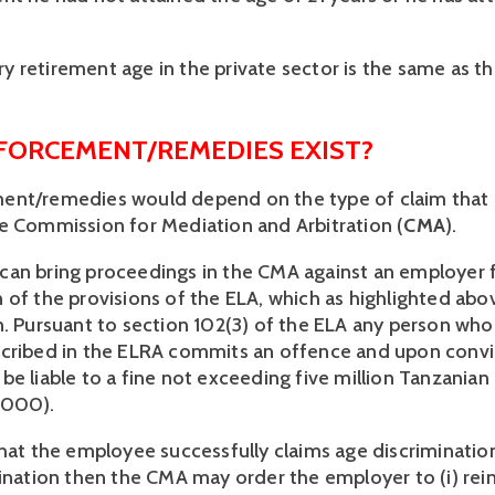
 retirement age in the private sector is the same as tha
ORCEMENT/REMEDIES EXIST? 
ent/remedies would depend on the type of claim that 
e Commission for Mediation and Arbitration (
CMA
). 
an bring proceedings in the CMA against an employer f
 of the provisions of the ELA, which as highlighted abov
n. Pursuant to section 102(3) of the ELA any person who 
cribed in the ELRA commits an offence and upon convic
e liable to a fine not exceeding five million Tanzanian S
,000). 
that the employee successfully claims age discrimination
mination then the CMA may order the employer to (i) rein