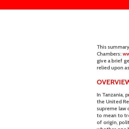
This summary 
Chambers: 
ww
give a brief g
relied upon as
OVERVIEW
In Tanzania, p
the United Re
supreme law of
to mean to tre
of origin, poli