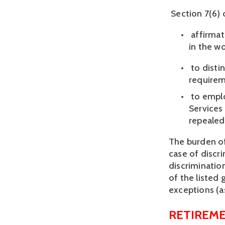
 Section 7(6)
 affirma
in the wo
 to disti
requireme
 to empl
Services 
repealed.
The burden of
case of discr
discrimination
of the listed
exceptions (a
RETIREME