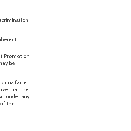
crimination 
nherent 
nt Promotion 
may be 
rima facie 
ve that the 
ll under any 
of the 