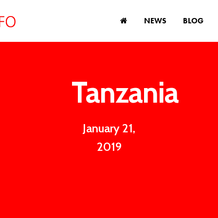
NEWS
BLOG
Tanzania
January 21,
2019