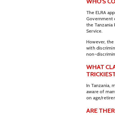
WHO'S CO
The ELRA appli
Government of
the Tanzania 
Service. 
However, the E
with discrimin
non-discrimin
WHAT CLA
TRICKIES
In Tanzania, 
aware of many
on age/retire
ARE THER