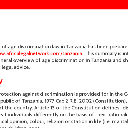
of age discrimination law in Tanzania has been prepare
w.africalegalnetwork.com/tanzania
. This summary is in
eneral overview of age discrimination in Tanzania and sh
 legal advice. 
 
rotection against discrimination is provided for in the C
public of Tanzania, 1977 Cap 2 R.E. 2002 (
Constitution
)
 the country. Article 13 of the Constitution defines “di
at individuals differently on the basis of their nationality
tical opinion, colour, religion or station in life (i.e. marital