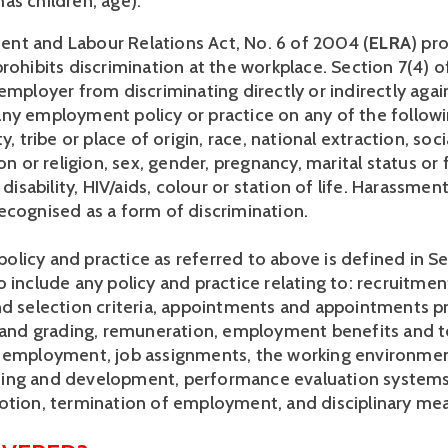
as children, age). 
t and Labour Relations Act, No. 6 of 2004 (
ELRA
) pr
rohibits discrimination at the workplace. Section 7(4) o
employer from discriminating directly or indirectly again
ny employment policy or practice on any of the followi
y, tribe or place of origin, race, national extraction, socia
ion or religion, sex, gender, pregnancy, marital status or f
 disability, HIV/aids, colour or station of life. Harassment
ecognised as a form of discrimination. 
icy and practice as referred to above is defined in Sect
 include any policy and practice relating to: recruitmen
nd selection criteria, appointments and appointments pr
n and grading, remuneration, employment benefits and t
 employment, job assignments, the working environmen
raining and development, performance evaluation systems
otion, termination of employment, and disciplinary mea