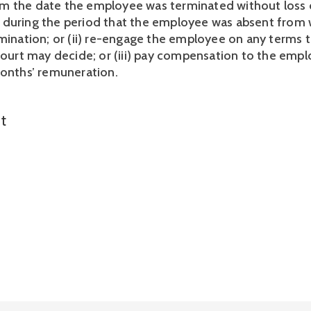
 the date the employee was terminated without loss o
during the period that the employee was absent from w
rmination; or (ii) re-engage the employee on any terms t
 court may decide; or (iii) pay compensation to the empl
months’ remuneration. 
t