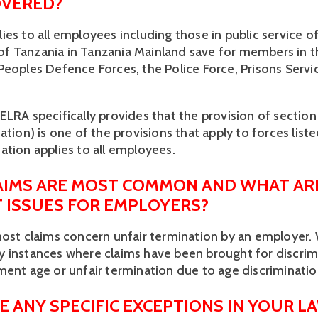
VERED? 
es to all employees including those in public service of
 Tanzania in Tanzania Mainland save for members in th
Peoples Defence Forces, the Police Force, Prisons Servic
LRA specifically provides that the provision of section 
ation) is one of the provisions that apply to forces liste
ation applies to all employees. 
IMS ARE MOST COMMON AND WHAT ARE
T ISSUES FOR EMPLOYERS? 
most claims concern unfair termination by an employer. 
 instances where claims have been brought for discrim
ment age or unfair termination due to age discriminatio
E ANY SPECIFIC EXCEPTIONS IN YOUR L