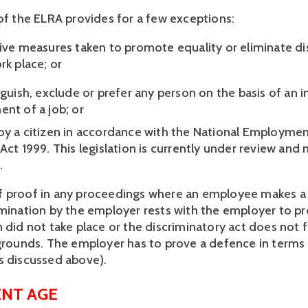
 of the ELRA provides for a few exceptions:  
tive measures taken to promote equality or eliminate dis
rk place; or 
nguish, exclude or prefer any person on the basis of an i
nt of a job; or 
oy a citizen in accordance with the National Employme
Act 1999. This legislation is currently under review and 
  
 proof in any proceedings where an employee makes a p
imination by the employer rests with the employer to pro
 did not take place or the discriminatory act does not fa
 grounds. The employer has to prove a defence in terms 
s discussed above).  
NT AGE 