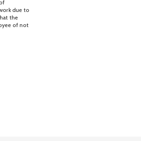
f 
ork due to 
hat the 
oyee of not 