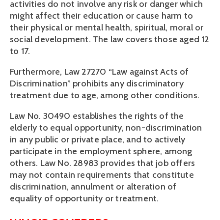
activities do not involve any risk or danger which 
might affect their education or cause harm to 
their physical or mental health, spiritual, moral or 
social development. The law covers those aged 12 
to 17.
Furthermore, Law 27270 “Law against Acts of 
Discrimination” prohibits any discriminatory 
treatment due to age, among other conditions.
Law No. 30490 establishes the rights of the 
elderly to equal opportunity, non-discrimination 
in any public or private place, and to actively 
participate in the employment sphere, among 
others. Law No. 28983 provides that job offers 
may not contain requirements that constitute 
discrimination, annulment or alteration of 
equality of opportunity or treatment.