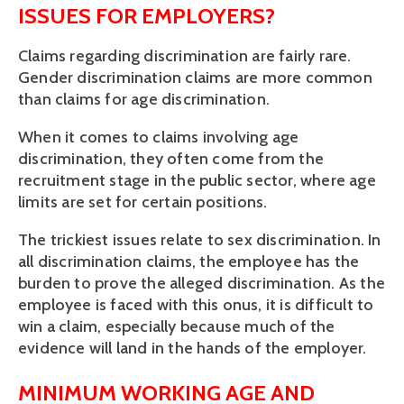
ISSUES FOR EMPLOYERS?
Claims regarding discrimination are fairly rare. 
Gender discrimination claims are more common 
than claims for age discrimination.
When it comes to claims involving age 
discrimination, they often come from the 
recruitment stage in the public sector, where age 
limits are set for certain positions.
The trickiest issues relate to sex discrimination. In 
all discrimination claims, the employee has the 
burden to prove the alleged discrimination. As the 
employee is faced with this onus, it is difficult to 
win a claim, especially because much of the 
evidence will land in the hands of the employer.
MINIMUM WORKING AGE AND 