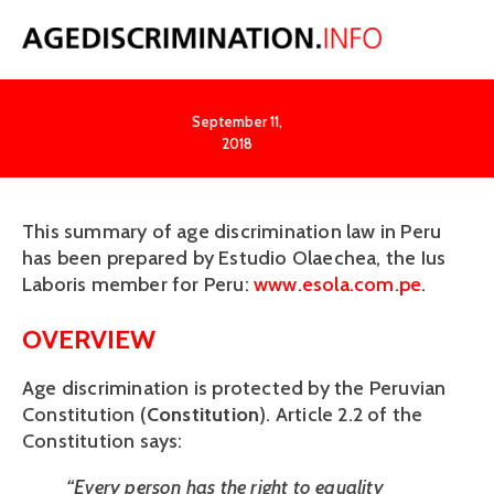
Peru
September 11,
2018
This summary of age discrimination law in Peru 
has been prepared by Estudio Olaechea, the Ius 
Laboris member for Peru: 
www.esola.com.pe
. 
OVERVIEW
Age discrimination is protected by the Peruvian 
Constitution (
Constitution
). Article 2.2 of the 
Constitution says:
“Every person has the right to equality 