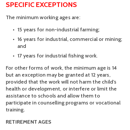
SPECIFIC EXCEPTIONS
The minimum working ages are:
15 years for non-industrial farming;
16 years for industrial, commercial or mining; 
and
17 years for industrial fishing work. 
For other forms of work, the minimum age is 14 
but an exception may be granted at 12 years, 
provided that the work will not harm the child’s 
health or development, or interfere or limit the 
assistance to schools and allow them to 
participate in counselling programs or vocational 
training.
RETIREMENT AGES