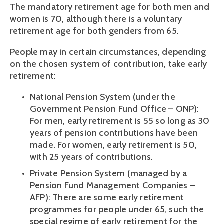
The mandatory retirement age for both men and 
women is 70, although there is a voluntary 
retirement age for both genders from 65.
People may in certain circumstances, depending 
on the chosen system of contribution, take early 
retirement: 
National Pension System (under the 
Government Pension Fund Office – ONP): 
For men, early retirement is 55 so long as 30 
years of pension contributions have been 
made. For women, early retirement is 50, 
with 25 years of contributions.
Private Pension System (managed by a 
Pension Fund Management Companies – 
AFP): There are some early retirement 
programmes for people under 65, such the 
special regime of early retirement for the 