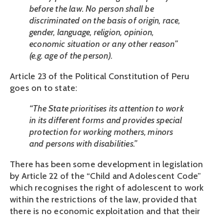
before the law. No person shall be 
discriminated on the basis of origin, race, 
gender, language, religion, opinion, 
economic situation or any other reason” 
(e.g. age of the person).
Article 23 of the Political Constitution of Peru 
goes on to state:
“The State prioritises its attention to work 
in its different forms and provides special 
protection for working mothers, minors 
and persons with disabilities.”
There has been some development in legislation 
by Article 22 of the “Child and Adolescent Code” 
which recognises the right of adolescent to work 
within the restrictions of the law, provided that 
there is no economic exploitation and that their 