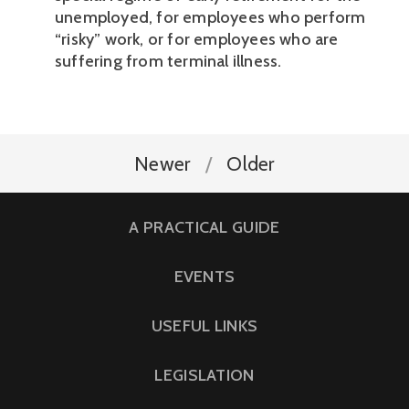
unemployed, for employees who perform 
“risky” work, or for employees who are 
suffering from terminal illness. 
Newer
Older
A PRACTICAL GUIDE
EVENTS
USEFUL LINKS
LEGISLATION