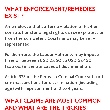
WHAT ENFORCEMENT/REMEDIES 
EXIST?
An employee that suffers a violation of his/her 
constitutional and legal rights can seek protection 
from the competent Courts and may be self-
represented.
Furthermore, the Labour Authority may impose 
fines of between USD 2,850 to USD 57,450 
(approx.) in serious cases of discrimination. 
Article 323 of the Peruvian Criminal Code sets out 
criminal sanctions for discrimination (including 
age) with imprisonment of 2 to 4 years.
WHAT CLAIMS ARE MOST COMMON 
AND WHAT ARE THE TRICKIEST 