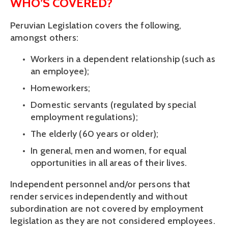
WHO’S COVERED?
Peruvian Legislation covers the following, 
amongst others:
Workers in a dependent relationship (such as 
an employee);
Homeworkers; 
Domestic servants (regulated by special 
employment regulations);
The elderly (60 years or older);
In general, men and women, for equal 
opportunities in all areas of their lives.
Independent personnel and/or persons that 
render services independently and without 
subordination are not covered by employment 
legislation as they are not considered employees.  