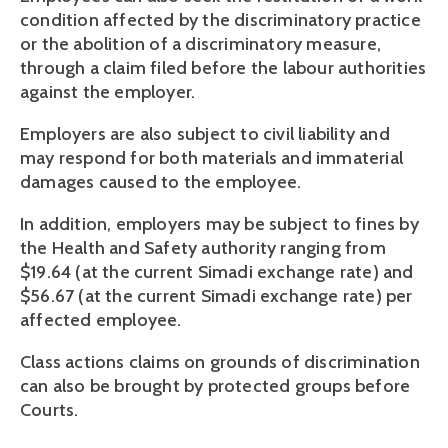
condition affected by the discriminatory practice
or the abolition of a discriminatory measure,
through a claim filed before the labour authorities
against the employer.
Employers are also subject to civil liability and
may respond for both materials and immaterial
damages caused to the employee.
In addition, employers may be subject to fines by
the Health and Safety authority ranging from
$19.64 (at the current Simadi exchange rate) and
$56.67 (at the current Simadi exchange rate) per
affected employee.
Class actions claims on grounds of discrimination
can also be brought by protected groups before
Courts.