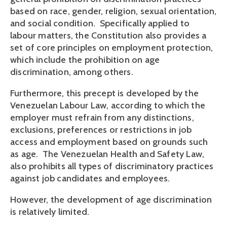
based on race, gender, religion, sexual orientation,
and social condition. Specifically applied to
labour matters, the Constitution also provides a
set of core principles on employment protection,
which include the prohibition on age
discrimination, among others.
Furthermore, this precept is developed by the
Venezuelan Labour Law, according to which the
employer must refrain from any distinctions,
exclusions, preferences or restrictions in job
access and employment based on grounds such
as age. The Venezuelan Health and Safety Law,
also prohibits all types of discriminatory practices
against job candidates and employees.
However, the development of age discrimination
is relatively limited.