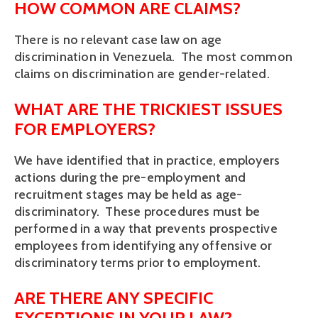
HOW COMMON ARE CLAIMS?
There is no relevant case law on age
discrimination in Venezuela. The most common
claims on discrimination are gender-related.
WHAT ARE THE TRICKIEST ISSUES
FOR EMPLOYERS?
We have identified that in practice, employers
actions during the pre-employment and
recruitment stages may be held as age-
discriminatory. These procedures must be
performed in a way that prevents prospective
employees from identifying any offensive or
discriminatory terms prior to employment.
ARE THERE ANY SPECIFIC
EXCEPTIONS IN YOUR LAW?