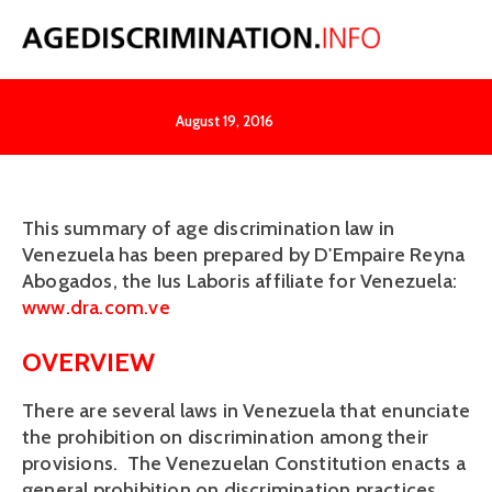
Venezuela
August 19, 2016
This summary of age discrimination law in
Venezuela has been prepared by D'Empaire Reyna
Abogados, the Ius Laboris affiliate for Venezuela:
www.dra.com.ve
OVERVIEW
There are several laws in Venezuela that enunciate
the prohibition on discrimination among their
provisions. The Venezuelan Constitution enacts a
general prohibition on discrimination practices