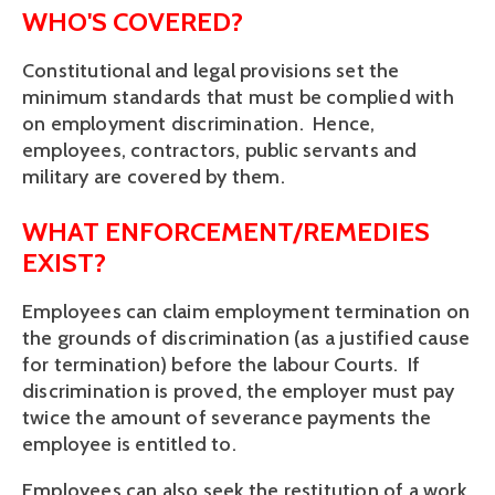
WHO'S COVERED?
Constitutional and legal provisions set the
minimum standards that must be complied with
on employment discrimination. Hence,
employees, contractors, public servants and
military are covered by them.
WHAT ENFORCEMENT/REMEDIES
EXIST?
Employees can claim employment termination on
the grounds of discrimination (as a justified cause
for termination) before the labour Courts. If
discrimination is proved, the employer must pay
twice the amount of severance payments the
employee is entitled to.
Employees can also seek the restitution of a work