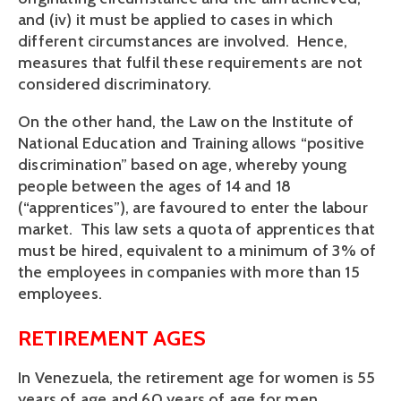
and (iv) it must be applied to cases in which
different circumstances are involved. Hence,
measures that fulfil these requirements are not
considered discriminatory.
On the other hand, the Law on the Institute of
National Education and Training allows “positive
discrimination” based on age, whereby young
people between the ages of 14 and 18
(“apprentices”), are favoured to enter the labour
market. This law sets a quota of apprentices that
must be hired, equivalent to a minimum of 3% of
the employees in companies with more than 15
employees.
RETIREMENT AGES
In Venezuela, the retirement age for women is 55
years of age and 60 years of age for men.