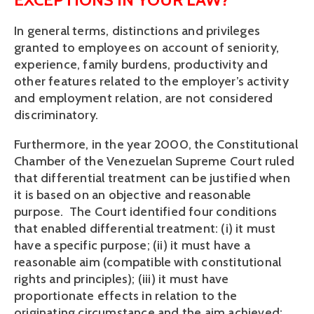
In general terms, distinctions and privileges
granted to employees on account of seniority,
experience, family burdens, productivity and
other features related to the employer’s activity
and employment relation, are not considered
discriminatory.
Furthermore, in the year 2000, the Constitutional
Chamber of the Venezuelan Supreme Court ruled
that differential treatment can be justified when
it is based on an objective and reasonable
purpose. The Court identified four conditions
that enabled differential treatment: (i) it must
have a specific purpose; (ii) it must have a
reasonable aim (compatible with constitutional
rights and principles); (iii) it must have
proportionate effects in relation to the
originating circumstance and the aim achieved;