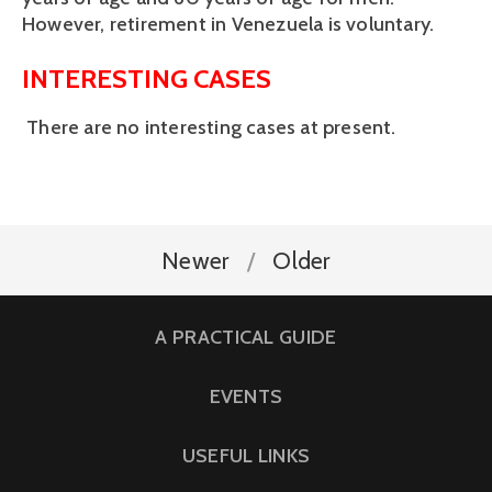
However, retirement in Venezuela is voluntary.
INTERESTING CASES
There are no interesting cases at present.
Newer
Older
A PRACTICAL GUIDE
EVENTS
USEFUL LINKS