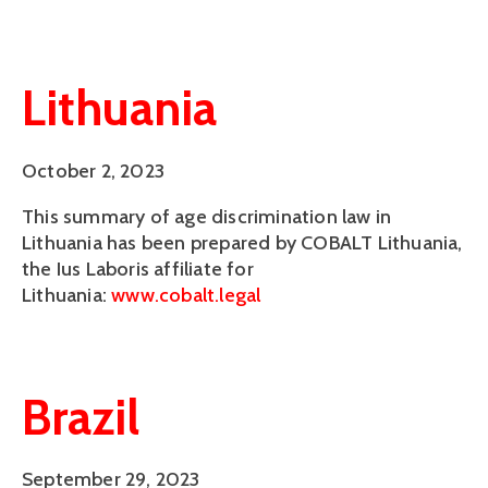
Lithuania
October 2, 2023
This summary of age discrimination law in
Lithuania has been prepared by COBALT Lithuania,
the Ius Laboris affiliate for
Lithuania:
www.cobalt.legal
Brazil
September 29, 2023