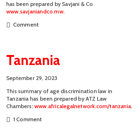
has been prepared by Savjani & Co 
www.savjaniandco.mw
. 
Comment
Tanzania
September 29, 2023
This summary of age discrimination law in 
Tanzania has been prepared by ATZ Law 
Chambers: 
www.africalegalnetwork.com/tanzania
. 
1 Comment