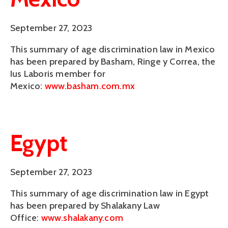
September 27, 2023
This summary of age discrimination law in Mexico
has been prepared by Basham, Ringe y Correa, the
Ius Laboris member for
Mexico:
www.basham.com.mx
Egypt
September 27, 2023
This summary of age discrimination law in Egypt
has been prepared by Shalakany Law
Office:
www.shalakany.com