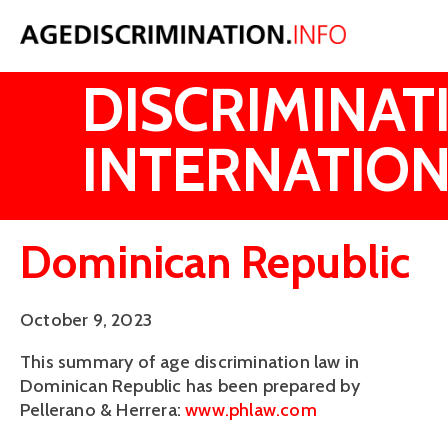
AGE
DISCRIMINAT
INTERNATION
Dominican Republic
October 9, 2023
This summary of age discrimination law in
Dominican Republic has been prepared by
Pellerano & Herrera:
www.phlaw.com