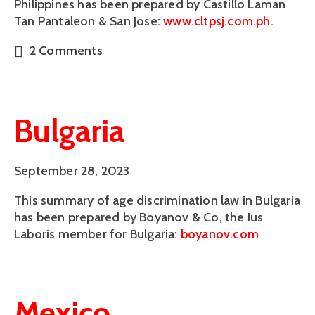
Philippines has been prepared by Castillo Laman 
Tan Pantaleon & San Jose: 
www.cltpsj.com.ph
.  
2 Comments
Bulgaria
September 28, 2023
This summary of age discrimination law in Bulgaria
has been prepared by Boyanov & Co, the Ius
Laboris member for Bulgaria:
boyanov.com
Mexico