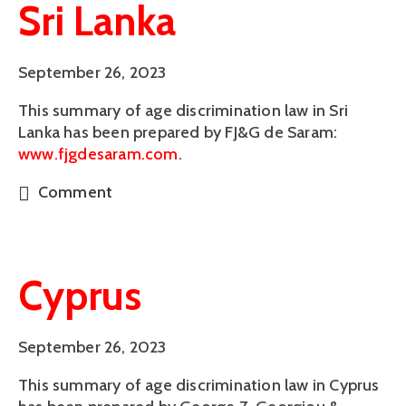
Sri Lanka
September 26, 2023
This summary of age discrimination law in Sri 
Lanka has been prepared by FJ&G de Saram: 
www.fjgdesaram.com
.
Comment
Cyprus
September 26, 2023
This summary of age discrimination law in Cyprus