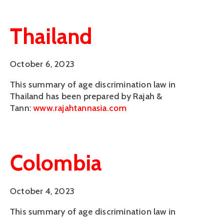
Thailand
October 6, 2023
This summary of age discrimination law in
Thailand has been prepared by Rajah &
Tann:
www.rajahtannasia.com
Colombia
October 4, 2023
This summary of age discrimination law in