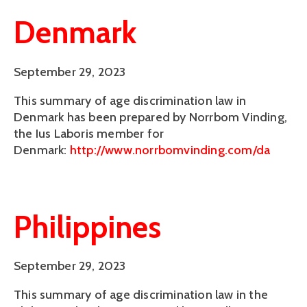
Denmark
September 29, 2023
This summary of age discrimination law in
Denmark has been prepared by Norrbom Vinding,
the Ius Laboris member for
Denmark:
http://www.norrbomvinding.com/da
Philippines
September 29, 2023
This summary of age discrimination law in the 