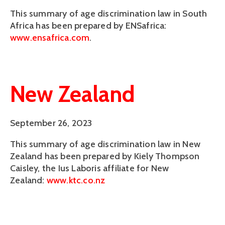
This summary of age discrimination law in South 
Africa has been prepared by ENSafrica: 
www.ensafrica.com
. 
New Zealand
September 26, 2023
This summary of age discrimination law in New
Zealand has been prepared by Kiely Thompson
Caisley, the Ius Laboris affiliate for New
Zealand:
www.ktc.co.nz