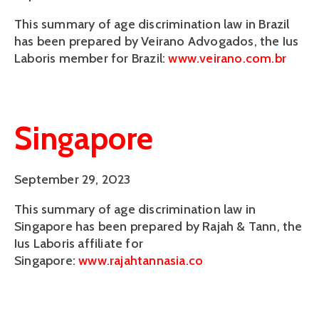
This summary of age discrimination law in Brazil
has been prepared by Veirano Advogados, the Ius
Laboris member for Brazil:
www.veirano.com.br
Singapore
September 29, 2023
This summary of age discrimination law in
Singapore has been prepared by Rajah & Tann, the
Ius Laboris affiliate for
Singapore:
www.rajahtannasia.co