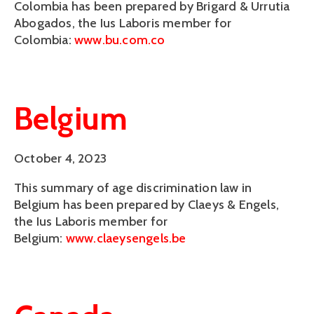
Colombia has been prepared by Brigard & Urrutia
Abogados, the Ius Laboris member for
Colombia:
www.bu.com.co
Belgium
October 4, 2023
This summary of age discrimination law in
Belgium has been prepared by Claeys & Engels,
the Ius Laboris member for
Belgium:
www.claeysengels.be