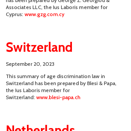
has been prepared by George Z. Georgiou &
Associates LLC, the Ius Laboris member for
Cyprus:
www.gzg.com.cy
Switzerland
September 20, 2023
This summary of age discrimination law in
Switzerland has been prepared by Blesi & Papa,
the Ius Laboris member for
Switzerland:
www.blesi-papa.ch
Netherlands