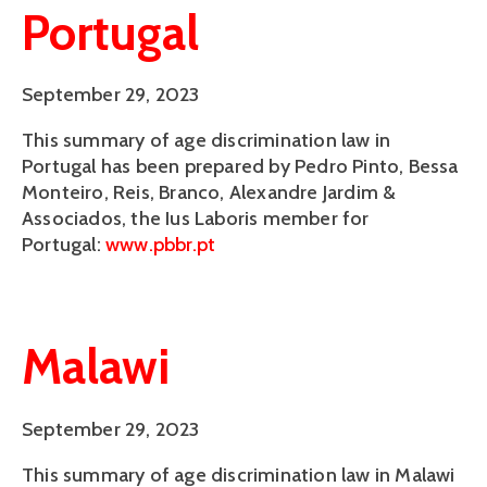
Portugal
September 29, 2023
This summary of age discrimination law in
Portugal has been prepared by Pedro Pinto, Bessa
Monteiro, Reis, Branco, Alexandre Jardim &
Associados, the Ius Laboris member for
Portugal:
www.pbbr.pt
Malawi
September 29, 2023
This summary of age discrimination law in Malawi 