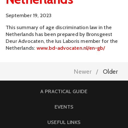
September 19, 2023
This summary of age discrimination law in the
Netherlands has been prepared by Bronsgeest
Deur Advocaten, the Ius Laboris member for the
Netherlands:
www.bd-advocaten.nl/en-gb/
Newer
Older
A PRACTICAL GUIDE
EVENTS
USEFUL LINKS