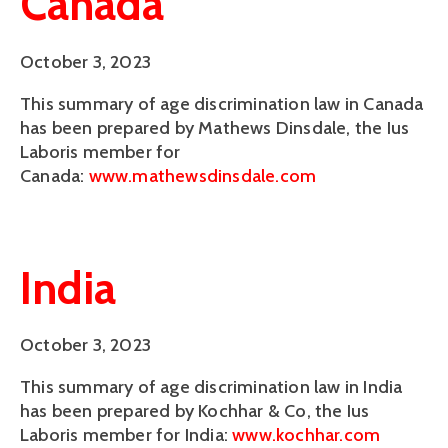
Canada
October 3, 2023
This summary of age discrimination law in Canada
has been prepared by Mathews Dinsdale, the Ius
Laboris member for
Canada:
www.mathewsdinsdale.com
India
October 3, 2023
This summary of age discrimination law in India
has been prepared by Kochhar & Co, the Ius
Laboris member for India:
www.kochhar.com