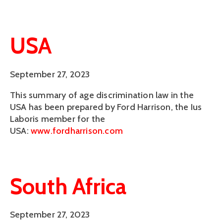
USA
September 27, 2023
This summary of age discrimination law in the
USA has been prepared by Ford Harrison, the Ius
Laboris member for the
USA:
www.fordharrison.com
South Africa
September 27, 2023