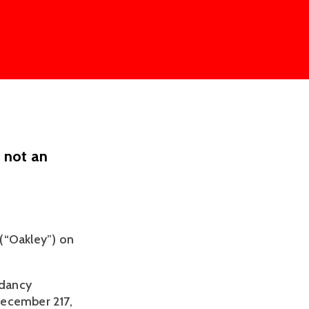
s not an
“Oakley”) on 
dancy 
December 217, 