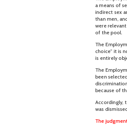
a means of se
indirect sex 
than men, and
were relevant 
of the pool. 
The Employment
choice” it is 
is entirely ob
The Employmen
been selected
discrimination
because of th
Accordingly, 
was dismisse
The judgment 