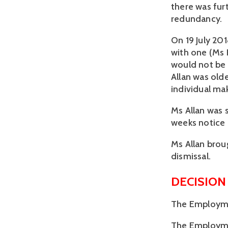
there was furt
redundancy. 
On 19 July 20
with one (Ms 
would not be 
Allan was olde
individual ma
Ms Allan was 
weeks notice
Ms Allan broug
dismissal.
DECISION
The Employmen
The Employment