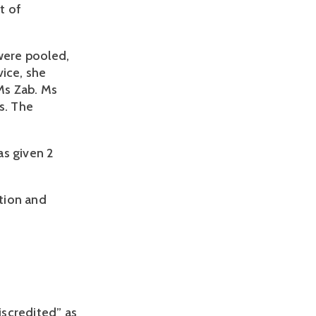
 of 
were pooled, 
ice, she 
s Zab. Ms 
. The 
s given 2 
tion and 
iscredited” as 