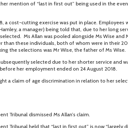
her mention of “last in first out” being used in the event
18, a cost-cutting exercise was put in place. Employees 
Hamley, a manager) being told that, due to her long serv
selected.  Ms Allan was pooled alongside Ms Wise and M
r than these individuals, both of whom were in their 20s
king the selections was Mr Wise, the father of Ms Wise.
subsequently selected due to her shorter service and wa
 before her employment ended on 24 August 2018. 
ht a claim of age discrimination in relation to her selec
t Tribunal dismissed Ms Allan’s claim.
 Tribunal held that “last in first out” is now “largely d