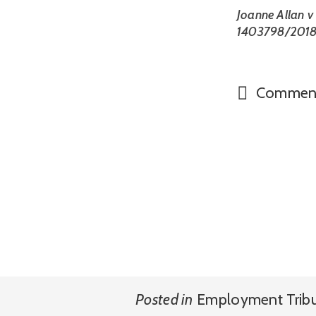
Joanne Allan v
1403798/201
Commen
Posted in
Employment Trib