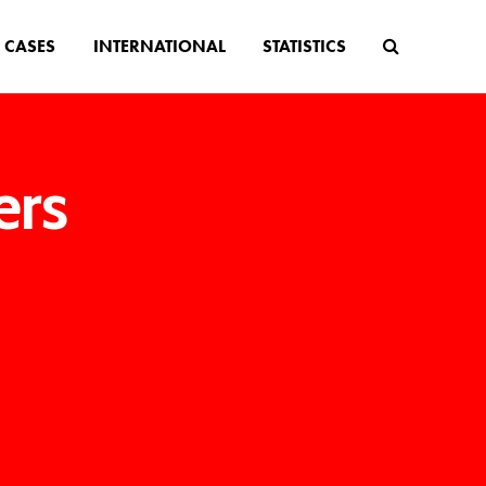
CASES
INTERNATIONAL
STATISTICS
ers