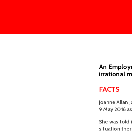
An Employme
irrational 
FACTS
Joanne Allan 
9 May 2016 as
She was told i
situation ther