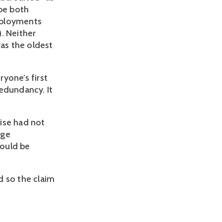
be both 
ployments 
 Neither 
as the oldest 
yone’s first 
edundancy. It 
ise had not 
ge 
ould be 
 so the claim 