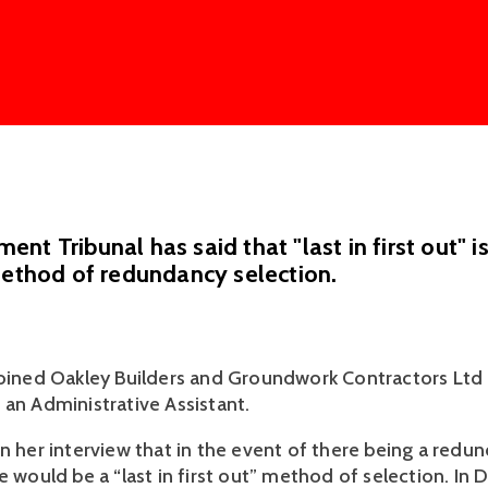
nt Tribunal has said that "last in first out" i
method of redundancy selection.
joined Oakley Builders and Groundwork Contractors Ltd (
 an Administrative Assistant. 
n her interview that in the event of there being a redun
e would be a “last in first out” method of selection. In 