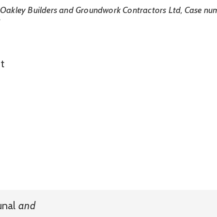
 Oakley Builders and Groundwork Contractors Ltd, Case num
8
t
unal
and