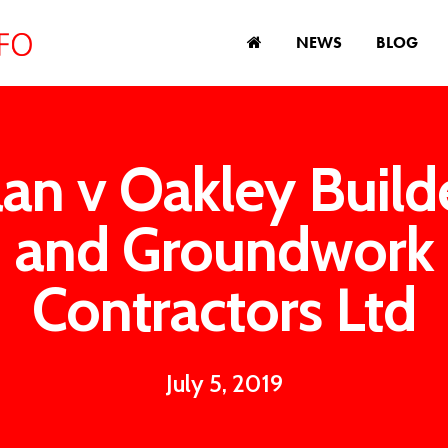
NEWS
BLOG
lan v Oakley Build
and Groundwork
Contractors Ltd
July 5, 2019