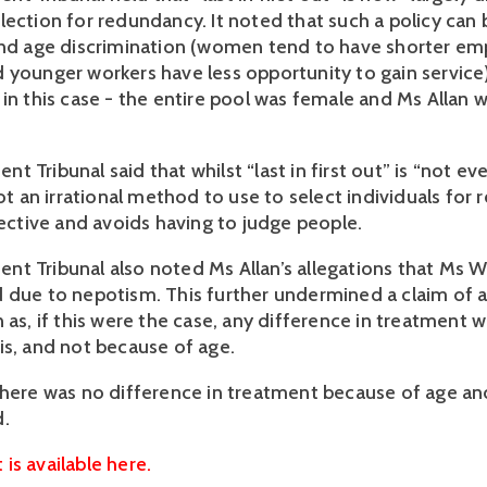
lection for redundancy. It noted that such a policy can 
and age discrimination (women tend to have shorter em
 younger workers have less opportunity to gain service).
in this case - the entire pool was female and Ms Allan w
 Tribunal said that whilst “last in first out” is “not ever
not an irrational method to use to select individuals for r
jective and avoids having to judge people.
t Tribunal also noted Ms Allan’s allegations that Ms W
 due to nepotism. This further undermined a claim of a
 as, if this were the case, any difference in treatment w
is, and not because of age.
there was no difference in treatment because of age and
d.
is available here.