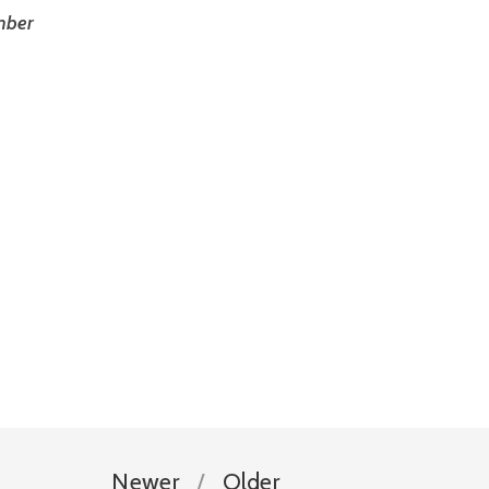
ber 
Newer
Older