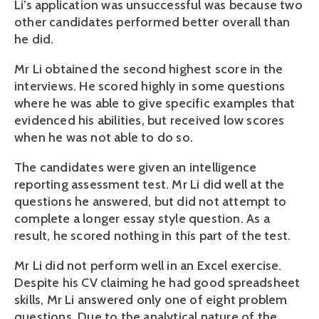
Li’s application was unsuccessful was because two 
other candidates performed better overall than 
he did. 
Mr Li obtained the second highest score in the 
interviews. He scored highly in some questions 
where he was able to give specific examples that 
evidenced his abilities, but received low scores 
when he was not able to do so. 
The candidates were given an intelligence 
reporting assessment test. Mr Li did well at the 
questions he answered, but did not attempt to 
complete a longer essay style question. As a 
result, he scored nothing in this part of the test.
Mr Li did not perform well in an Excel exercise. 
Despite his CV claiming he had good spreadsheet 
skills, Mr Li answered only one of eight problem 
questions. Due to the analytical nature of the 