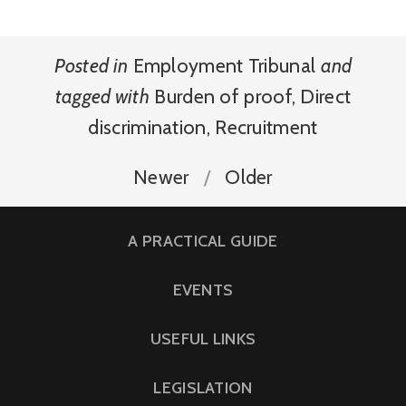
Posted in
Employment Tribunal
and
tagged with
Burden of proof
,
Direct
discrimination
,
Recruitment
Newer
Older
A PRACTICAL GUIDE
EVENTS
USEFUL LINKS
LEGISLATION