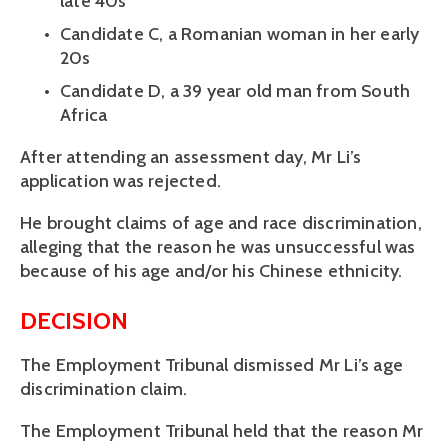
late 40s
Candidate C, a Romanian woman in her early 
20s
Candidate D, a 39 year old man from South 
Africa
After attending an assessment day, Mr Li’s 
application was rejected. 
He brought claims of age and race discrimination, 
alleging that the reason he was unsuccessful was 
because of his age and/or his Chinese ethnicity.
DECISION
The Employment Tribunal dismissed Mr Li’s age 
discrimination claim.
The Employment Tribunal held that the reason Mr 