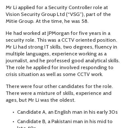
Mr Li applied for a Security Controller role at 
Vision Security Group Ltd (“VSG”), part of the 
Mitie Group. At the time, he was 58.
He had worked at JPMorgan for five years in a 
security role. This was a CCTV oriented position. 
Mr Li had strong IT skills, two degrees, fluency in 
multiple languages, experience working as a 
journalist, and he professed good analytical skills. 
The role he applied for involved responding to 
crisis situation as well as some CCTV work. 
There were four other candidates for the role. 
There were a mixture of skills, experience and 
ages, but Mr Li was the oldest. 
Candidate A, an English man in his early 30s
Candidate B, a Pakistani man in his mid to 