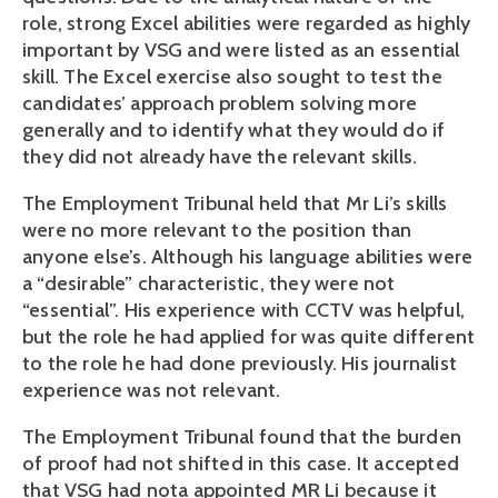
role, strong Excel abilities were regarded as highly 
important by VSG and were listed as an essential 
skill. The Excel exercise also sought to test the 
candidates’ approach problem solving more 
generally and to identify what they would do if 
they did not already have the relevant skills.
The Employment Tribunal held that Mr Li’s skills 
were no more relevant to the position than 
anyone else’s. Although his language abilities were 
a “desirable” characteristic, they were not 
“essential”. His experience with CCTV was helpful, 
but the role he had applied for was quite different 
to the role he had done previously. His journalist 
experience was not relevant.
The Employment Tribunal found that the burden 
of proof had not shifted in this case. It accepted 
that VSG had nota appointed MR Li because it 