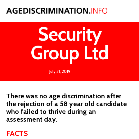
Li v Vision
Security
Group Ltd
July 31, 2019
There was no age discrimination after
the rejection of a 58 year old candidate
who failed to thrive during an
assessment day.
FACTS