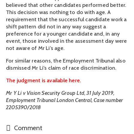
believed that other candidates performed better. 
This decision was nothing to do with age. A 
requirement that the successful candidate work a 
shift pattern did not in any way suggest a 
preference for a younger candidate and, in any 
event, those involved in the assessment day were 
not aware of Mr Li’s age.
For similar reasons, the Employment Tribunal also 
dismissed Mr Li’s claim of race discrimination.
The judgment is available here.
Mr Y Li v Vision Security Group Ltd, 31 July 2019, 
Employment Tribunal London Central, Case number 
2205390/2018
Comment