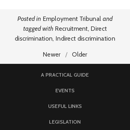
Posted in
Employment Tribunal
and
tagged with
Recruitment
,
Direct
discrimination
,
Indirect discrimination
Newer
Older
A PRACTICAL GUIDE
EVENTS
USEFUL LINKS
LEGISLATION