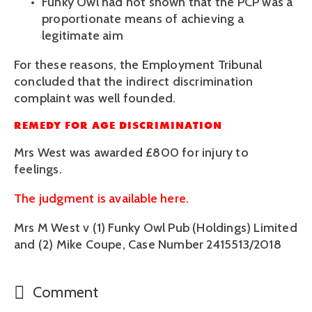
Funky Owl had not shown that the PCP was a 
proportionate means of achieving a 
legitimate aim 
For these reasons, the Employment Tribunal 
concluded that the indirect discrimination 
complaint was well founded.
REMEDY FOR AGE DISCRIMINATION
Mrs West was awarded £800 for injury to 
feelings.
The judgment is available here.
Mrs M West v (1) Funky Owl Pub (Holdings) Limited 
and (2) Mike Coupe, Case Number 2415513/2018
Comment