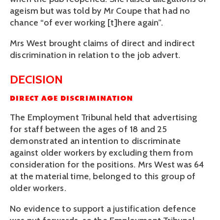
ageism but was told by Mr Coupe that had no 
chance “of ever working [t]here again”. 
Mrs West brought claims of direct and indirect 
discrimination in relation to the job advert.
DECISION
DIRECT AGE DISCRIMINATION
The Employment Tribunal held that advertising 
for staff between the ages of 18 and 25 
demonstrated an intention to discriminate 
against older workers by excluding them from 
consideration for the positions. Mrs West was 64 
at the material time, belonged to this group of 
older workers. 
No evidence to support a justification defence 