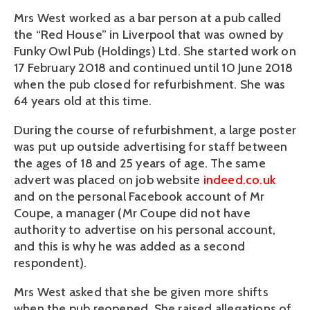
Mrs West worked as a bar person at a pub called 
the “Red House” in Liverpool that was owned by 
Funky Owl Pub (Holdings) Ltd. She started work on 
17 February 2018 and continued until 10 June 2018 
when the pub closed for refurbishment. She was 
64 years old at this time.
During the course of refurbishment, a large poster 
was put up outside advertising for staff between 
the ages of 18 and 25 years of age. The same 
advert was placed on job website 
indeed.co.uk
and on the personal Facebook account of Mr 
Coupe, a manager (Mr Coupe did not have 
authority to advertise on his personal account, 
and this is why he was added as a second 
respondent). 
Mrs West asked that she be given more shifts 
when the pub reopened. She raised allegations of 