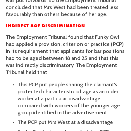
was put forwards, so the Employment Tribunal 
concluded that Mrs West had been treated less 
favourably than others because of her age.
INDIRECT AGE DISCRIMINATION
The Employment Tribunal found that Funky Owl 
had applied a provision, criterion or practice (PCP) 
in its requirement that applicants for bar positions 
had to be aged between 18 and 25 and that this 
was indirectly discriminatory. The Employment 
Tribunal held that:
This PCP put people sharing the claimant's 
protected characteristic of age as an older 
worker at a particular disadvantage 
compared with workers of the younger age 
group identified in the advertisement. 
The PCP put Mrs West at a disadvantage 