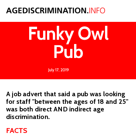
West v
Funky Owl
Pub
July 17, 2019
A job advert that said a pub was looking
for staff "between the ages of 18 and 25"
was both direct AND indirect age
discrimination.
FACTS