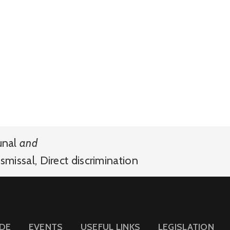
unal
and
smissal
,
Direct discrimination
IDE
EVENTS
USEFUL LINKS
LEGISLATION