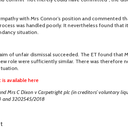
ympathy with Mrs Connor’s position and commented tha
ocess was handled poorly. It nevertheless found that it
dancy situation.
laim of unfair dismissal succeeded. The ET found that Mr
ew role were sufficiently similar. There was therefore n
tuation. 
is available here
d Mrs C Dixon v Carpetright plc (in creditors’ voluntary liqui
 and 3202545/2018
t