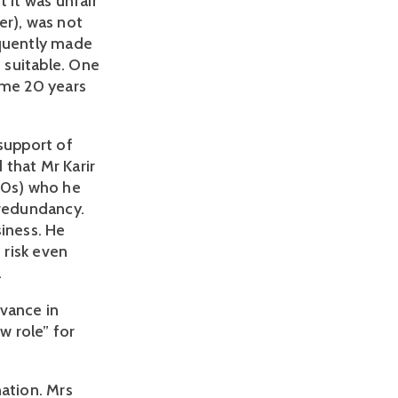
it was unfair 
), was not 
quently made 
suitable. One 
me 20 years 
support of 
that Mr Karir 
50s) who he 
redundancy. 
iness. He 
risk even 
.
vance in 
 role” for 
ation. Mrs 