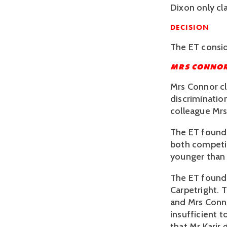
Dixon only cla
DECISION 
The ET consid
MRS CONNO
Mrs Connor cl
discriminatio
colleague Mrs
The ET found 
both competin
younger than 
The ET found t
Carpetright. 
and Mrs Conno
insufficient t
that Mr Karir 