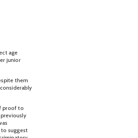
ct age 
 junior 
spite them 
considerably 
 proof to 
previously 
as 
 to suggest 
riminatory 