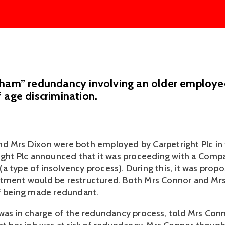
sham” redundancy involving an older employe
 age discrimination.
d Mrs Dixon were both employed by Carpetright Plc in f
right Plc announced that it was proceeding with a Compa
a type of insolvency process). During this, it was propo
tment would be restructured. Both Mrs Connor and Mrs 
of being made redundant. 
 was in charge of the redundancy process, told Mrs Con