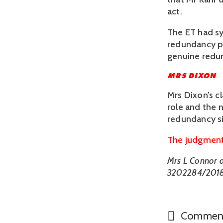
act. 
The ET had s
redundancy pr
genuine redun
MRS DIXON
Mrs Dixon’s c
role and the n
redundancy si
The judgment 
Mrs L Connor an
3202284/2018
Commen