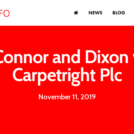
NEWS
BLOG
Connor and Dixon 
Carpetright Plc
November 11, 2019