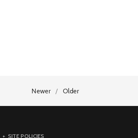
Newer
Older
SITE POLICIES