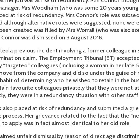
at her job was at risk of redundancy. Mrs Connor thought 
 manager, Mrs Woodham (who was some 20 years younger
aced at risk of redundancy. Mrs Connor’s role was subse
 although alternative roles were suggested, none were 
 been created was filled by Mrs Worrall (who was also so
 Connor was dismissed on 3 August 2018.
ted a previous incident involving a former colleague in 
imination claim. The Employment Tribunal (ET) accepted 
y “targeted” colleagues (including a woman in her late 
move from the company and did so under the guise of 
 habit of determining who he wished to retain in the bus
tain favourite colleagues privately that they were not at 
ly, they were in a redundancy situation with other staff
 also placed at risk of redundancy and submitted a grie
e process. Her grievance related to the fact that the “new
to apply was in fact almost identical to her old role. 
aimed unfair dismissal by reason of direct age discrimin