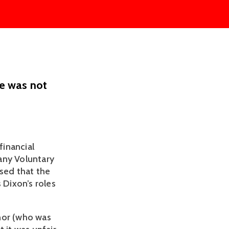
e was not
inancial 
ny Voluntary 
sed that the 
Dixon’s roles 
nor (who was 