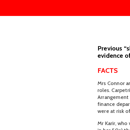
Previous “
evidence of
FACTS
Mrs Connor an
roles. Carpet
Arrangement (
finance depar
were at risk 
Mr Karir, who