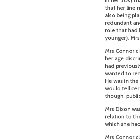
in her 50s) th
that her line
also being pl
redundant and
role that had
younger). Mrs
Mrs Connor ci
her age discr
had previousl
wanted to re
He was in the
would tell cer
though, public
Mrs Dixon was
relation to th
which she had 
Mrs Connor cl