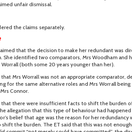
imed unfair dismissal. 
ered the claims separately.
R
aimed that the decision to make her redundant was dire
n. She identified two comparators, Mrs Woodham and her
 Worrall (both some 20 years younger than her). 
that Mrs Worrall was not an appropriate comparator, de
g for the same alternative roles and Mrs Worrall being 
Mrs Connor. 
hat there were insufficient facts to shift the burden of
The allegation that this type of behaviour had happened 
r’s belief that age was the reason for her redundancy w
o shift the burden. The ET said that this was not enough
did
 commit “not merely could have committed”, the disc