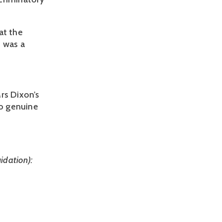
t the 
 was a 
s Dixon’s 
o genuine 
dation): 