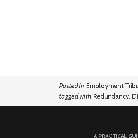
Posted in
Employment Trib
tagged with
Redundancy
,
Di
A PRACTICAL GU