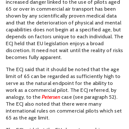
increased danger linked to the use of pilots aged
65 or over in commercial air transport has been
shown by any scientifically proven medical data
and that the deterioration of physical and mental
capabilities does not begin at a specified age, but
depends on factors unique to each individual. The
ECJ held that EU legislation enjoys a broad
discretion. It need not wait until the reality of risks
becomes fully apparent.
The ECJ said that it should be noted that the age
limit of 65 can be regarded as sufficiently high to
serve as the natural endpoint for the ability to
work as a commercial pilot. The ECJ referred, by
analogy, to the
Petersen
case (see paragraph 52).
The ECJ also noted that there were many
international rules on commercial pilots which set
65 as the age limit.