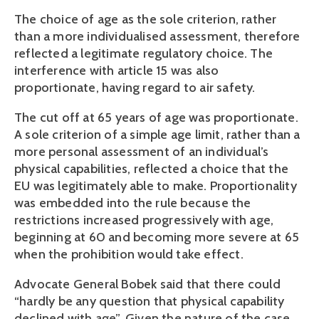
The choice of age as the sole criterion, rather
than a more individualised assessment, therefore
reflected a legitimate regulatory choice. The
interference with article 15 was also
proportionate, having regard to air safety.
The cut off at 65 years of age was proportionate.
A sole criterion of a simple age limit, rather than a
more personal assessment of an individual’s
physical capabilities, reflected a choice that the
EU was legitimately able to make. Proportionality
was embedded into the rule because the
restrictions increased progressively with age,
beginning at 60 and becoming more severe at 65
when the prohibition would take effect.
Advocate General Bobek said that there could
“hardly be any question that physical capability
declined with age”. Given the nature of the case