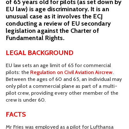
of 65 years old for pilots (as set down by
EU law) is age discriminatory. It is an
unusual case as it involves the ECJ
conducting a review of EU secondary
legislation against the Charter of
Fundamental Rights.
LEGAL BACKGROUND
EU law sets an age limit of 65 for commercial
pilots: the
Regulation on Civil Aviation Aircrew
.
Between the ages of 60 and 65, an individual may
only pilot a commercial plane as part of a multi-
pilot crew, providing every other member of the
crew is under 60.
FACTS
Mr Fries was employed as a pilot for Lufthansa