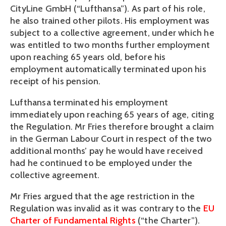
CityLine GmbH (“Lufthansa”). As part of his role,
he also trained other pilots. His employment was
subject to a collective agreement, under which he
was entitled to two months further employment
upon reaching 65 years old, before his
employment automatically terminated upon his
receipt of his pension.
Lufthansa terminated his employment
immediately upon reaching 65 years of age, citing
the Regulation. Mr Fries therefore brought a claim
in the German Labour Court in respect of the two
additional months’ pay he would have received
had he continued to be employed under the
collective agreement.
Mr Fries argued that the age restriction in the
Regulation was invalid as it was contrary to the
EU
Charter of Fundamental Rights
(“the Charter”).