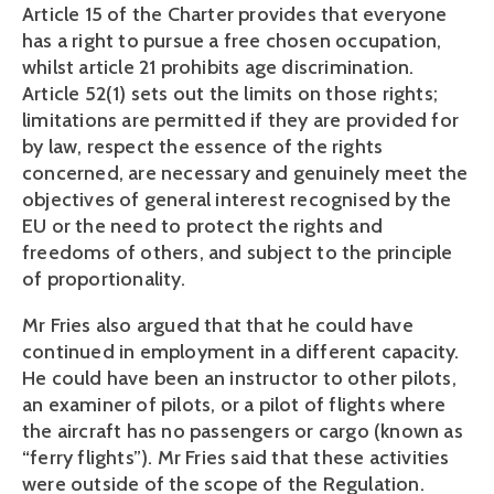
Article 15 of the Charter provides that everyone
has a right to pursue a free chosen occupation,
whilst article 21 prohibits age discrimination.
Article 52(1) sets out the limits on those rights;
limitations are permitted if they are provided for
by law, respect the essence of the rights
concerned, are necessary and genuinely meet the
objectives of general interest recognised by the
EU or the need to protect the rights and
freedoms of others, and subject to the principle
of proportionality.
Mr Fries also argued that that he could have
continued in employment in a different capacity.
He could have been an instructor to other pilots,
an examiner of pilots, or a pilot of flights where
the aircraft has no passengers or cargo (known as
“ferry flights”). Mr Fries said that these activities
were outside of the scope of the Regulation.