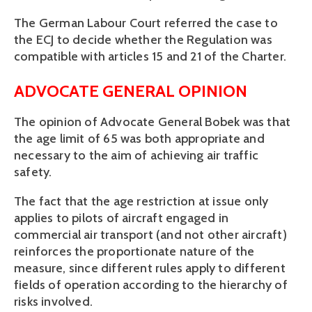
The German Labour Court referred the case to
the ECJ to decide whether the Regulation was
compatible with articles 15 and 21 of the Charter.
ADVOCATE GENERAL OPINION
The opinion of Advocate General Bobek was that
the age limit of 65 was both appropriate and
necessary to the aim of achieving air traffic
safety.
The fact that the age restriction at issue only
applies to pilots of aircraft engaged in
commercial air transport (and not other aircraft)
reinforces the proportionate nature of the
measure, since different rules apply to different
fields of operation according to the hierarchy of
risks involved.