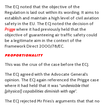
The ECJ noted that the objective of the
Regulation is laid out within its wording. It aims to
establish and maintain a high level of civil aviation
safety in the EU. The ECJ noted the decision of
Prigge
where it had previously held that the
objective of guaranteeing air traffic safety could
be a legitimate aim in the context of the
Framework Direct 2000/78/EC.
PROPORTIONALITY
This was the crux of the case before the ECJ.
The ECJ agreed with the Advocate General’s
opinion. The ECJ again referenced the Prigge case
where it had held that it was “
undeniable that
[physical] capabilities diminish with age
”.
The ECJ rejected Mr Fries’s arguments that that no