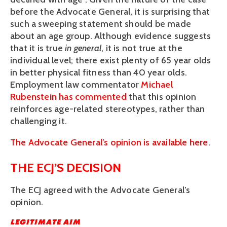
before the Advocate General, it is surprising that
such a sweeping statement should be made
about an age group. Although evidence suggests
that it is true
in general
, it is not true at the
individual level; there exist plenty of 65 year olds
in better physical fitness than 40 year olds.
Employment law commentator
Michael
Rubenstein has commented
that this opinion
reinforces age-related stereotypes, rather than
challenging it.
The Advocate General’s opinion is available here
.
THE ECJ’S DECISION
The ECJ agreed with the Advocate General’s
opinion.
LEGITIMATE AIM