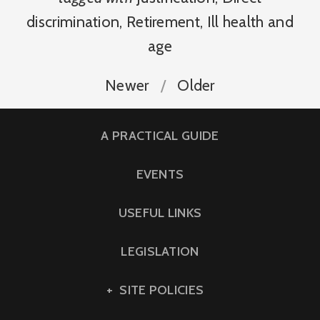
discrimination
,
Retirement
,
Ill health and
age
Newer
Older
A PRACTICAL GUIDE
EVENTS
USEFUL LINKS
LEGISLATION
SITE POLICIES