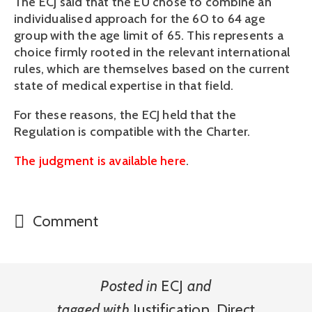
The ECJ said that the EU chose to combine an
individualised approach for the 60 to 64 age
group with the age limit of 65. This represents a
choice firmly rooted in the relevant international
rules, which are themselves based on the current
state of medical expertise in that field.
For these reasons, the ECJ held that the
Regulation is compatible with the Charter.
The judgment is available here
.
Comment
Posted in
ECJ
and
tagged with
Justification
,
Direct