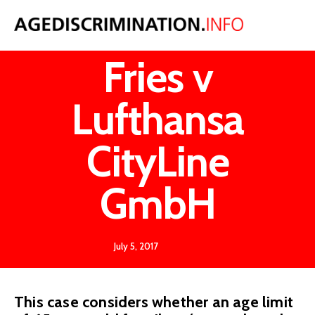
Werner
Fries v
Lufthansa
CityLine
GmbH
July 5, 2017
This case considers whether an age limit