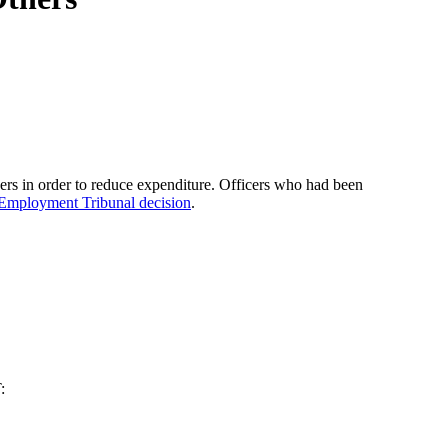
ers in order to reduce expenditure. Officers who had been
Employment Tribunal decision
.
: