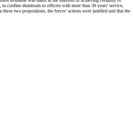
ent available was taken in the interests of achieving certainty of
 to confine dismissals to officers with more than 30 years' service,
these two propositions, the forces’ actions were justified and that the