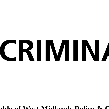
ble of West Midlands Police & 