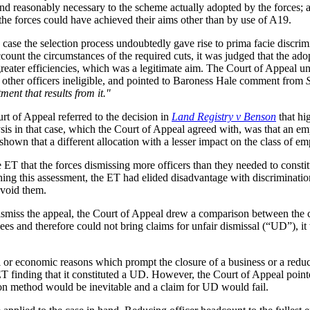
nd reasonably necessary to the scheme actually adopted by the forces; 
he forces could have achieved their aims other than by use of A19.
e case the selection process undoubtedly gave rise to prima facie discr
count the circumstances of the required cuts, it was judged that the ado
greater efficiencies, which was a legitimate aim. The Court of Appeal un
l other officers ineligible, and pointed to Baroness Hale comment from
tment that results from it."
rt of Appeal referred to the decision in
Land Registry v Benson
that hi
sis in that case, which the Court of Appeal agreed with, was that an emp
en shown that a different allocation with a lesser impact on the class of
 ET that the forces dismissing more officers than they needed to constitu
hing this assessment, the ET had elided disadvantage with discriminatio
avoid them.
to dismiss the appeal, the Court of Appeal drew a comparison between the
es and therefore could not bring claims for unfair dismissal (“UD”), it
r economic reasons which prompt the closure of a business or a reductio
 finding that it constituted a UD. However, the Court of Appeal pointed
tion method would be inevitable and a claim for UD would fail.