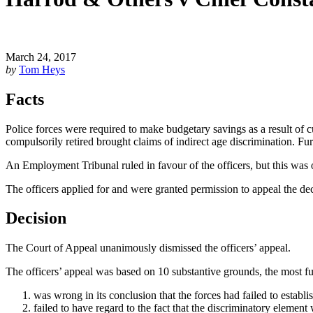
March 24, 2017
by
Tom Heys
Facts
Police forces were required to make budgetary savings as a result of
compulsorily retired brought claims of indirect age discrimination. Furth
An Employment Tribunal ruled in favour of the officers, but this was
The officers applied for and were granted permission to appeal the de
Decision
The Court of Appeal unanimously dismissed the officers’ appeal.
The officers’ appeal was based on 10 substantive grounds, the most f
was wrong in its conclusion that the forces had failed to establish
failed to have regard to the fact that the discriminatory element