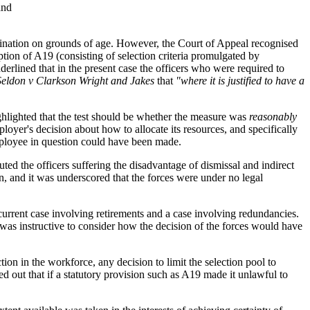
and
imination on grounds of age. However, the Court of Appeal recognised
ption of A19 (consisting of selection criteria promulgated by
derlined that in the present case the officers who were required to
Seldon v Clarkson Wright and Jakes
that
"where it is justified to have a
ghlighted that the test should be whether the measure was
reasonably
loyer's decision about how to allocate its resources, and specifically
 employee in question could have been made.
ted the officers suffering the disadvantage of dismissal and indirect
n, and it was underscored that the forces were under no legal
 current case involving retirements and a case involving redundancies.
 was instructive to consider how the decision of the forces would have
n in the workforce, any decision to limit the selection pool to
 out that if a statutory provision such as A19 made it unlawful to