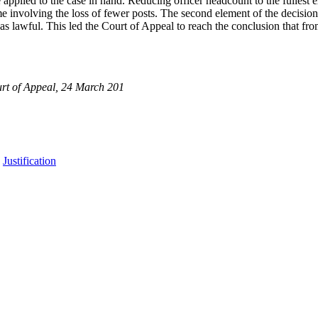
pplied to the case in hand. Reducing officer headcount to the fullest ext
e involving the loss of fewer posts. The second element of the decision,
 lawful. This led the Court of Appeal to reach the conclusion that from 
rt of Appeal, 24 March 201
,
Justification