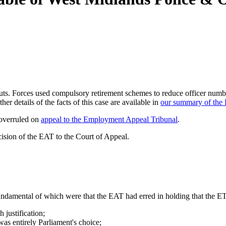
 cuts. Forces used compulsory retirement schemes to reduce officer numb
er details of the facts of this case are available in
our summary of the 
 overruled on
appeal to the Employment Appeal Tribunal
.
cision of the EAT to the Court of Appeal.
undamental of which were that the EAT had erred in holding that the ET
 justification;
 was entirely Parliament's choice;