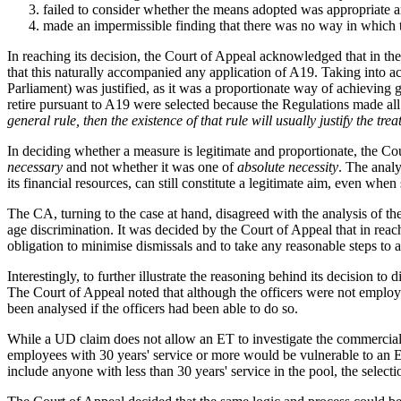
failed to consider whether the means adopted was appropriate a
made an impermissible finding that there was no way in which t
In reaching its decision, the Court of Appeal acknowledged that in th
that this naturally accompanied any application of A19. Taking into ac
Parliament) was justified, as it was a proportionate way of achieving 
retire pursuant to A19 were selected because the Regulations made al
general rule, then the existence of that rule will usually justify the trea
In deciding whether a measure is legitimate and proportionate, the Cou
necessary
and not whether it was one of
absolute necessity
. The analy
its financial resources, can still constitute a legitimate aim, even wh
The CA, turning to the case at hand, disagreed with the analysis of the
age discrimination. It was decided by the Court of Appeal that in reac
obligation to minimise dismissals and to take any reasonable steps to 
Interestingly, to further illustrate the reasoning behind its decision 
The Court of Appeal noted that although the officers were not employe
been analysed if the officers had been able to do so.
While a UD claim does not allow an ET to investigate the commercial o
employees with 30 years' service or more would be vulnerable to an ET
include anyone with less than 30 years' service in the pool, the selec