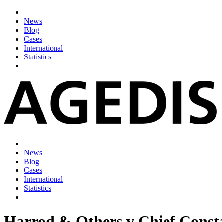
News
Blog
Cases
International
Statistics
News
Blog
Cases
International
Statistics
Harrod & Others v Chief Consta