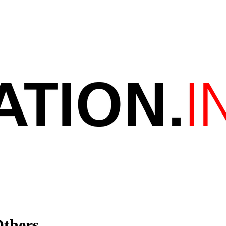
Others