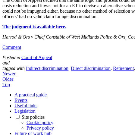
The Court of Appeal decided that the same logic and process could be a
costs reduction and it was not for an ET to devise an alternative schem
could not be impugned either, because no other method of selection was
officers’ had no valid claim for age discrimination.
The judgment is available here.
Harrod & Ors v Chief Constable of West Midlands Police & Ors, Cou
Comment
Posted in
Court of Appeal
and
tagged with
Indirect discrimination
,
Direct discrimination
,
Retirement
Newer
Older
Top
A practical guide
Events
Useful links
Legislation
Site policies
Cookie policy
Privacy policy
Future of work hub