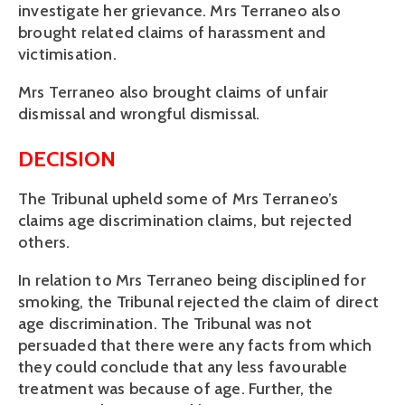
investigate her grievance. Mrs Terraneo also
brought related claims of harassment and
victimisation.
Mrs Terraneo also brought claims of unfair
dismissal and wrongful dismissal.
DECISION
The Tribunal upheld some of Mrs Terraneo’s
claims age discrimination claims, but rejected
others.
In relation to Mrs Terraneo being disciplined for
smoking, the Tribunal rejected the claim of direct
age discrimination. The Tribunal was not
persuaded that there were any facts from which
they could conclude that any less favourable
treatment was because of age. Further, the