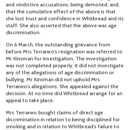
and vindictive accusations; being demoted; and,
that the cumulative effect of the above is that
she lost trust and confidence in Whitbread and its
staff. She also asserted that the above was age
discrimination.
On 6 March, the outstanding grievance from
before Mrs Terraneo’s resignation was referred to
Mr Kinsman for investigation. The investigation
was not completed properly. It did not investigate
any of the allegations of age discrimination or
bullying. Mr Kinsman did not uphold Mrs
Terraneo’s allegations. She appealed against the
decision. At no time did Whitbread arrange for an
appeal to take place.
Mrs Terraneo bought claims of direct age
discrimination in relation to being disciplined for
smoking and in relation to Whitbread’s failure to