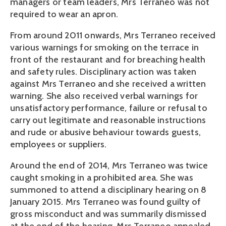
managers or team leaders, Mrs Terraneo was not
required to wear an apron.
From around 2011 onwards, Mrs Terraneo received
various warnings for smoking on the terrace in
front of the restaurant and for breaching health
and safety rules. Disciplinary action was taken
against Mrs Terraneo and she received a written
warning. She also received verbal warnings for
unsatisfactory performance, failure or refusal to
carry out legitimate and reasonable instructions
and rude or abusive behaviour towards guests,
employees or suppliers.
Around the end of 2014, Mrs Terraneo was twice
caught smoking in a prohibited area. She was
summoned to attend a disciplinary hearing on 8
January 2015. Mrs Terraneo was found guilty of
gross misconduct and was summarily dismissed