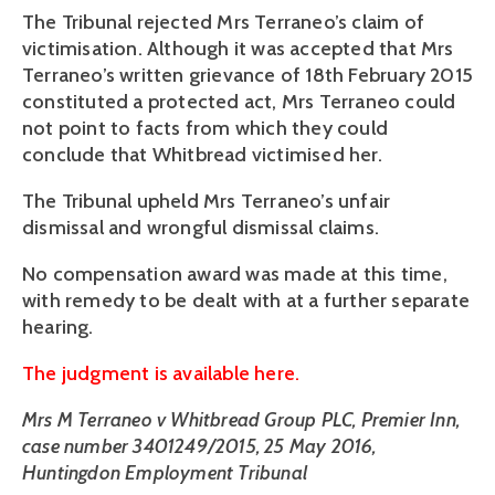
The Tribunal rejected Mrs Terraneo’s claim of
victimisation. Although it was accepted that Mrs
Terraneo’s written grievance of 18th February 2015
constituted a protected act, Mrs Terraneo could
not point to facts from which they could
conclude that Whitbread victimised her.
The Tribunal upheld Mrs Terraneo’s unfair
dismissal and wrongful dismissal claims.
No compensation award was made at this time,
with remedy to be dealt with at a further separate
hearing.
The judgment is available here.
Mrs M Terraneo v Whitbread Group PLC, Premier Inn,
case number 3401249/2015, 25 May 2016,
Huntingdon Employment Tribunal