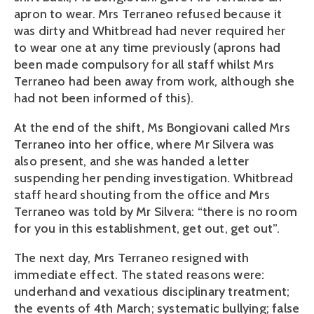
apron to wear. Mrs Terraneo refused because it
was dirty and Whitbread had never required her
to wear one at any time previously (aprons had
been made compulsory for all staff whilst Mrs
Terraneo had been away from work, although she
had not been informed of this).
At the end of the shift, Ms Bongiovani called Mrs
Terraneo into her office, where Mr Silvera was
also present, and she was handed a letter
suspending her pending investigation. Whitbread
staff heard shouting from the office and Mrs
Terraneo was told by Mr Silvera: “there is no room
for you in this establishment, get out, get out”.
The next day, Mrs Terraneo resigned with
immediate effect. The stated reasons were:
underhand and vexatious disciplinary treatment;
the events of 4th March; systematic bullying; false