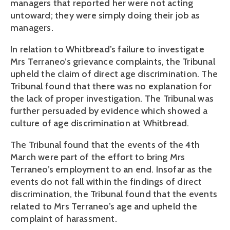
managers that reported her were not acting
untoward; they were simply doing their job as
managers.
In relation to Whitbread’s failure to investigate
Mrs Terraneo’s grievance complaints, the Tribunal
upheld the claim of direct age discrimination. The
Tribunal found that there was no explanation for
the lack of proper investigation. The Tribunal was
further persuaded by evidence which showed a
culture of age discrimination at Whitbread.
The Tribunal found that the events of the 4th
March were part of the effort to bring Mrs
Terraneo’s employment to an end. Insofar as the
events do not fall within the findings of direct
discrimination, the Tribunal found that the events
related to Mrs Terraneo’s age and upheld the
complaint of harassment.