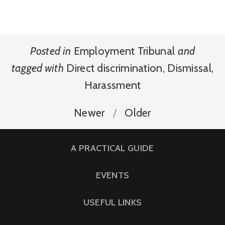
Posted in
Employment Tribunal
and
tagged with
Direct discrimination
,
Dismissal
,
Harassment
Newer
Older
A PRACTICAL GUIDE
EVENTS
USEFUL LINKS