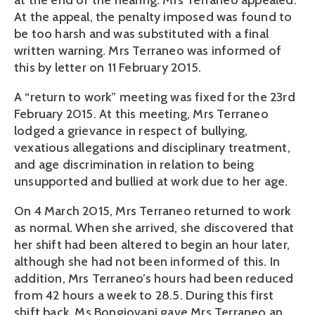
at the end of the hearing. Mrs Terraneo appealed.
At the appeal, the penalty imposed was found to
be too harsh and was substituted with a final
written warning. Mrs Terraneo was informed of
this by letter on 11 February 2015.
A “return to work” meeting was fixed for the 23rd
February 2015. At this meeting, Mrs Terraneo
lodged a grievance in respect of bullying,
vexatious allegations and disciplinary treatment,
and age discrimination in relation to being
unsupported and bullied at work due to her age.
On 4 March 2015, Mrs Terraneo returned to work
as normal. When she arrived, she discovered that
her shift had been altered to begin an hour later,
although she had not been informed of this. In
addition, Mrs Terraneo’s hours had been reduced
from 42 hours a week to 28.5. During this first
shift back, Ms Bongiovani gave Mrs Terraneo an