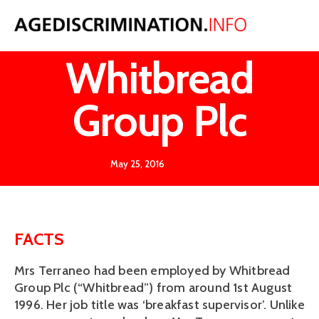
Terraneo v
Whitbread
Group Plc
May 25, 2016
FACTS
Mrs Terraneo had been employed by Whitbread
Group Plc (“Whitbread”) from around 1st August
1996. Her job title was ‘breakfast supervisor’. Unlike