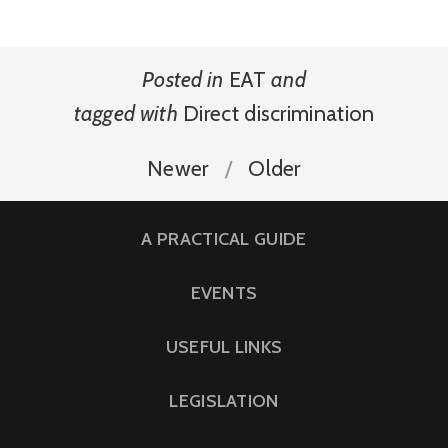
Posted in
EAT
and
tagged with
Direct discrimination
Newer
Older
A PRACTICAL GUIDE
EVENTS
USEFUL LINKS
LEGISLATION