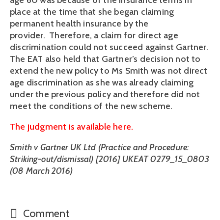
age 60 was because of the insurance terms in
place at the time that she began claiming
permanent health insurance by the
provider. Therefore, a claim for direct age
discrimination could not succeed against Gartner.
The EAT also held that Gartner’s decision not to
extend the new policy to Ms Smith was not direct
age discrimination as she was already claiming
under the previous policy and therefore did not
meet the conditions of the new scheme.
The judgment is available here.
Smith v Gartner UK Ltd (Practice and Procedure:
Striking-out/dismissal) [2016] UKEAT 0279_15_0803
(08 March 2016)
Comment