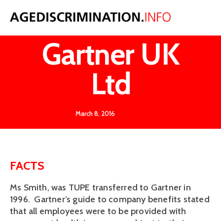
Smith v
Gartner UK
Ltd
March 8, 2016
FACTS
Ms Smith, was TUPE transferred to Gartner in
1996. Gartner’s guide to company benefits stated
that all employees were to be provided with