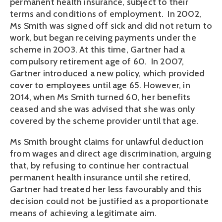
permanent health insurance, subject to their
terms and conditions of employment. In 2002,
Ms Smith was signed off sick and did not return to
work, but began receiving payments under the
scheme in 2003. At this time, Gartner had a
compulsory retirement age of 60. In 2007,
Gartner introduced a new policy, which provided
cover to employees until age 65. However, in
2014, when Ms Smith turned 60, her benefits
ceased and she was advised that she was only
covered by the scheme provider until that age.
Ms Smith brought claims for unlawful deduction
from wages and direct age discrimination, arguing
that, by refusing to continue her contractual
permanent health insurance until she retired,
Gartner had treated her less favourably and this
decision could not be justified as a proportionate
means of achieving a legitimate aim.