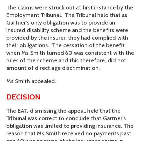
The claims were struck out at first instance by the
Employment Tribunal. The Tribunal held that as
Gartner’s only obligation was to provide an
insured disability scheme and the benefits were
provided by the insurer, they had complied with
their obligations. The cessation of the benefit
when Ms Smith turned 60 was consistent with the
rules of the scheme and this therefore, did not
amount of direct age discrimination.
Ms Smith appealed.
DECISION
The EAT, dismissing the appeal, held that the
Tribunal was correct to conclude that Gartner’s
obligation was limited to providing insurance. The
reason that Ms Smith received no payments past