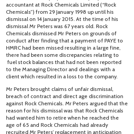
accountant at Rock Chemicals Limited (“Rock
Chemicals”) from 29 January 1998 up until his
dismissal on 14 January 2015. At the time of his
dismissal Mr Peters was 67 years old. Rock
Chemicals dismissed Mr Peters on grounds of
conduct after finding that a payment of PAYE to
HMRC had been missed resulting in a large fine,
there had been some discrepancies relating to
fuel stock balances that had not been reported
to the Managing Director and dealings with a
client which resulted in a loss to the company.
Mr Peters brought claims of unfair dismissal,
breach of contract and direct age discrimination
against Rock Chemicals. Mr Peters argued that the
reason for his dismissal was that Rock Chemicals
had wanted him to retire when he reached the
age of 65 and Rock Chemicals had already
recruited Mr Peters’ replacement in anticipation