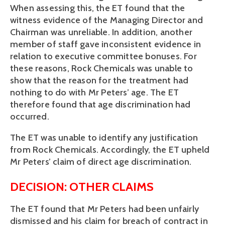
When assessing this, the ET found that the
witness evidence of the Managing Director and
Chairman was unreliable. In addition, another
member of staff gave inconsistent evidence in
relation to executive committee bonuses. For
these reasons, Rock Chemicals was unable to
show that the reason for the treatment had
nothing to do with Mr Peters’ age. The ET
therefore found that age discrimination had
occurred.
The ET was unable to identify any justification
from Rock Chemicals. Accordingly, the ET upheld
Mr Peters’ claim of direct age discrimination.
DECISION: OTHER CLAIMS
The ET found that Mr Peters had been unfairly
dismissed and his claim for breach of contract in