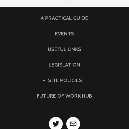
A PRACTICAL GUIDE
EVENTS
USEFUL LINKS
LEGISLATION
SITE POLICIES
FUTURE OF WORK HUB