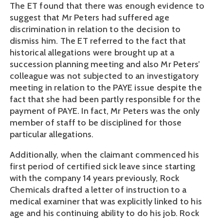
The ET found that there was enough evidence to
suggest that Mr Peters had suffered age
discrimination in relation to the decision to
dismiss him. The ET referred to the fact that
historical allegations were brought up at a
succession planning meeting and also Mr Peters’
colleague was not subjected to an investigatory
meeting in relation to the PAYE issue despite the
fact that she had been partly responsible for the
payment of PAYE. In fact, Mr Peters was the only
member of staff to be disciplined for those
particular allegations.
Additionally, when the claimant commenced his
first period of certified sick leave since starting
with the company 14 years previously, Rock
Chemicals drafted a letter of instruction to a
medical examiner that was explicitly linked to his
age and his continuing ability to do his job. Rock