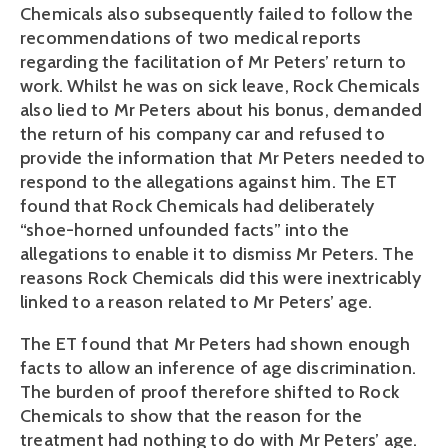
Chemicals also subsequently failed to follow the
recommendations of two medical reports
regarding the facilitation of Mr Peters’ return to
work. Whilst he was on sick leave, Rock Chemicals
also lied to Mr Peters about his bonus, demanded
the return of his company car and refused to
provide the information that Mr Peters needed to
respond to the allegations against him. The ET
found that Rock Chemicals had deliberately
“shoe-horned unfounded facts” into the
allegations to enable it to dismiss Mr Peters. The
reasons Rock Chemicals did this were inextricably
linked to a reason related to Mr Peters’ age.
The ET found that Mr Peters had shown enough
facts to allow an inference of age discrimination.
The burden of proof therefore shifted to Rock
Chemicals to show that the reason for the
treatment had nothing to do with Mr Peters’ age.