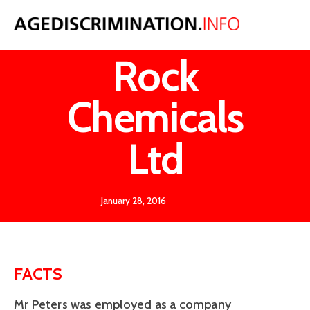
Peters v
Rock
Chemicals
Ltd
January 28, 2016
FACTS
Mr Peters was employed as a company