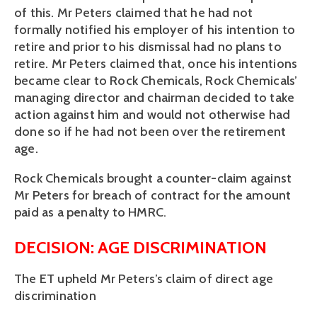
of this. Mr Peters claimed that he had not
formally notified his employer of his intention to
retire and prior to his dismissal had no plans to
retire. Mr Peters claimed that, once his intentions
became clear to Rock Chemicals, Rock Chemicals’
managing director and chairman decided to take
action against him and would not otherwise had
done so if he had not been over the retirement
age.
Rock Chemicals brought a counter-claim against
Mr Peters for breach of contract for the amount
paid as a penalty to HMRC.
DECISION: AGE DISCRIMINATION
The ET upheld Mr Peters’s claim of direct age
discrimination