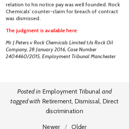
relation to his notice pay was well founded. Rock
Chemicals’ counter-claim for breach of contract
was dismissed.
The judgment is available here.
Mr J Peters v Rock Chemicals Limited t/a Rock Oil
Company, 28 January 2016, Case Number
2404460/2015, Employment Tribunal Manchester
Posted in
Employment Tribunal
and
tagged with
Retirement
,
Dismissal
,
Direct
discrimination
Newer
Older