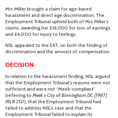
Mrs Miller brought a claim for age-based
harassment and direct age discrimination. The
Employment Tribunal upheld both of Mrs Miller’s
claims, awarding her £16,000 for loss of earnings
and £4,000 for injury to feelings.
NSL appealed to the EAT, on both the finding of
discrimination and the amount of compensation.
DECISION
In relation to the harassment finding, NSL argued
that the Employment Tribunal’s reasons were not
sufficient and were not “Meek-compliant”
(referring to
Meek v City of Birmingham DC [1987]
IRLR 250
), that the Employment Tribunal had
failed to address NSL’s case and that the
Employment Tribunal failed to explain its