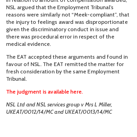
In relation to amount of compensation awarded,
NSL argued that the Employment Tribunal’s
reasons were similarly not “Meek-compliant”, that
the injury to feelings award was disproportionate
given the discriminatory conduct in issue and
there was procedural error in respect of the
medical evidence.
The EAT accepted these arguments and found in
favour of NSL. The EAT remitted the matter for
fresh consideration by the same Employment
Tribunal.
The judgment is available here.
NSL Ltd and NSL services group v Mrs L Miller,
UKEAT/0012/14/MC and UKEAT/0013/14/MC