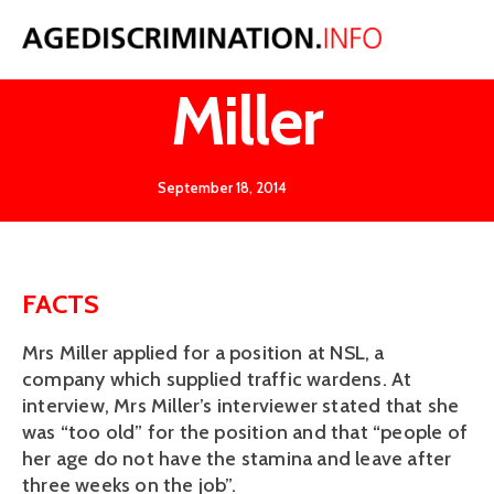
NSL v
Miller
September 18, 2014
FACTS
Mrs Miller applied for a position at NSL, a
company which supplied traffic wardens. At
interview, Mrs Miller’s interviewer stated that she
was “too old” for the position and that “people of
her age do not have the stamina and leave after
three weeks on the job”.