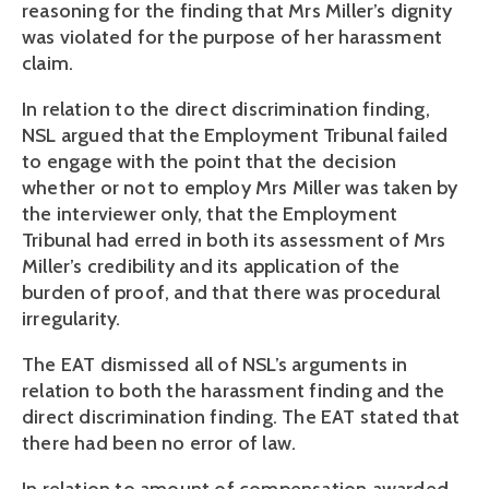
reasoning for the finding that Mrs Miller’s dignity
was violated for the purpose of her harassment
claim.
In relation to the direct discrimination finding,
NSL argued that the Employment Tribunal failed
to engage with the point that the decision
whether or not to employ Mrs Miller was taken by
the interviewer only, that the Employment
Tribunal had erred in both its assessment of Mrs
Miller’s credibility and its application of the
burden of proof, and that there was procedural
irregularity.
The EAT dismissed all of NSL’s arguments in
relation to both the harassment finding and the
direct discrimination finding. The EAT stated that
there had been no error of law.