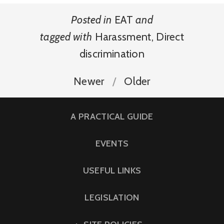
Posted in
EAT
and
tagged with
Harassment
,
Direct
discrimination
Newer
Older
A PRACTICAL GUIDE
EVENTS
USEFUL LINKS
LEGISLATION