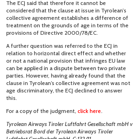
The ECJ said that therefore it cannot be
considered that the clause at issue in Tyrolean’s
collective agreement establishes a difference of
treatment on the grounds of age in terms of the
provisions of Directive 2000/78/EC.
A further question was referred to the ECJ in
relation to horizontal direct effect and whether
or not a national provision that infringes EU law
can be applied in a dispute between two private
parties. However, having already found that the
clause in Tyrolean’s collective agreement was not
age discriminatory, the ECJ declined to answer
this.
For a copy of the judgment,
click here
.
Tyrolean Airways Tiroler Luftfahrt Gesellschaft mbH v
Betriebsrat Bord der Tyrolean Airways Tiroler