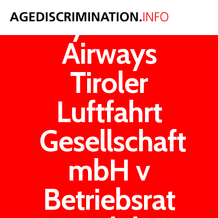
Tyrolean
Airways
Tiroler
Luftfahrt
Gesellschaft
mbH v
Betriebsrat