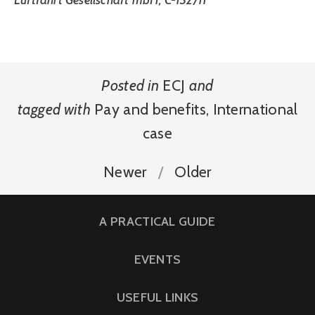
Luftfahrt Gesellschaft mbH, C-132/11
Posted in
ECJ
and
tagged with
Pay and benefits
,
International
case
Newer
Older
A PRACTICAL GUIDE
EVENTS
USEFUL LINKS