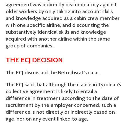
agreement was indirectly discriminatory against
older workers by only taking into account skills
and knowledge acquired as a cabin crew member
with one specific airline, and discounting the
substantively identical skills and knowledge
acquired with another airline within the same
group of companies.
THE ECJ DECISION
The ECJ dismissed the Betreibsrat’s case.
The ECJ said that although the clause in Tyrolean’s
collective agreement is likely to entail a
difference in treatment according to the date of
recruitment by the employer concerned, such a
difference is not directly or indirectly based on
age, nor on any event linked to age.