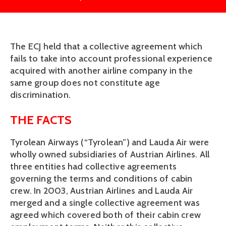
The ECJ held that a collective agreement which
fails to take into account professional experience
acquired with another airline company in the
same group does not constitute age
discrimination.
THE FACTS
Tyrolean Airways (“Tyrolean”) and Lauda Air were
wholly owned subsidiaries of Austrian Airlines. All
three entities had collective agreements
governing the terms and conditions of cabin
crew. In 2003, Austrian Airlines and Lauda Air
merged and a single collective agreement was
agreed which covered both of their cabin crew