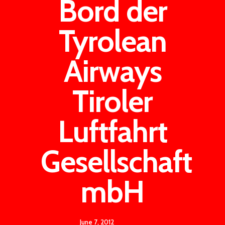
Bord der
Tyrolean
Airways
Tiroler
Luftfahrt
Gesellschaft
mbH
June 7, 2012