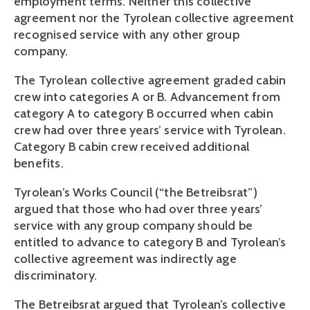
employment terms. Neither this collective
agreement nor the Tyrolean collective agreement
recognised service with any other group
company.
The Tyrolean collective agreement graded cabin
crew into categories A or B. Advancement from
category A to category B occurred when cabin
crew had over three years’ service with Tyrolean.
Category B cabin crew received additional
benefits.
Tyrolean’s Works Council (“the Betreibsrat”)
argued that those who had over three years’
service with any group company should be
entitled to advance to category B and Tyrolean’s
collective agreement was indirectly age
discriminatory.
The Betreibsrat argued that Tyrolean’s collective