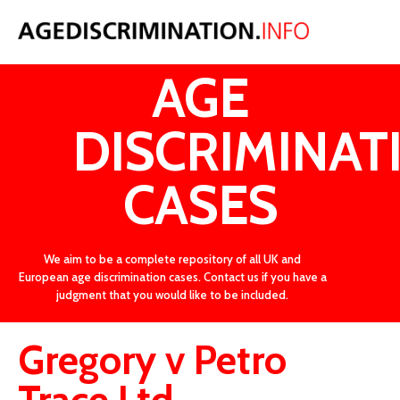
LATEST
AGE
DISCRIMINAT
CASES
We aim to be a complete repository of all UK and
European age discrimination cases. Contact us if you have a
judgment that you would like to be included.
Gregory v Petro