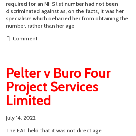
required for an NHS list number had not been
discriminated against as, on the facts, it was her
specialism which debarred her from obtaining the
number, rather than her age.
Comment
Pelter v Buro Four
Project Services
Limited
July 14, 2022
The EAT held that it was not direct age