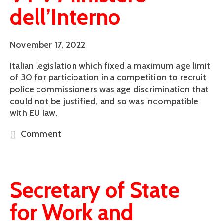
dell’Interno
November 17, 2022
Italian legislation which fixed a maximum age limit
of 30 for participation in a competition to recruit
police commissioners was age discrimination that
could not be justified, and so was incompatible
with EU law.
Comment
Secretary of State
for Work and