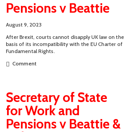
Pensions v Beattie
August 9, 2023
After Brexit, courts cannot disapply UK law on the
basis of its incompatibility with the EU Charter of
Fundamental Rights.
Comment
Secretary of State
for Work and
Pensions v Beattie &