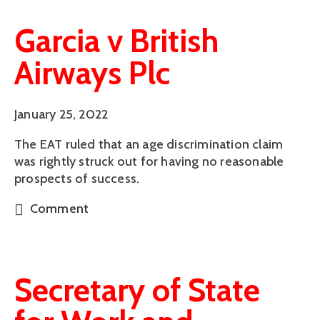
Garcia v British
Airways Plc
January 25, 2022
The EAT ruled that an age discrimination claim
was rightly struck out for having no reasonable
prospects of success.
Comment
Secretary of State