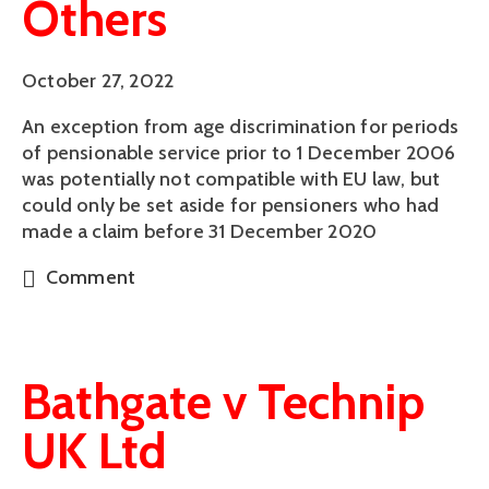
Others
October 27, 2022
An exception from age discrimination for periods
of pensionable service prior to 1 December 2006
was potentially not compatible with EU law, but
could only be set aside for pensioners who had
made a claim before 31 December 2020
Comment
Bathgate v Technip
UK Ltd