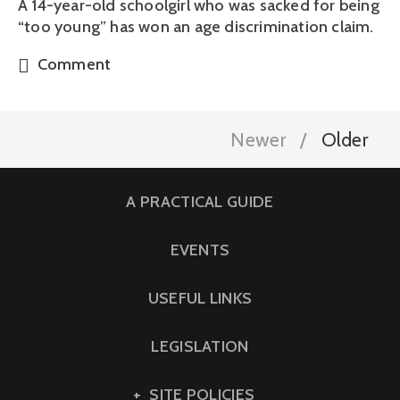
A 14-year-old schoolgirl who was sacked for being
“too young” has won an age discrimination claim.
Comment
Newer
Older
A PRACTICAL GUIDE
EVENTS
USEFUL LINKS
LEGISLATION
SITE POLICIES