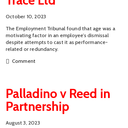
Trace Ltd
October 10, 2023
The Employment Tribunal found that age was a
motivating factor in an employee’s dismissal
despite attempts to cast it as performance-
related or redundancy.
Comment
Palladino v Reed in
Partnership
August 3, 2023