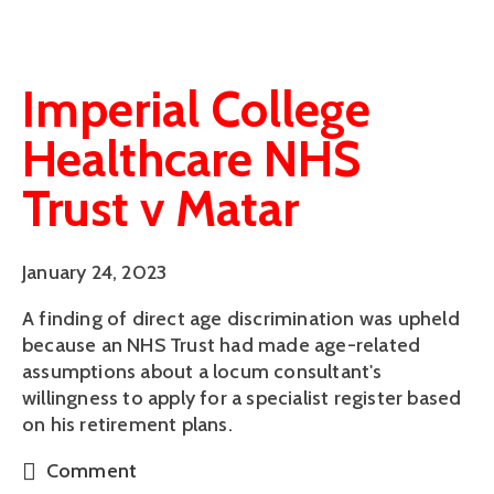
Imperial College
Healthcare NHS
Trust v Matar
January 24, 2023
A finding of direct age discrimination was upheld
because an NHS Trust had made age-related
assumptions about a locum consultant's
willingness to apply for a specialist register based
on his retirement plans.
Comment