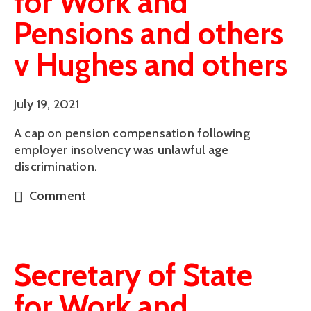
for Work and
Pensions and others
v Hughes and others
July 19, 2021
A cap on pension compensation following
employer insolvency was unlawful age
discrimination.
Comment
Secretary of State
for Work and