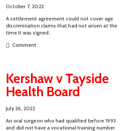
October 7, 2022
A settlement agreement could not cover age
discrimination claims that had not arisen at the
time it was signed.
Comment
Kershaw v Tayside
Health Board
July 26, 2022
An oral surgeon who had qualified before 1993
and did not have a vocational training number