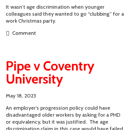
It wasn’t age discrimination when younger
colleagues said they wanted to go “clubbing” for a
work Christmas party.
Comment
Pipe v Coventry
University
May 18, 2023
An employer’s progression policy could have
disadvantaged older workers by asking for a PHD
or equivalency, but it was justified. The age
discrimination claim in this case would have failed