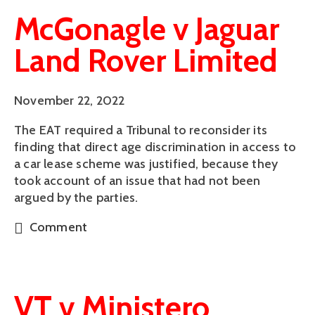
McGonagle v Jaguar
Land Rover Limited
November 22, 2022
The EAT required a Tribunal to reconsider its
finding that direct age discrimination in access to
a car lease scheme was justified, because they
took account of an issue that had not been
argued by the parties.
Comment
VT v Ministero