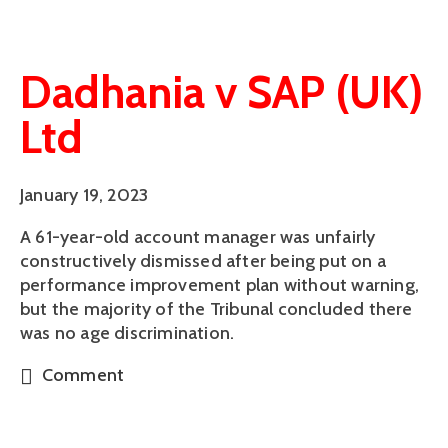
Dadhania v SAP (UK)
Ltd
January 19, 2023
A 61-year-old account manager was unfairly
constructively dismissed after being put on a
performance improvement plan without warning,
but the majority of the Tribunal concluded there
was no age discrimination.
Comment