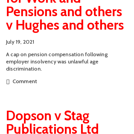
Pensions and others
v Hughes and others
July 19, 2021
A cap on pension compensation following
employer insolvency was unlawful age
discrimination.
Comment
Dopson v Stag
Publications Ltd