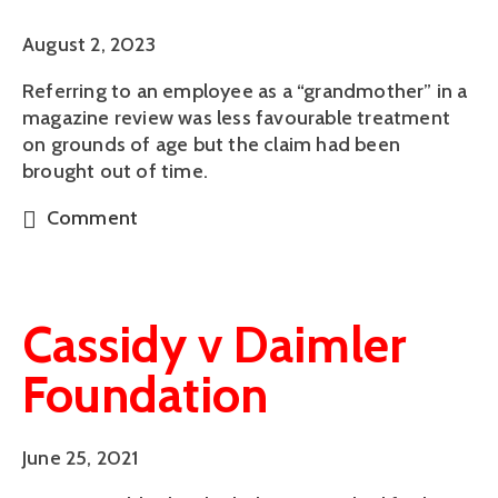
August 2, 2023
Referring to an employee as a “grandmother” in a
magazine review was less favourable treatment
on grounds of age but the claim had been
brought out of time.
Comment
Cassidy v Daimler
Foundation
June 25, 2021