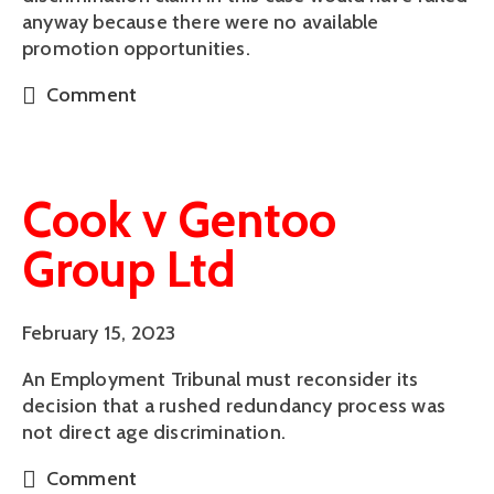
anyway because there were no available
promotion opportunities.
Comment
Cook v Gentoo
Group Ltd
February 15, 2023
An Employment Tribunal must reconsider its
decision that a rushed redundancy process was
not direct age discrimination.
Comment