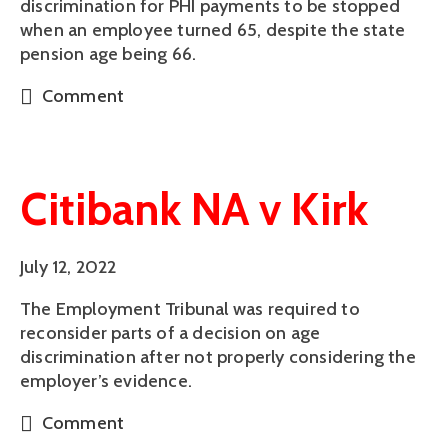
discrimination for PHI payments to be stopped
when an employee turned 65, despite the state
pension age being 66.
Comment
Citibank NA v Kirk
July 12, 2022
The Employment Tribunal was required to
reconsider parts of a decision on age
discrimination after not properly considering the
employer’s evidence.
Comment