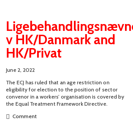
Ligebehandlingsnævn
v HK/Danmark and
HK/Privat
June 2, 2022
The ECJ has ruled that an age restriction on
eligibility for election to the position of sector
convenor in a workers’ organisation is covered by
the Equal Treatment Framework Directive.
Comment