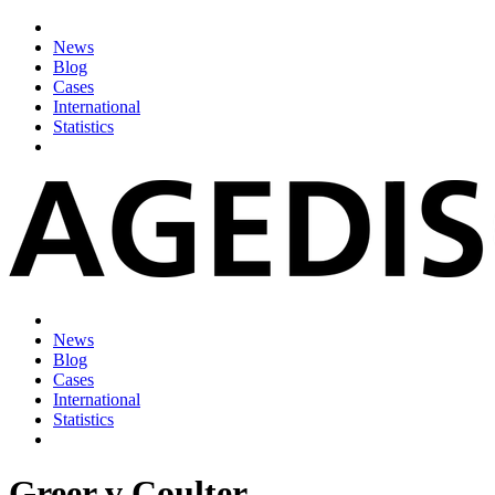
News
Blog
Cases
International
Statistics
News
Blog
Cases
International
Statistics
Greer v Coulter