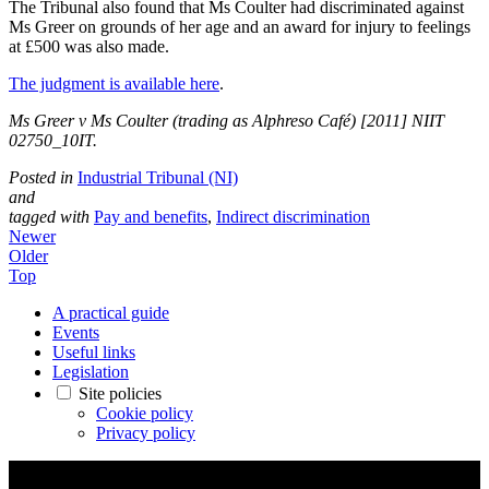
The Tribunal also found that Ms Coulter had discriminated against
Ms Greer on grounds of her age and an award for injury to feelings
at £500 was also made.
The judgment is available here
.
Ms Greer v Ms Coulter (trading as Alphres
o Café) [2011] NIIT
02750_10IT.
Posted in
Industrial Tribunal (NI)
and
tagged with
Pay and benefits
,
Indirect discrimination
Newer
Older
Top
A practical guide
Events
Useful links
Legislation
Site policies
Cookie policy
Privacy policy