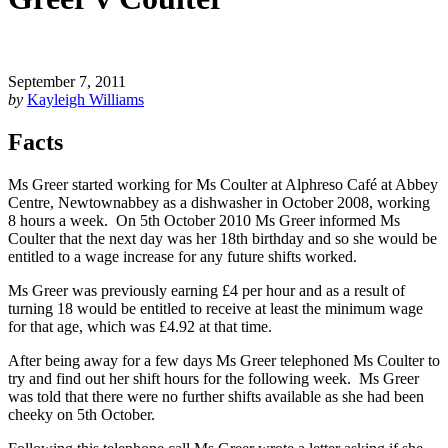
September 7, 2011
by
Kayleigh Williams
Facts
Ms Greer started working for Ms Coulter at Alphreso Café at Abbey
Centre, Newtownabbey as a dishwasher in October 2008, working
8 hours a week. On 5th October 2010 Ms Greer informed Ms
Coulter that the next day was her 18th birthday and so she would be
entitled to a wage increase for any future shifts worked.
Ms Greer was previously earning £4 per hour and as a result of
turning 18 would be entitled to receive at least the minimum wage
for that age, which was £4.92 at that time.
After being away for a few days Ms Greer telephoned Ms Coulter to
try and find out her shift hours for the following week. Ms Greer
was told that there were no further shifts available as she had been
cheeky on 5th October.