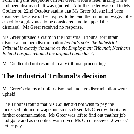
Following this telephone call Ms Greer wrote a letter asking if she
had been dismissed. It was ignored. A further letter was sent to Ms
Coulter on 22nd October stating that Ms Greer felt she had been
dismissed because of her request to be paid the minimum wage. She
asked for a grievance to be considered and to appeal the
dismissal. Ms Greer received no response.
Ms Greer pursued a claim in the Industrial Tribunal for unfair
dismissal and age discrimination
(editor's note: the Industrial
Tribunal is exactly the same as the Employment Tribunal; Northern
Ireland has just retained the original name for it)
Ms Coulter did not respond to any tribunal proceedings.
The Industrial Tribunal’s decision
Ms Greer’s claims of unfair dismissal and age discrimination were
upheld.
The Tribunal found that Ms Coulter did not wish to pay the
increased minimum wage and so dismissed Ms Greer without any
further communication. Ms Greer was left to find out that her job
had gone and as no notice was served Ms Greer received 2 weeks’
notice pay.