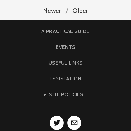
Newer
Older
A PRACTICAL GUIDE
EVENTS
USEFUL LINKS
LEGISLATION
SITE POLICIES