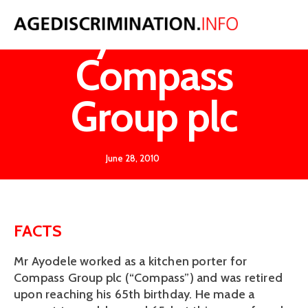
Ayodele v
Compass
Group plc
June 28, 2010
FACTS
Mr Ayodele worked as a kitchen porter for
Compass Group plc (“Compass”) and was retired
upon reaching his 65th birthday. He made a