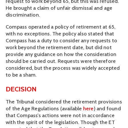
request to work beyond 65, but this was refused.
He brought a claim of unfair dismissal and age
discrimination.
Compass operated a policy of retirement at 65,
with no exceptions. The policy also stated that
Compass has a duty to consider any requests to
work beyond the retirement date, but did not
provide any guidance on how the consideration
should be carried out. Requests were therefore
considered, but the process was widely accepted
to be a sham.
DECISION
The Tribunal considered the retirement provisions
of the Age Regulations (available
here
) and found
that Compass’s actions were not in accordance
with the spirit of the legislation. Though the ET