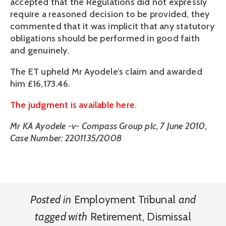
accepted that the Regulations did not expressly
require a reasoned decision to be provided, they
commented that it was implicit that any statutory
obligations should be performed in good faith
and genuinely.
The ET upheld Mr Ayodele’s claim and awarded
him £16,173.46.
The judgment is available here.
Mr KA Ayodele -v- Compass Group plc, 7 June 2010,
Case Number: 2201135/2008
Posted in
Employment Tribunal
and
tagged with
Retirement
,
Dismissal