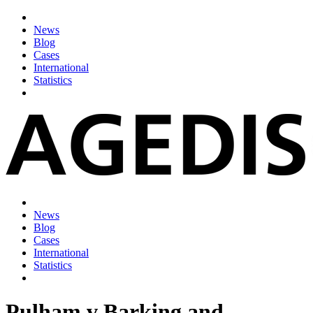
News
Blog
Cases
International
Statistics
News
Blog
Cases
International
Statistics
Pulham v Barking and