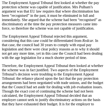
The Employment Appeal Tribunal first looked at whether the pay
protection scheme was capable of justification. Mrs Pulham’s
argument was that EU law requires that where discrimination has
been “recognised” in the past, it must be eliminated in full and
immediately. She argued that the scheme had been “recognised” as
discriminatory at the time the pay protection measures came into
force, so therefore the scheme was not capable of justification.
The Employment Appeal Tribunal rejected this argument,
considering that this case could be differentiated from
Redcar
. In
that case, the council had 30 years to comply with equal pay
legislation and there were clear policy reasons as to why it should
not get any more time, yet in this case the Council had been dealing
with the age legislation for a much shorter period of time.
Therefore, the Employment Appeal Tribunal then looked at whether
the scheme was in fact justified. Two aspects of the Employment
Tribunal’s decision were troubling to the Employment Appeal
Tribunal: the reliance placed upon the fact that the pay protection
arrangements had been negotiated with trade unions, and the budget
that the Council had set aside for dealing with job evaluation issues.
Though the exact cost of continuing the scheme had not been
calculated, the Employment Appeal Tribunal decided that an
employer cannot seek to justify discriminatory actions on the basis
that they have exhausted their budget. It is for the employer to