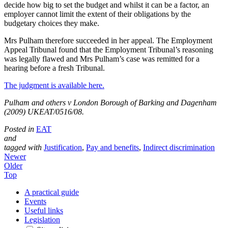
decide how big to set the budget and whilst it can be a factor, an
employer cannot limit the extent of their obligations by the
budgetary choices they make.
Mrs Pulham therefore succeeded in her appeal. The Employment
Appeal Tribunal found that the Employment Tribunal’s reasoning
was legally flawed and Mrs Pulham’s case was remitted for a
hearing before a fresh Tribunal.
The judgment is available here.
Pulham and others v London Borough of Barking and Dagenham
(2009) UKEAT/0516/08.
Posted in
EAT
and
tagged with
Justification
,
Pay and benefits
,
Indirect discrimination
Newer
Older
Top
A practical guide
Events
Useful links
Legislation