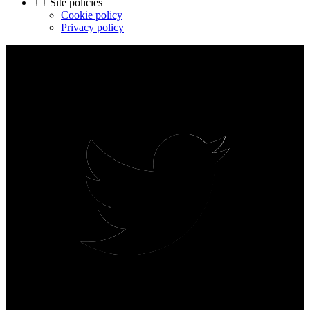
Site policies
Cookie policy
Privacy policy