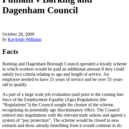
Dagenham Council
October 28, 2009
by
Kayleigh Williams
Facts
Barking and Dagenham Borough Council operated a loyalty scheme
in which workers would be paid an additional amount if they could
satisfy two criteria relating to age and length of service. An
employee needed to have 25 years of service and be over 55 years
old to qualify.
As part of a large scale job evaluation (and prior to the coming into
force of the Employment Equality (Age) Regulations (the
“Regulations”)) the Council sought the closure of the scheme,
recognising its potentially age discriminatory effect. The Council
entered into negotiations with the relevant trade unions and agreed a
system of “pay protection”. The scheme would be closed to new
entrants and those already benefiting from it would continue to do