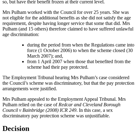
so, but have their benefit frozen at their current level.
Mrs Pulham worked with the Council for over 25 years. She was
not eligible for the additional benefits as she did not satisfy the age
requirement, despite having longer service that some that did. Mrs
Pulham (and 15 others) therefore claimed to have suffered unlawful
age discrimination:
during the period from when the Regulations came into
force (1 October 2006) to when the scheme closed (30
March 2007); and,
from 1 April 2007 when those that benefited from the
scheme had their pay protected.
The Employment Tribunal hearing Mrs Pulham’s case considered
the Council’s scheme was discriminatory, but that the pay protection
arrangements were justified.
Mrs Pulham appealed to the Employment Appeal Tribunal. Mrs
Pulham relied on the case of
Redcar and Cleveland Borough
Council v Bainbridge (2008) ICR 249
. In this case, a sex
discriminatory pay protection scheme was unjustifiable.
Decision