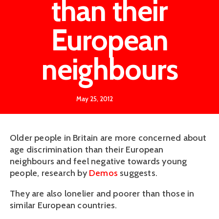
than their
European
neighbours
May 25, 2012
Older people in Britain are more concerned about
age discrimination than their European
neighbours and feel negative towards young
people, research by
Demos
suggests.
They are also lonelier and poorer than those in
similar European countries.