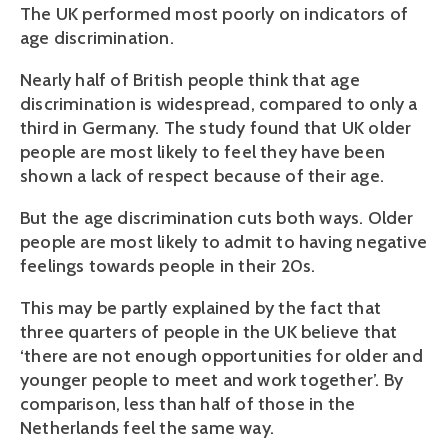
The UK performed most poorly on indicators of
age discrimination.
Nearly half of British people think that age
discrimination is widespread, compared to only a
third in Germany. The study found that UK older
people are most likely to feel they have been
shown a lack of respect because of their age.
But the age discrimination cuts both ways. Older
people are most likely to admit to having negative
feelings towards people in their 20s.
This may be partly explained by the fact that
three quarters of people in the UK believe that
‘there are not enough opportunities for older and
younger people to meet and work together’. By
comparison, less than half of those in the
Netherlands feel the same way.