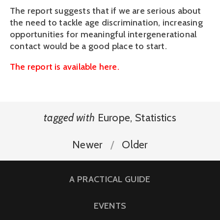
The report suggests that if we are serious about
the need to tackle age discrimination, increasing
opportunities for meaningful intergenerational
contact would be a good place to start.
The report is available here.
tagged with
Europe
,
Statistics
Newer
Older
A PRACTICAL GUIDE
EVENTS