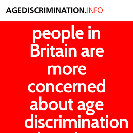
Older
people in
Britain are
more
concerned
about age
discrimination