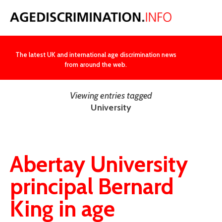
NEWS
The latest UK and international age discrimination news
from around the web.
Viewing entries tagged
University
Abertay University
principal Bernard
King in age