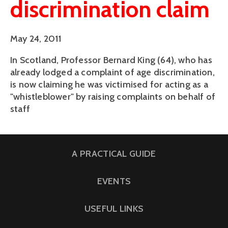
discrimination claim
May 24, 2011
In Scotland, Professor Bernard King (64), who has
already lodged a complaint of age discrimination,
is now claiming he was victimised for acting as a
"whistleblower" by raising complaints on behalf of
staff
A PRACTICAL GUIDE
EVENTS
USEFUL LINKS