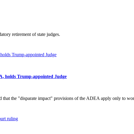
atory retirement of state judges.
USA, holds Trump-appointed Judge
d that the "disparate impact" provisions of the ADEA apply only to wo