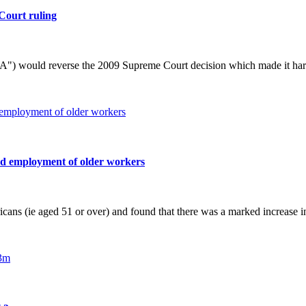
Court ruling
) would reverse the 2009 Supreme Court decision which made it harder
sed employment of older workers
cans (ie aged 51 or over) and found that there was a marked increase 