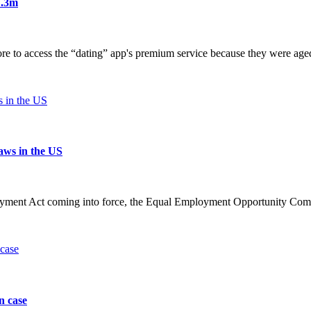
7.3m
ore to access the “dating” app's premium service because they were age
laws in the US
yment Act coming into force, the Equal Employment Opportunity Commi
n case