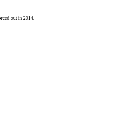
rced out in 2014.