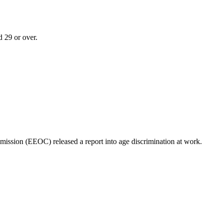
d 29 or over.
ssion (EEOC) released a report into age discrimination at work.