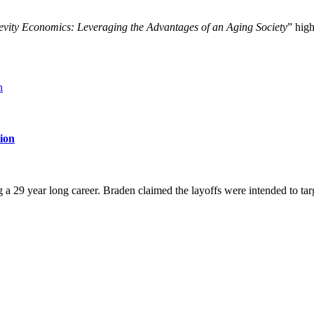
vity Economics: Leveraging the Advantages of an Aging Society
” hig
tion
g a 29 year long career. Braden claimed the layoffs were intended to t