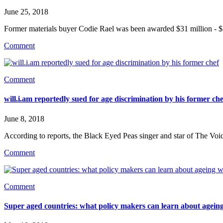
June 25, 2018
Former materials buyer Codie Rael was been awarded $31 million - 
Comment
Comment
will.i.am reportedly sued for age discrimination by his former che
June 8, 2018
According to reports, the Black Eyed Peas singer and star of The Voi
Comment
Comment
Super aged countries: what policy makers can learn about ageing