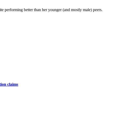
ite performing better than her younger (and mostly male) peers.
tion claims