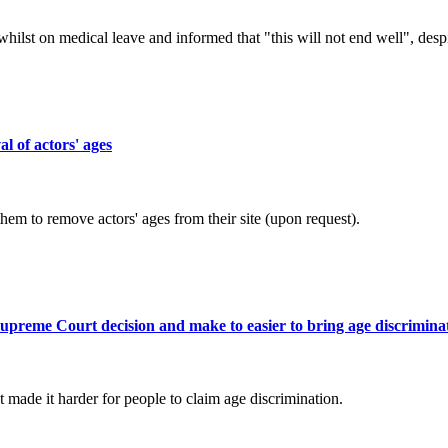
lst on medical leave and informed that "this will not end well", desp
l of actors' ages
em to remove actors' ages from their site (upon request).
Supreme Court decision and make to easier to bring age discrimina
made it harder for people to claim age discrimination.