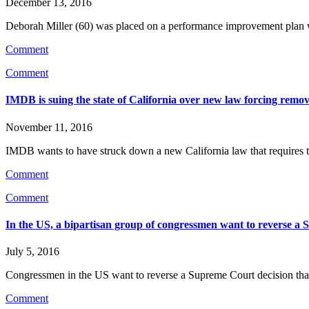
December 13, 2016
Deborah Miller (60) was placed on a performance improvement plan whi
Comment
Comment
IMDB is suing the state of California over new law forcing remova
November 11, 2016
IMDB wants to have struck down a new California law that requires th
Comment
Comment
In the US, a bipartisan group of congressmen want to reverse a 
July 5, 2016
Congressmen in the US want to reverse a Supreme Court decision that 
Comment