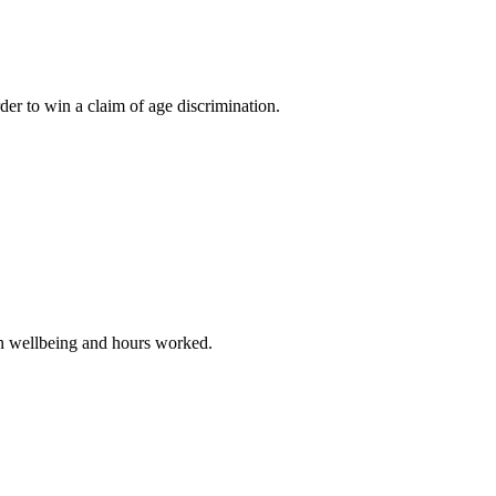
 to win a claim of age discrimination.
in wellbeing and hours worked.