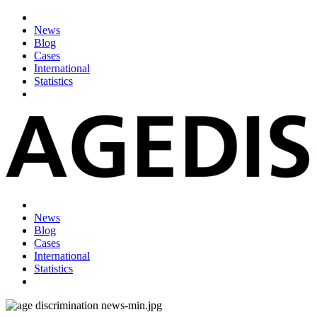
News
Blog
Cases
International
Statistics
News
Blog
Cases
International
Statistics