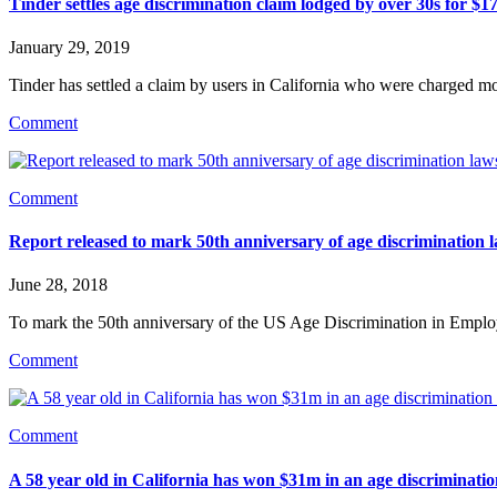
Tinder settles age discrimination claim lodged by over 30s for $1
January 29, 2019
Tinder has settled a claim by users in California who were charged m
Comment
Comment
Report released to mark 50th anniversary of age discrimination 
June 28, 2018
To mark the 50th anniversary of the US Age Discrimination in Emplo
Comment
Comment
A 58 year old in California has won $31m in an age discriminatio