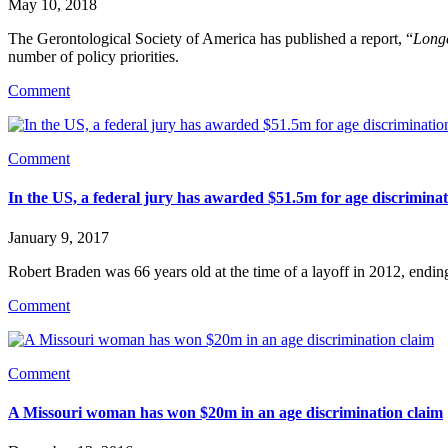
May 10, 2018
The Gerontological Society of America has published a report, “
Longe
number of policy priorities.
Comment
Comment
In the US, a federal jury has awarded $51.5m for age discrimina
January 9, 2017
Robert Braden was 66 years old at the time of a layoff in 2012, endin
Comment
Comment
A Missouri woman has won $20m in an age discrimination claim