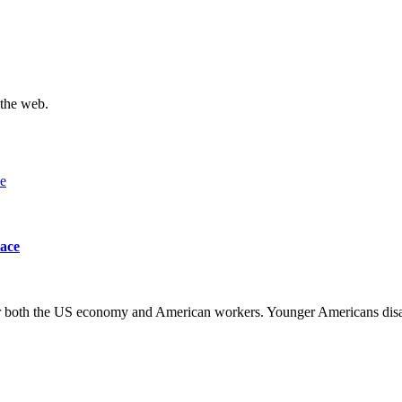
 the web.
lace
 for both the US economy and American workers. Younger Americans di