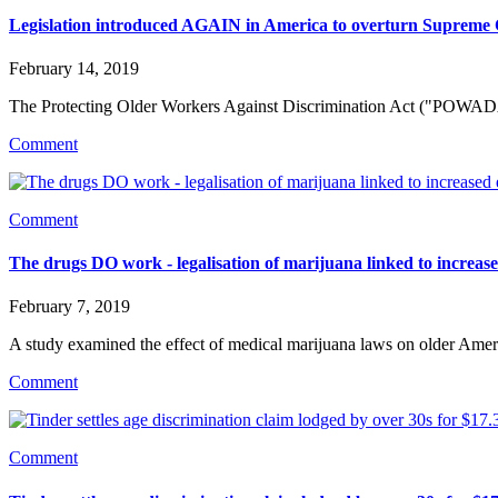
Legislation introduced AGAIN in America to overturn Supreme 
February 14, 2019
The Protecting Older Workers Against Discrimination Act ("POWADA"
Comment
Comment
The drugs DO work - legalisation of marijuana linked to increa
February 7, 2019
A study examined the effect of medical marijuana laws on older Ameri
Comment
Comment