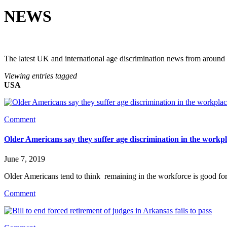
NEWS
The latest UK and international age discrimination news from around
Viewing entries tagged
USA
Comment
Older Americans say they suffer age discrimination in the workp
June 7, 2019
Older Americans tend to think  remaining in the workforce is good
Comment