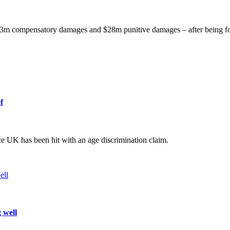
$3m compensatory damages and $28m punitive damages – after being fo
f
ce UK has been hit with an age discrimination claim.
 well