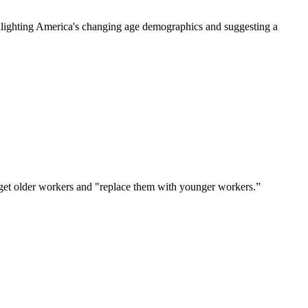
hlighting America's changing age demographics and suggesting a 
arget older workers and "replace them with younger workers.”