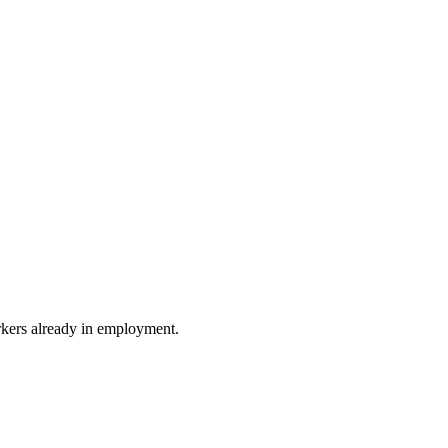
rkers already in employment.