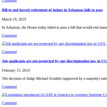
Comment
Bill to end forced retirement of judges in Arkansas fails to pass
March 19, 2019
In Arkansas, the House today failed to pass a bill that would end mand
Comment
Comment
Job applicants are not protected by age discrimination law in 
February 15, 2019
The decision of Judge Michael Scudder (approved by a majority) rule
Comment
Comment