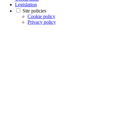
Legislation
Site policies
Cookie policy
Privacy policy