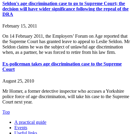
Seldon's age discrimination case to go to Supreme Court; the
decision will have wider significance following the repeal of the
DRA
February 15, 2011
On 14 February 2011, the Employers’ Forum on Age reported that
the Supreme Court has granted leave to appeal to Leslie Seldon. Mr
Seldon claims he was the subject of unlawful age discrimination
when, as a partner, he was forced to retire from his law firm.
Ex-policeman takes age discrimination case to the Supreme
Court
August 25, 2010
Mr Homer, a former detective inspector who accuses a Yorkshire
police force of age discrimination, will take his case to the Supreme
Court next year.
Top
A practical guide
Events
Useful links