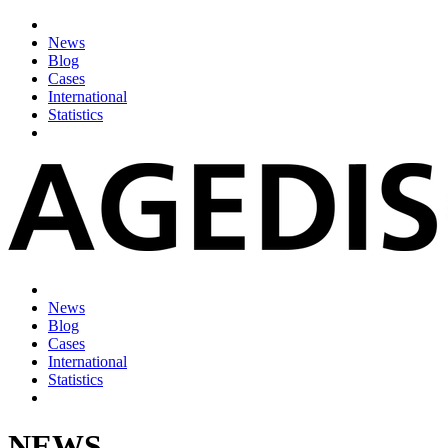
News
Blog
Cases
International
Statistics
News
Blog
Cases
International
Statistics
NEWS