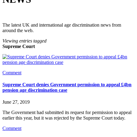
The latest UK and international age discrimination news from
around the web.
Viewing entries tagged
Supreme Court
Comment
Supreme Court denies Government permission to appeal £4bn
pension age discrimination case
June 27, 2019
The Government had submitted its request for permission to appeal 
earlier this year, but it was rejected by the Supreme Court today. 
Comment