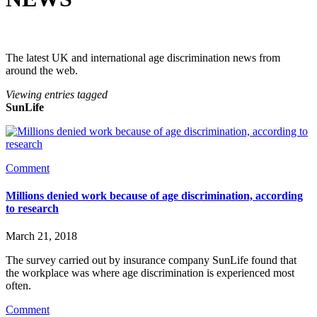
The latest UK and international age discrimination news from
around the web.
Viewing entries tagged
SunLife
Comment
Millions denied work because of age discrimination, according
to research
March 21, 2018
The survey carried out by insurance company SunLife found that 
the workplace was where age discrimination is experienced most 
often.
Comment