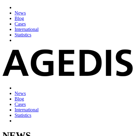
News
Blog
Cases
International
Statistics
News
Blog
Cases
International
Statistics
NEWS