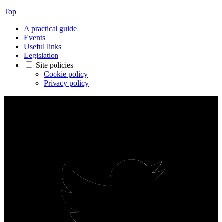
Top
A practical guide
Events
Useful links
Legislation
Site policies
Cookie policy
Privacy policy