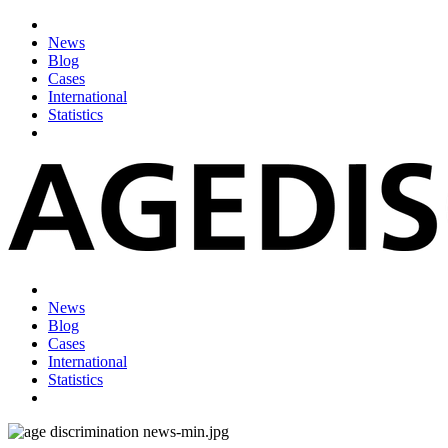
News
Blog
Cases
International
Statistics
News
Blog
Cases
International
Statistics