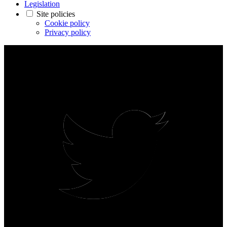
Legislation
Site policies
Cookie policy
Privacy policy