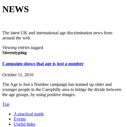
NEWS
The latest UK and international age discrimination news from
around the web.
Viewing entries tagged
Stereotyping
Campaign shows that age is just a number
October 11, 2010
The Age is Just a Number campaign has teamed up older and
younger people in the Caerphilly area to bridge the divide between
the age groups, by using positive images.
Top
A practical guide
Events
Useful links