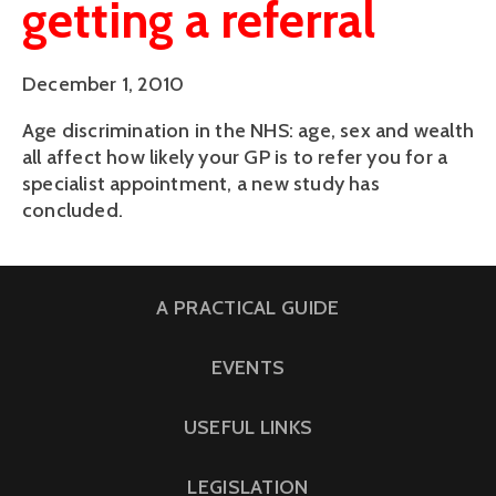
getting a referral
December 1, 2010
Age discrimination in the NHS: age, sex and wealth
all affect how likely your GP is to refer you for a
specialist appointment, a new study has
concluded.
A PRACTICAL GUIDE
EVENTS
USEFUL LINKS
LEGISLATION