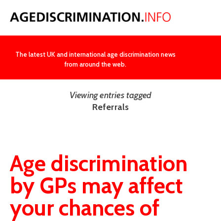
NEWS
The latest UK and international age discrimination news
from around the web.
Viewing entries tagged
Referrals
Age discrimination
by GPs may affect
your chances of