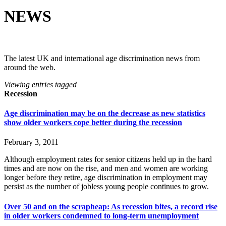
NEWS
The latest UK and international age discrimination news from
around the web.
Viewing entries tagged
Recession
Age discrimination may be on the decrease as new statistics
show older workers cope better during the recession
February 3, 2011
Although employment rates for senior citizens held up in the hard
times and are now on the rise, and men and women are working
longer before they retire, age discrimination in employment may
persist as the number of jobless young people continues to grow.
Over 50 and on the scrapheap: As recession bites, a record rise
in older workers condemned to long-term unemployment