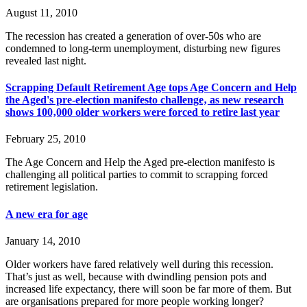
August 11, 2010
The recession has created a generation of over-50s who are
condemned to long-term unemployment, disturbing new figures
revealed last night.
Scrapping Default Retirement Age tops Age Concern and Help
the Aged's pre-election manifesto challenge‚ as new research
shows 100‚000 older workers were forced to retire last year
February 25, 2010
The Age Concern and Help the Aged pre-election manifesto is
challenging all political parties to commit to scrapping forced
retirement legislation.
A new era for age
January 14, 2010
Older workers have fared relatively well during this recession.
That’s just as well, because with dwindling pension pots and
increased life expectancy, there will soon be far more of them. But
are organisations prepared for more people working longer?