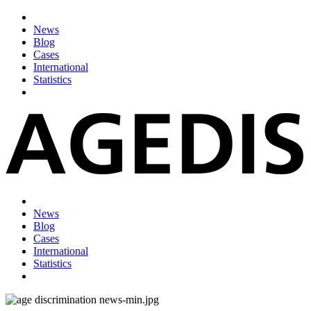
News
Blog
Cases
International
Statistics
News
Blog
Cases
International
Statistics