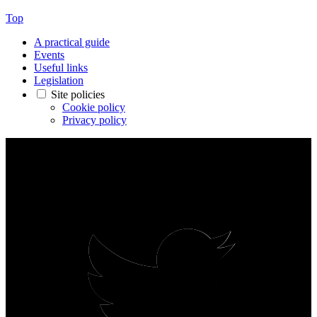
Top
A practical guide
Events
Useful links
Legislation
Site policies
Cookie policy
Privacy policy