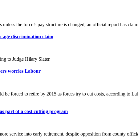
 unless the force’s pay structure is changed, an official report has clai
n age discrimination claim
ng to Judge Hilary Slater.
icers worries Labour
uld be forced to retire by 2015 as forces try to cut costs, according 
 as part of a cost cutting program
more service into early retirement, despite opposition from county offici