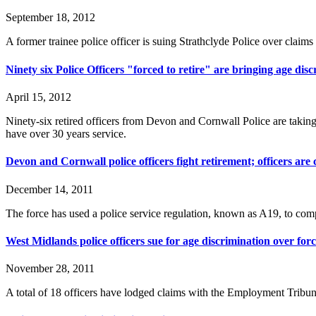
September 18, 2012
A former trainee police officer is suing Strathclyde Police over claim
Ninety six Police Officers "forced to retire" are bringing age dis
April 15, 2012
Ninety-six retired officers from Devon and Cornwall Police are taking 
have over 30 years service.
Devon and Cornwall police officers fight retirement; officers are
December 14, 2011
The force has used a police service regulation, known as A19, to compel
West Midlands police officers sue for age discrimination over for
November 28, 2011
A total of 18 officers have lodged claims with the Employment Tribun