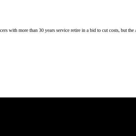
cers with more than 30 years service retire in a bid to cut costs, but 