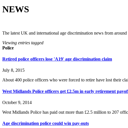
NEWS
The latest UK and international age discrimination news from around
Viewing entries tagged
Police
Retired police officers lose 'A19' age discrimination claim
July 8, 2015
About 400 police officers who were forced to retire have lost their clai
West Midlands Police officers get £2.5m in early retirement payo
October 9, 2014
West Midlands Police has paid out more than £2.5 million to 207 offi
Age discrimination police could win pay-outs