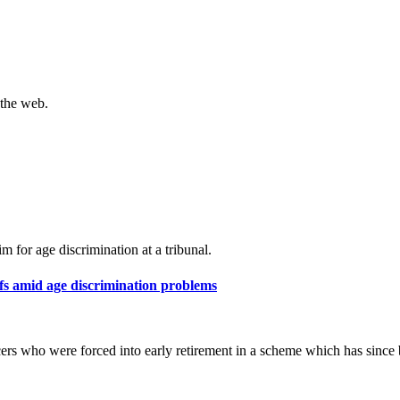
 the web.
m for age discrimination at a tribunal.
ffs amid age discrimination problems
cers who were forced into early retirement in a scheme which has since 