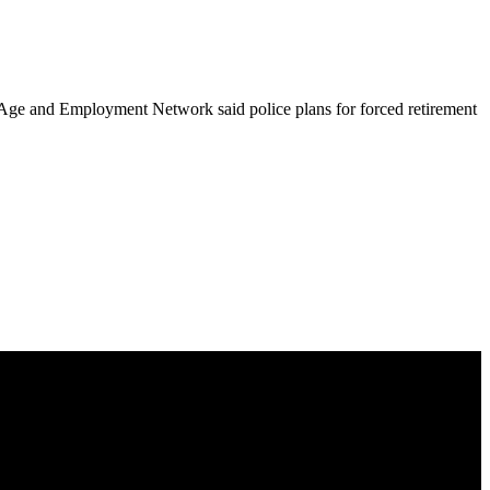
the Age and Employment Network said police plans for forced retirement