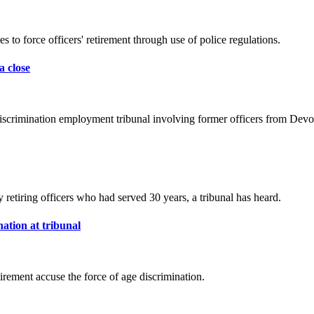
s to force officers' retirement through use of police regulations.
a close
discrimination employment tribunal involving former officers from Dev
y retiring officers who had served 30 years, a tribunal has heard.
ation at tribunal
rement accuse the force of age discrimination.