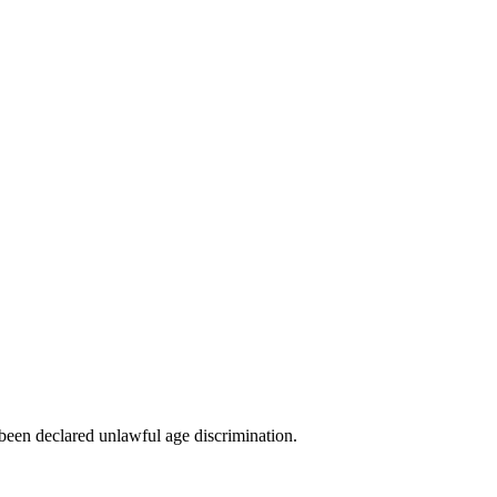
been declared unlawful age discrimination.