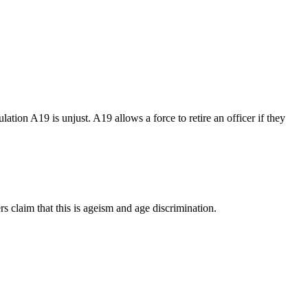
tion A19 is unjust. A19 allows a force to retire an officer if they
rs claim that this is ageism and age discrimination.