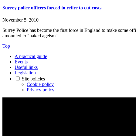
Surrey police officers forced to retire to cut costs
November 5, 2010
Surrey Police has become the first force in England to make some offi
amounted to "naked ageism".
Top
A practical guide
Events
Useful links
Legislation
Site policies
Cookie policy
Privacy policy