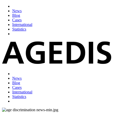
News
Blog
Cases
International
Statistics
News
Blog
Cases
International
Statistics