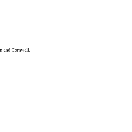
on and Cornwall.