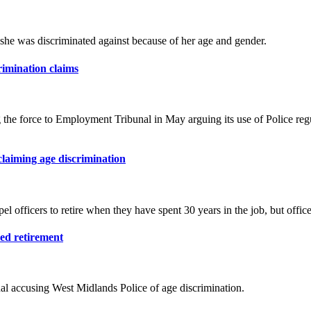
s she was discriminated against because of her age and gender.
crimination claims
the force to Employment Tribunal in May arguing its use of Police regula
 claiming age discrimination
 officers to retire when they have spent 30 years in the job, but office
ced retirement
al accusing West Midlands Police of age discrimination.