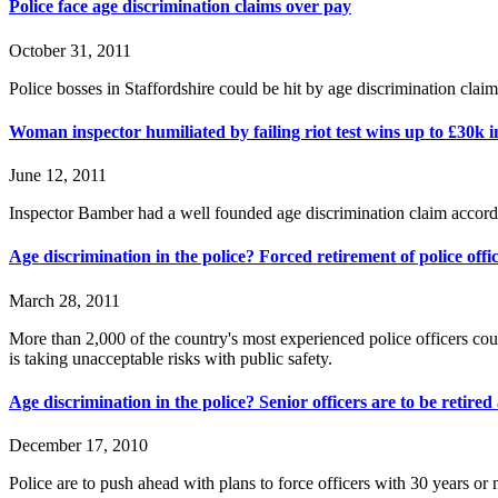
Police face age discrimination claims over pay
October 31, 2011
Police bosses in Staffordshire could be hit by age discrimination claims
Woman inspector humiliated by failing riot test wins up to £30k i
June 12, 2011
Inspector Bamber had a well founded age discrimination claim accordi
Age discrimination in the police? Forced retirement of police off
March 28, 2011
More than 2,000 of the country's most experienced police officers co
is taking unacceptable risks with public safety.
Age discrimination in the police? Senior officers are to be retired
December 17, 2010
Police are to push ahead with plans to force officers with 30 years or 