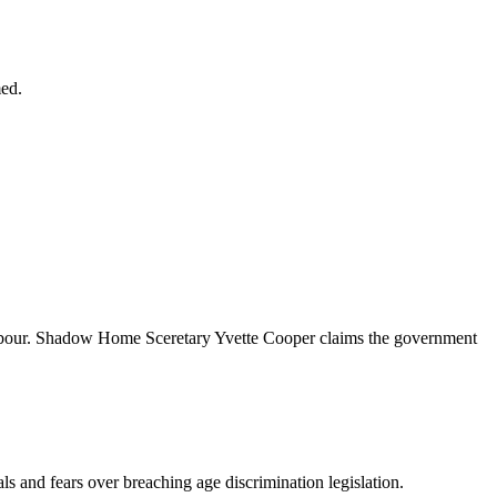
med.
to Labour. Shadow Home Sceretary Yvette Cooper claims the government
als and fears over breaching age discrimination legislation.