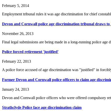
February 5, 2014
Employment tribunal rules it was age discrimination for chief constable
Devon and Cornwall police age discrimination tribunal draws to 
November 26, 2013
Final legal submissions are being made in a long-running police age 
Police forced retirement 'justified'
February 22, 2013
A police force accused of age discrimination was "justified" in forcibl
Former Devon and Cornwall police officers to claim age discrimin
January 24, 2013
Devon and Cornwall police officers who were offered compulsory reti
Strathclyde Police face age discrimination claim