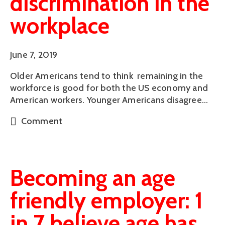
discrimination in the
workplace
June 7, 2019
Older Americans tend to think  remaining in the 
workforce is good for both the US economy and 
American workers. Younger Americans disagree…
Comment
Becoming an age
friendly employer: 1
in 7 believe age has