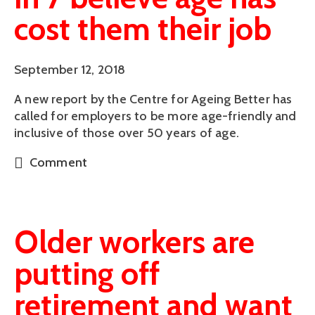
cost them their job
September 12, 2018
A new report by the Centre for Ageing Better has 
called for employers to be more age-friendly and 
inclusive of those over 50 years of age.
Comment
Older workers are
putting off
retirement and want