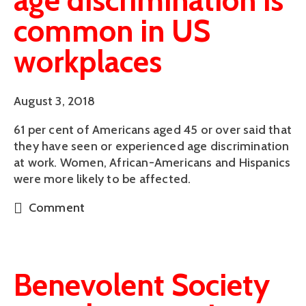
age discrimination is
common in US
workplaces
August 3, 2018
61 per cent of Americans aged 45 or over said that 
they have seen or experienced age discrimination 
at work. Women, African-Americans and Hispanics 
were more likely to be affected.
Comment
Benevolent Society