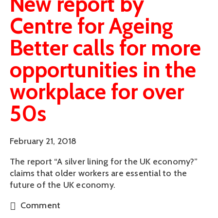
New report by
Centre for Ageing
Better calls for more
opportunities in the
workplace for over
50s
February 21, 2018
The report “A silver lining for the UK economy?” 
claims that older workers are essential to the 
future of the UK economy.
Comment