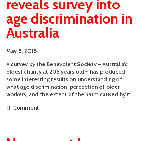
reveals survey into
age discrimination in
Australia
May 8, 2018
A survey by the Benevolent Society – Australia’s 
oldest charity at 205 years old – has produced 
some interesting results on understanding of 
what age discrimination, perception of older 
workers, and the extent of the harm caused by it.
Comment