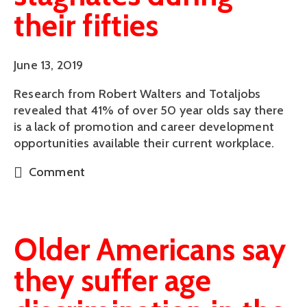
their fifties
June 13, 2019
Research from Robert Walters and Totaljobs 
revealed that 41% of over 50 year olds say there 
is a lack of promotion and career development 
opportunities available their current workplace.
Comment
Older Americans say
they suffer age