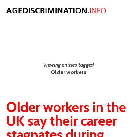
NEWS
The latest UK and international age discrimination news from around
the web.
Viewing entries tagged
Older workers
Older workers in the
UK say their career
stagnates during