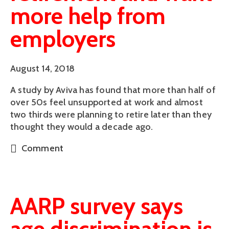
more help from
employers
August 14, 2018
A study by Aviva has found that more than half of 
over 50s feel unsupported at work and almost 
two thirds were planning to retire later than they 
thought they would a decade ago.
Comment
AARP survey says